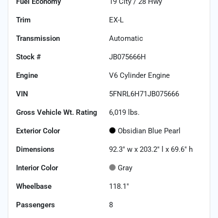
Fuel Economy
19
City /
28
Hwy
Trim
EX-L
Transmission
Automatic
Stock #
JB075666H
Engine
V6 Cylinder Engine
VIN
5FNRL6H71JB075666
Gross Vehicle Wt. Rating
6,019
lbs.
Exterior Color
Obsidian Blue Pearl
Dimensions
92.3" w x 203.2" l x 69.6" h
Interior Color
Gray
Wheelbase
118.1"
Passengers
8