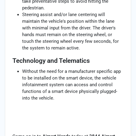
take preventative steps to avoid hitting the
pedestrian.
Steering assist and/or lane centering will
maintain the vehicle's position within the lane
with minimal input from the driver. The driver's
hands must remain on the steering wheel, or
touch the steering wheel every few seconds, for
the system to remain active.
Technology and Telematics
Without the need for a manufacturer specific app
to be installed on the smart device, the vehicle
infotainment system can access and control
functions of a smart device physically plugged-
into the vehicle.