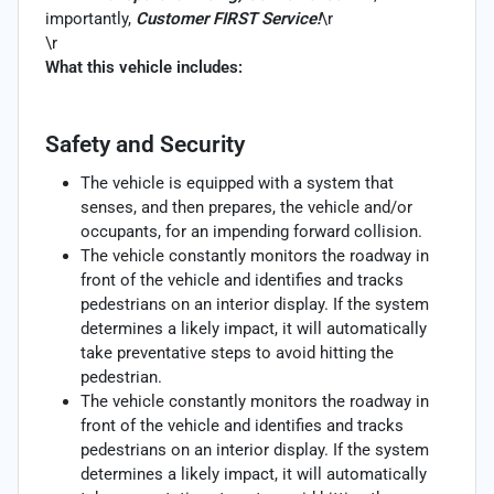
importantly,
Customer FIRST Service!
\r
\r
What this vehicle includes:
Safety and Security
The vehicle is equipped with a system that
senses, and then prepares, the vehicle and/or
occupants, for an impending forward collision.
The vehicle constantly monitors the roadway in
front of the vehicle and identifies and tracks
pedestrians on an interior display. If the system
determines a likely impact, it will automatically
take preventative steps to avoid hitting the
pedestrian.
The vehicle constantly monitors the roadway in
front of the vehicle and identifies and tracks
pedestrians on an interior display. If the system
determines a likely impact, it will automatically