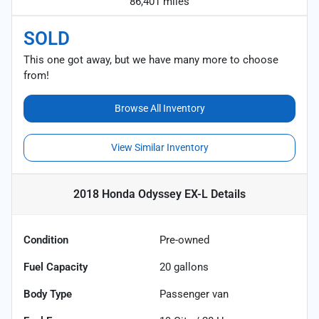
86,401 miles
SOLD
This one got away, but we have many more to choose
from!
Browse All Inventory
View Similar Inventory
2018 Honda Odyssey EX-L
Details
Condition
Pre-owned
Fuel Capacity
20
gallons
Body Type
Passenger van