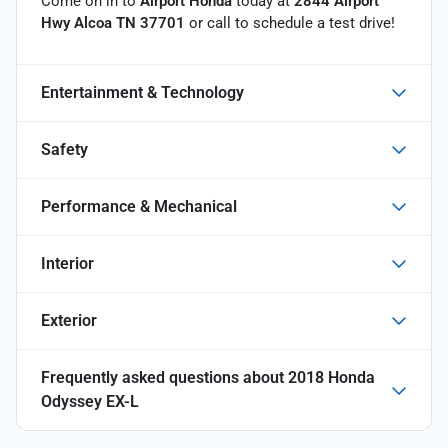
Come on in to
Airport Honda
today at
2844 Airport
Hwy Alcoa TN 37701
or call
to schedule a test drive!
Entertainment & Technology
Safety
Performance & Mechanical
Interior
Exterior
Frequently asked questions about
2018 Honda
Odyssey EX-L