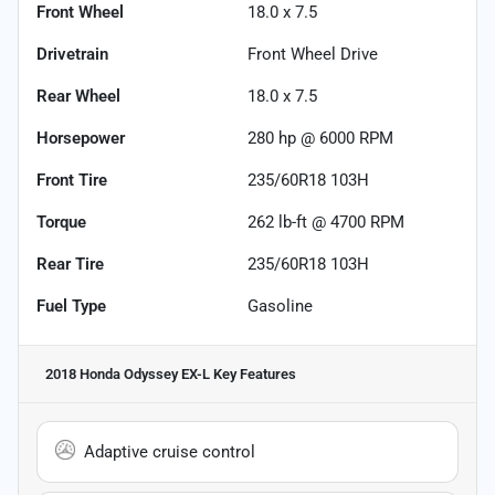
Front Wheel
18.0 x 7.5
Drivetrain
Front Wheel Drive
Rear Wheel
18.0 x 7.5
Horsepower
280 hp @ 6000 RPM
Front Tire
235/60R18 103H
Torque
262 lb-ft @ 4700 RPM
Rear Tire
235/60R18 103H
Fuel Type
Gasoline
2018 Honda Odyssey EX-L
Key Features
Adaptive cruise control