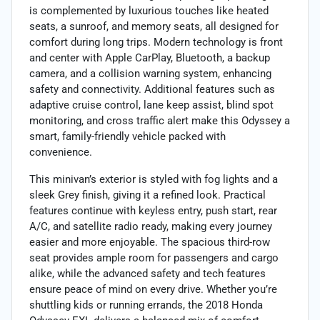
is complemented by luxurious touches like heated
seats, a sunroof, and memory seats, all designed for
comfort during long trips. Modern technology is front
and center with Apple CarPlay, Bluetooth, a backup
camera, and a collision warning system, enhancing
safety and connectivity. Additional features such as
adaptive cruise control, lane keep assist, blind spot
monitoring, and cross traffic alert make this Odyssey a
smart, family-friendly vehicle packed with
convenience.
This minivan’s exterior is styled with fog lights and a
sleek Grey finish, giving it a refined look. Practical
features continue with keyless entry, push start, rear
A/C, and satellite radio ready, making every journey
easier and more enjoyable. The spacious third-row
seat provides ample room for passengers and cargo
alike, while the advanced safety and tech features
ensure peace of mind on every drive. Whether you’re
shuttling kids or running errands, the 2018 Honda