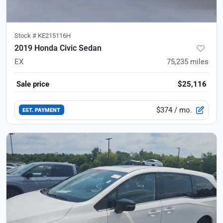
Stock #
KE215116H
2019 Honda Civic Sedan
EX
75,235
miles
Sale price
$25,116
$374
/ mo.
EST. PAYMENT