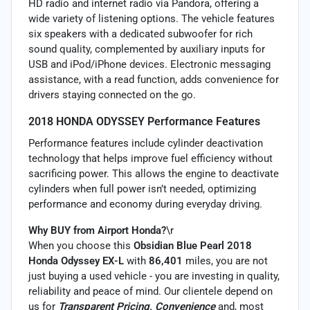
HD radio and internet radio via Pandora, offering a
wide variety of listening options. The vehicle features
six speakers with a dedicated subwoofer for rich
sound quality, complemented by auxiliary inputs for
USB and iPod/iPhone devices. Electronic messaging
assistance, with a read function, adds convenience for
drivers staying connected on the go.
2018 HONDA ODYSSEY Performance Features
Performance features include cylinder deactivation
technology that helps improve fuel efficiency without
sacrificing power. This allows the engine to deactivate
cylinders when full power isn’t needed, optimizing
performance and economy during everyday driving.
Why BUY from Airport Honda?
\r
When you choose this
Obsidian Blue Pearl 2018
Honda Odyssey EX-L
with
86,401
miles, you are not
just buying a used vehicle - you are investing in quality,
reliability and peace of mind. Our clientele depend on
us for
Transparent Pricing, Convenience
and, most