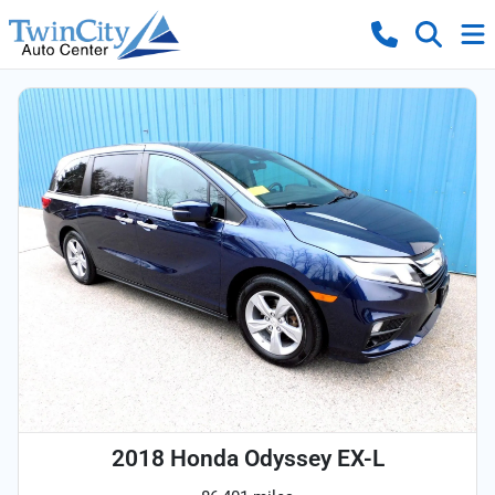
2018 Honda Odyssey EX-L