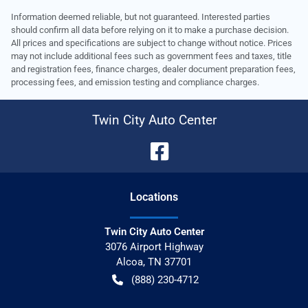
Information deemed reliable, but not guaranteed. Interested parties
should confirm all data before relying on it to make a purchase decision.
All prices and specifications are subject to change without notice. Prices
may not include additional fees such as government fees and taxes, title
and registration fees, finance charges, dealer document preparation fees,
processing fees, and emission testing and compliance charges.
Twin City Auto Center
Location
s
Twin City Auto Center
3076 Airport Highway
Alcoa
,
TN
37701
(888) 230-4712