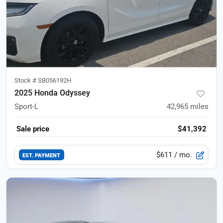
Stock #
SB056192H
2025 Honda Odyssey
Sport-L
42,965
miles
Sale price
$41,392
$611
/ mo.
EST. PAYMENT