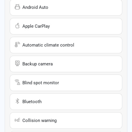
Android Auto
Apple CarPlay
Automatic climate control
Backup camera
Blind spot monitor
Bluetooth
Collision warning