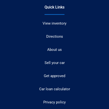
Quick Links
View inventory
Directions
About us
Sell your car
Get approved
Car loan calculator
Privacy policy