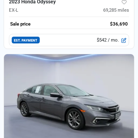
2023 Honda Odyssey
EX-L
69,285
miles
Sale price
$36,690
$542
/ mo.
EST. PAYMENT