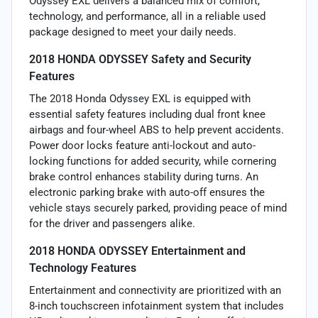
Odyssey EXL delivers a balanced mix of comfort,
technology, and performance, all in a reliable used
package designed to meet your daily needs.
2018 HONDA ODYSSEY Safety and Security
Features
The 2018 Honda Odyssey EXL is equipped with
essential safety features including dual front knee
airbags and four-wheel ABS to help prevent accidents.
Power door locks feature anti-lockout and auto-
locking functions for added security, while cornering
brake control enhances stability during turns. An
electronic parking brake with auto-off ensures the
vehicle stays securely parked, providing peace of mind
for the driver and passengers alike.
2018 HONDA ODYSSEY Entertainment and
Technology Features
Entertainment and connectivity are prioritized with an
8-inch touchscreen infotainment system that includes