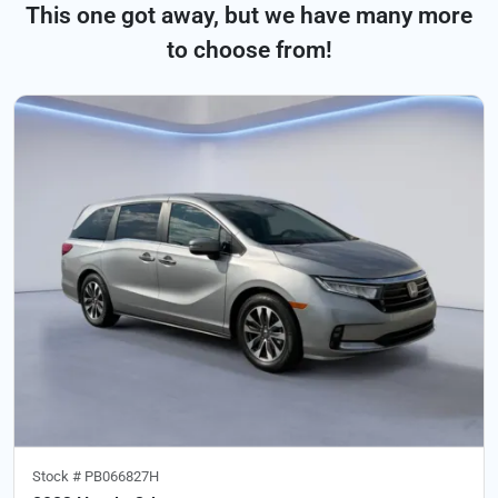
This one got away, but we have many more
to choose from!
Stock #
PB066827H