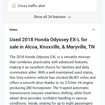
Cross traffic alert
Show all 24 features
Notes
Used
2018 Honda Odyssey EX-L
for
sale
in
Alcoa, Knoxville, & Maryville, TN
The 2018 Honda Odyssey EXL is a versatile minivan
that combines practicality with advanced features,
making it an excellent choice for families and daily
commuters alike. With a well-maintained used status,
this Grey exterior vehicle has clocked 86,401 miles and
offers a smooth drive thanks to its 3.5-liter V6 engine
producing 280 horsepower. The 9-speed automatic
transmission ensures seamless shifting, while front-
wheel drive provides confident handling in various
conditions. Inside, seating for up to eight passengers