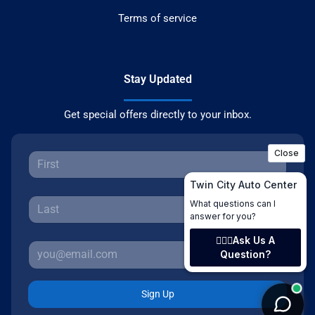
Terms of service
Stay Updated
Get special offers directly to your inbox.
Sign Up