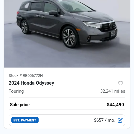
Stock #
RB006772H
2024 Honda Odyssey
Touring
32,241
miles
Sale price
$44,490
$657
/ mo.
EST. PAYMENT