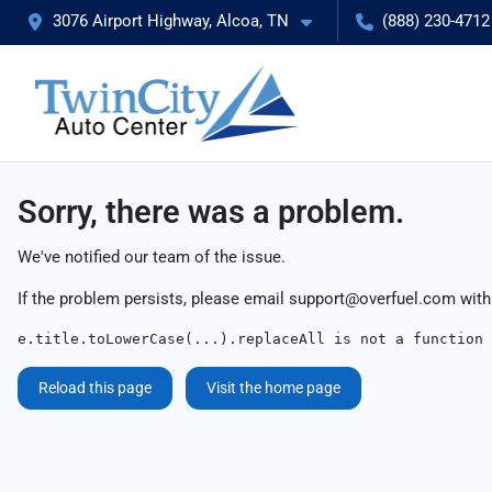
3076 Airport Highway, Alcoa, TN
(888) 230-4712
Sorry, there was a problem.
We've notified our team of the issue.
If the problem persists, please email
support@overfuel.com
with
e.title.toLowerCase(...).replaceAll is not a function
Reload this page
Visit the home page