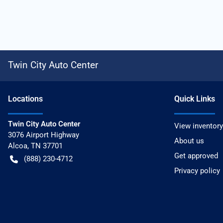
Twin City Auto Center
Location
s
Quick Links
Twin City Auto Center
View inventory
3076 Airport Highway
About us
Alcoa
,
TN
37701
Get approved
(888) 230-4712
Privacy policy