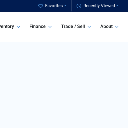
Favorites
Recently Viewed
ventory
Finance
Trade / Sell
About