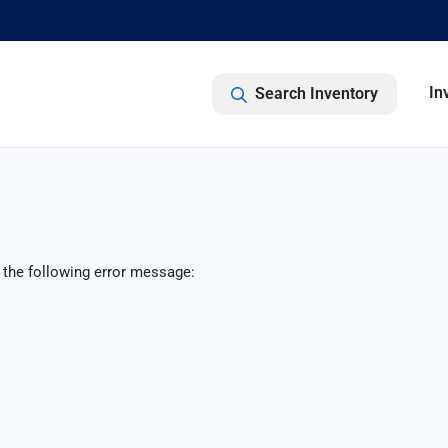
In
Search Inventory
 the following error message: