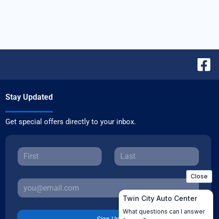
Stay Updated
Get special offers directly to your inbox.
Sign Up