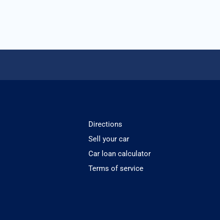
Directions
Sell your car
Car loan calculator
Terms of service