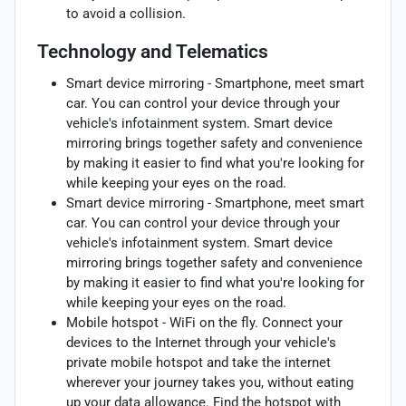
to avoid a collision.
Technology and Telematics
Smart device mirroring - Smartphone, meet smart
car. You can control your device through your
vehicle's infotainment system. Smart device
mirroring brings together safety and convenience
by making it easier to find what you're looking for
while keeping your eyes on the road.
Smart device mirroring - Smartphone, meet smart
car. You can control your device through your
vehicle's infotainment system. Smart device
mirroring brings together safety and convenience
by making it easier to find what you're looking for
while keeping your eyes on the road.
Mobile hotspot - WiFi on the fly. Connect your
devices to the Internet through your vehicle's
private mobile hotspot and take the internet
wherever your journey takes you, without eating
up your data allowance. Find the hotspot with