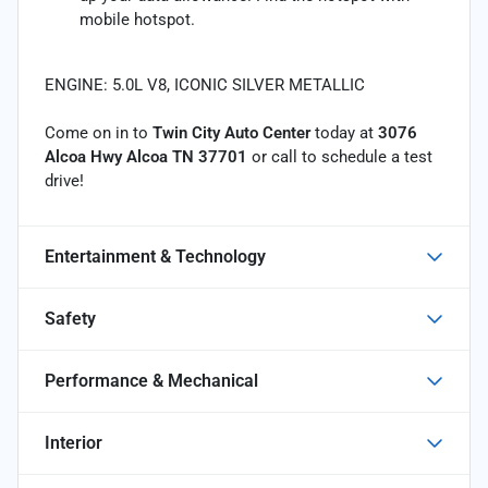
mobile hotspot.
ENGINE: 5.0L V8, ICONIC SILVER METALLIC
Come on in to
Twin City Auto Center
today at
3076
Alcoa Hwy Alcoa TN 37701
or call
to schedule a test
drive!
Entertainment & Technology
Safety
Performance & Mechanical
Interior