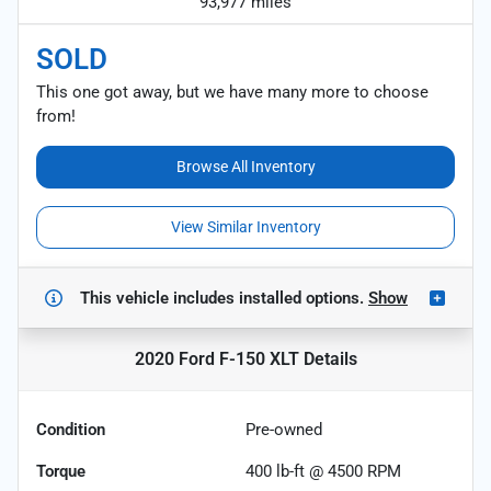
93,977 miles
SOLD
This one got away, but we have many more to choose
from!
Browse All Inventory
View Similar Inventory
This vehicle includes
installed options.
Show
2020 Ford F-150 XLT
Details
Condition
Pre-owned
Torque
400 lb-ft @ 4500 RPM