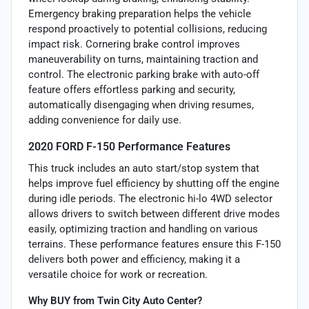
Emergency braking preparation helps the vehicle
respond proactively to potential collisions, reducing
impact risk. Cornering brake control improves
maneuverability on turns, maintaining traction and
control. The electronic parking brake with auto-off
feature offers effortless parking and security,
automatically disengaging when driving resumes,
adding convenience for daily use.
2020 FORD F-150 Performance Features
This truck includes an auto start/stop system that
helps improve fuel efficiency by shutting off the engine
during idle periods. The electronic hi-lo 4WD selector
allows drivers to switch between different drive modes
easily, optimizing traction and handling on various
terrains. These performance features ensure this F-150
delivers both power and efficiency, making it a
versatile choice for work or recreation.
Why BUY from Twin City Auto Center?