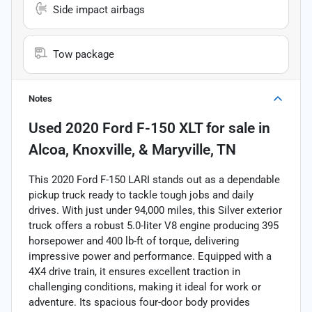
Side impact airbags
Tow package
Notes
Used
2020 Ford F-150 XLT
for sale
in
Alcoa, Knoxville, & Maryville, TN
This 2020 Ford F-150 LARI stands out as a dependable
pickup truck ready to tackle tough jobs and daily
drives. With just under 94,000 miles, this Silver exterior
truck offers a robust 5.0-liter V8 engine producing 395
horsepower and 400 lb-ft of torque, delivering
impressive power and performance. Equipped with a
4X4 drive train, it ensures excellent traction in
challenging conditions, making it ideal for work or
adventure. Its spacious four-door body provides