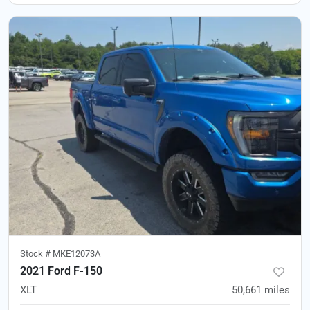
Stock #
MKE12073A
2021 Ford F-150
XLT
50,661
miles