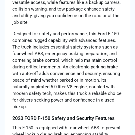
versatile access, while features like a backup camera,
collision warning, and tow package enhance safety
and utility, giving you confidence on the road or at the
job site.
Designed for safety and performance, this Ford F-150
combines rugged capability with advanced features.
The truck includes essential safety systems such as
four-wheel ABS, emergency braking preparation, and
cornering brake control, which help maintain control
during critical moments. An electronic parking brake
with auto-off adds convenience and security, ensuring
peace of mind whether parked or in motion. Its
naturally aspirated 5.0-liter V8 engine, coupled with
modern safety tech, makes this truck a reliable choice
for drivers seeking power and confidence in a used
pickup.
2020 FORD F-150 Safety and Security Features
This F-150 is equipped with four-wheel ABS to prevent
wheel lockup during braking, enhancing stability.