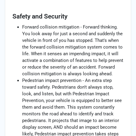
Safety and Security
Forward collision mitigation - Forward thinking.
You look away for just a second and suddenly the
vehicle in front of you has stopped. That's when
the forward collision mitigation system comes to
life. When it senses an impending impact, it will
activate a combination of features to help prevent
or reduce the severity of an accident. Forward
collision mitigation is always looking ahead.
Pedestrian impact prevention - An extra step
toward safety. Pedestrians don't always stop,
look, and listen, but with Pedestrian Impact
Prevention, your vehicle is equipped to better see
them and avoid them. This system constantly
monitors the road ahead to identify and track
pedestrians. It projects that image to an interior
display screen, AND should an impact become
likely, Pedestrian impact prevention takes steps