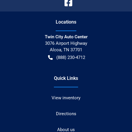
Location
s
Twin City Auto Center
3076 Airport Highway
Alcoa
,
TN
37701
(888) 230-4712
Quick Links
View inventory
Directions
About us