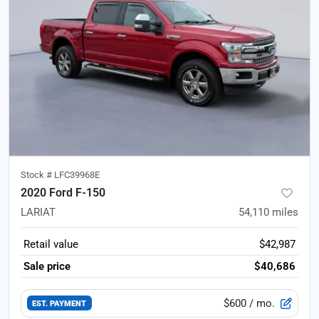
Stock #
LFC39968E
2020 Ford F-150
LARIAT
54,110
miles
Retail value
$42,987
Sale price
$40,686
$600
/ mo.
EST. PAYMENT