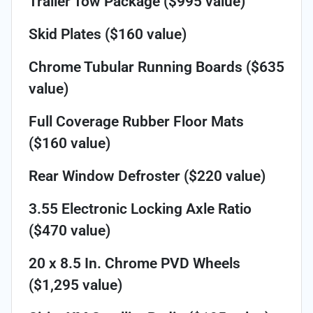
Trailer Tow Package ($995 value)
Skid Plates ($160 value)
Chrome Tubular Running Boards ($635
value)
Full Coverage Rubber Floor Mats
($160 value)
Rear Window Defroster ($220 value)
3.55 Electronic Locking Axle Ratio
($470 value)
20 x 8.5 In. Chrome PVD Wheels
($1,295 value)