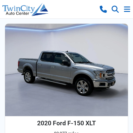
2020 Ford F-150 XLT