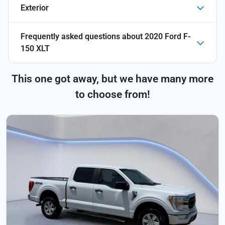
Exterior
Frequently asked questions about
2020 Ford F-
150 XLT
This one got away, but we have many more
to choose from!