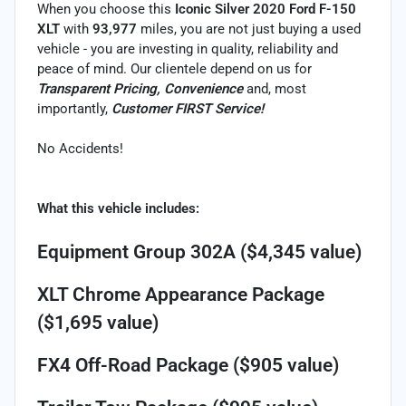
When you choose this
Iconic Silver 2020 Ford F-150
XLT
with
93,977
miles, you are not just buying a used
vehicle - you are investing in quality, reliability and
peace of mind. Our clientele depend on us for
Transparent Pricing, Convenience
and, most
importantly,
Customer FIRST Service!
No Accidents!
What this vehicle includes:
Equipment Group 302A ($4,345 value)
XLT Chrome Appearance Package
($1,695 value)
FX4 Off-Road Package ($905 value)