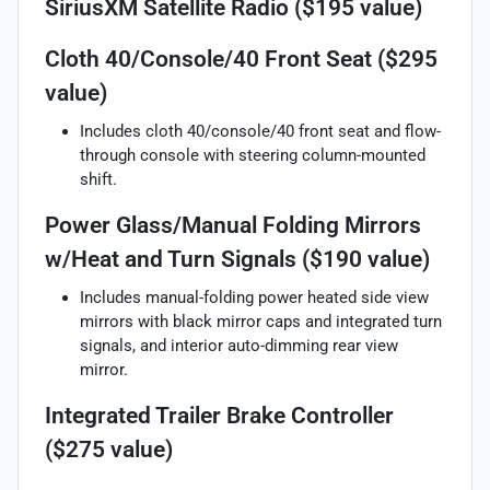
SiriusXM Satellite Radio ($195 value)
Cloth 40/Console/40 Front Seat ($295
value)
Includes cloth 40/console/40 front seat and flow-
through console with steering column-mounted
shift.
Power Glass/Manual Folding Mirrors
w/Heat and Turn Signals ($190 value)
Includes manual-folding power heated side view
mirrors with black mirror caps and integrated turn
signals, and interior auto-dimming rear view
mirror.
Integrated Trailer Brake Controller
($275 value)