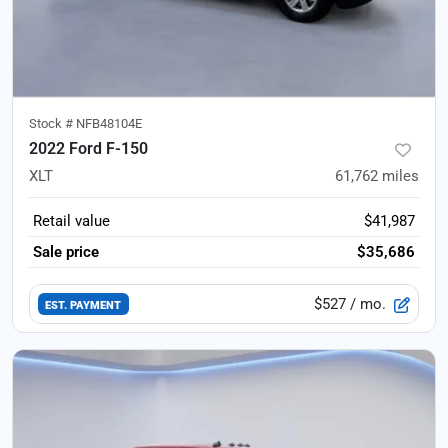
Stock #
NFB48104E
2022 Ford F-150
XLT
61,762
miles
Retail value
$41,987
Sale price
$35,686
$527
/ mo.
EST. PAYMENT