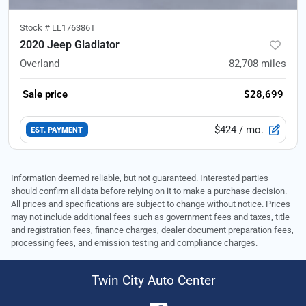
Stock #
LL176386T
2020 Jeep Gladiator
Overland
82,708
miles
Sale price
$28,699
$424
/ mo.
EST. PAYMENT
Information deemed reliable, but not guaranteed. Interested parties
should confirm all data before relying on it to make a purchase decision.
All prices and specifications are subject to change without notice. Prices
may not include additional fees such as government fees and taxes, title
and registration fees, finance charges, dealer document preparation fees,
processing fees, and emission testing and compliance charges.
Twin City Auto Center