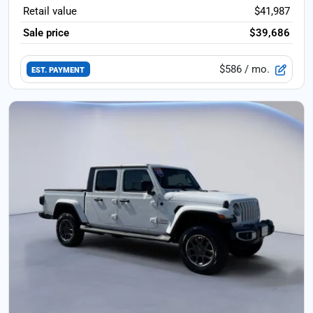
Retail value
$41,987
Sale price
$39,686
$586
/ mo.
EST. PAYMENT