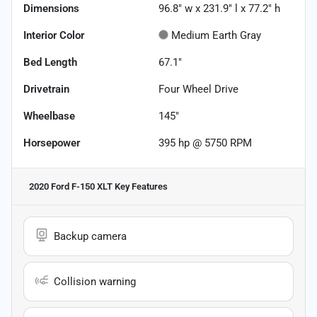
Dimensions
96.8" w x 231.9" l x 77.2" h
Interior Color
Medium Earth Gray
Bed Length
67.1"
Drivetrain
Four Wheel Drive
Wheelbase
145"
Horsepower
395 hp @ 5750 RPM
2020 Ford F-150 XLT
Key Features
Backup camera
Collision warning