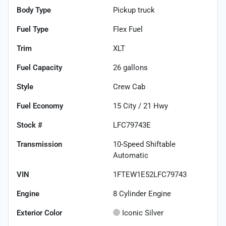
Body Type
Pickup truck
Fuel Type
Flex Fuel
Trim
XLT
Fuel Capacity
26
gallons
Style
Crew Cab
Fuel Economy
15
City /
21
Hwy
Stock #
LFC79743E
Transmission
10-Speed Shiftable
Automatic
VIN
1FTEW1E52LFC79743
Engine
8 Cylinder Engine
Exterior Color
Iconic Silver