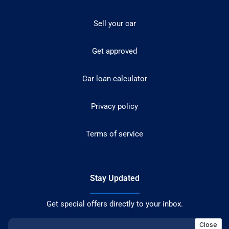
Sell your car
Get approved
Car loan calculator
Privacy policy
Terms of service
Stay Updated
Get special offers directly to your inbox.