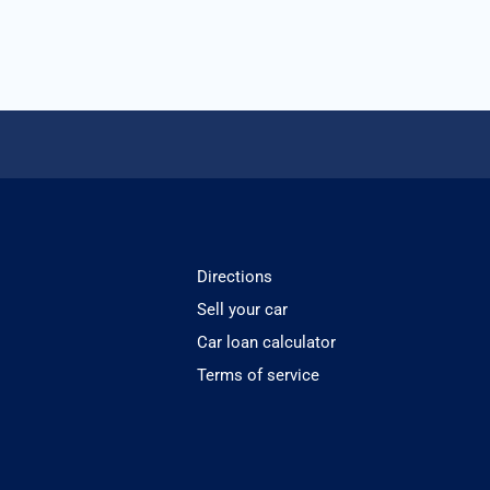
Directions
Sell your car
Car loan calculator
Terms of service