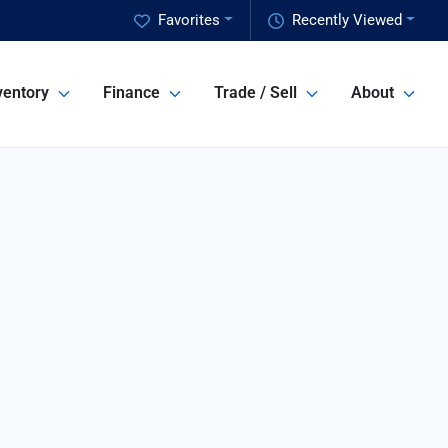
Favorites
Recently Viewed
ventory
Finance
Trade / Sell
About