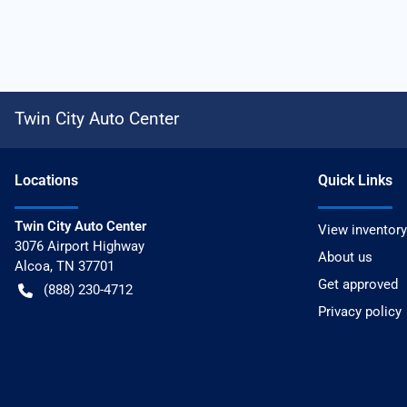
Twin City Auto Center
Location
s
Quick Links
Twin City Auto Center
View inventory
3076 Airport Highway
About us
Alcoa
,
TN
37701
Get approved
(888) 230-4712
Privacy policy