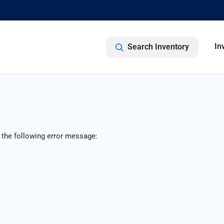
In
Search Inventory
 the following error message: