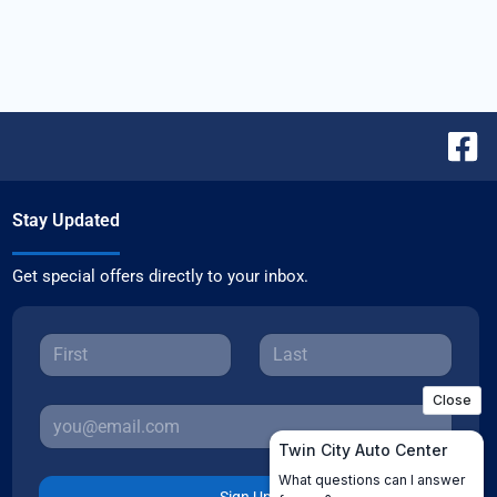
Stay Updated
Get special offers directly to your inbox.
Sign Up