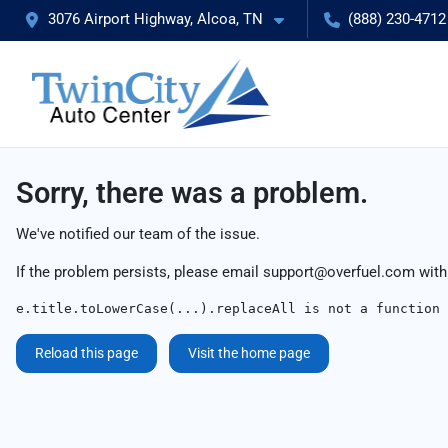
3076 Airport Highway, Alcoa, TN
(888) 230-4712
Sorry, there was a problem.
We've notified our team of the issue.
If the problem persists, please email
support@overfuel.com
with
e.title.toLowerCase(...).replaceAll is not a function
Reload this page
Visit the home page