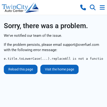
Sorry, there was a problem.
We've notified our team of the issue.
If the problem persists, please email
support@overfuel.com
with the following error message:
e.title.toLowerCase(...).replaceAll is not a function
Reload this page
Visit the home page