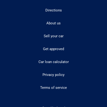
Directions
About us
Sell your car
Get approved
Car loan calculator
Privacy policy
Terms of service