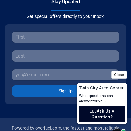
Stay Updated
Get special offers directly to your inbox.
Sign Up
Powered by
overfuel.com
, the fastest and most reliable