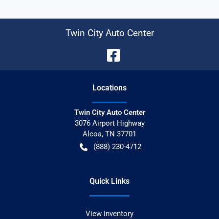
Twin City Auto Center
Location
s
Twin City Auto Center
3076 Airport Highway
Alcoa
,
TN
37701
(888) 230-4712
Quick Links
View inventory