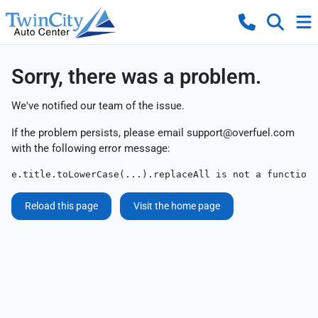
Sorry, there was a problem.
We've notified our team of the issue.
If the problem persists, please email
support@overfuel.com
with the following error message:
e.title.toLowerCase(...).replaceAll is not a function
Reload this page
Visit the home page