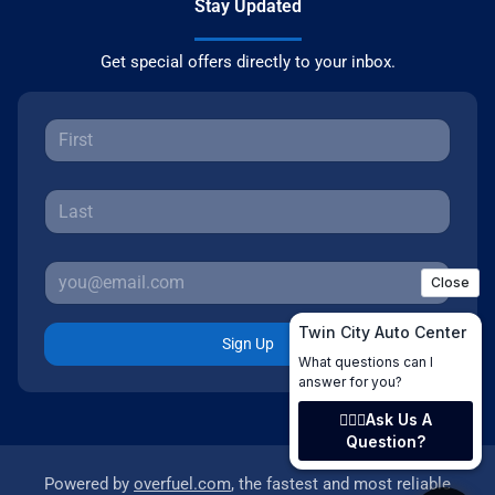
Stay Updated
Get special offers directly to your inbox.
Sign Up
Powered by
overfuel.com
, the fastest and most reliable