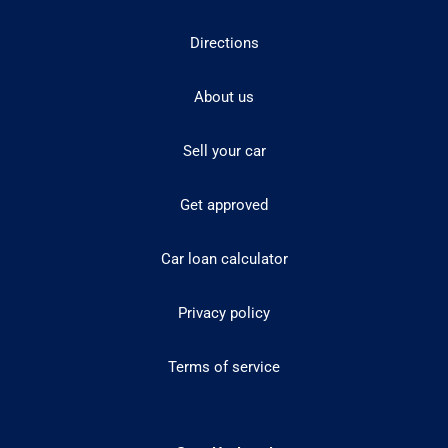
Directions
About us
Sell your car
Get approved
Car loan calculator
Privacy policy
Terms of service