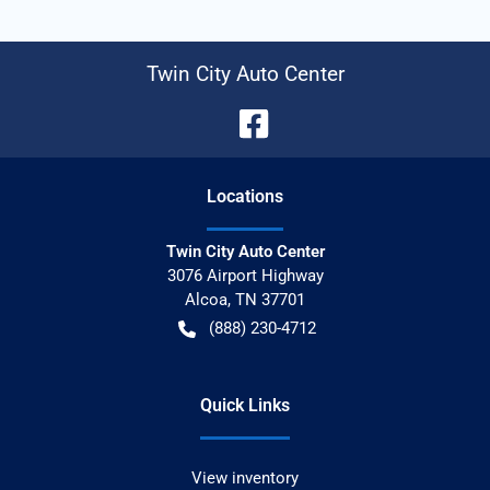
Twin City Auto Center
Location
s
Twin City Auto Center
3076 Airport Highway
Alcoa
,
TN
37701
(888) 230-4712
Quick Links
View inventory