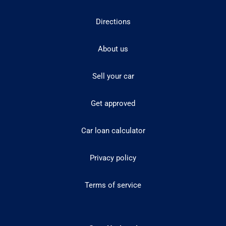
Directions
About us
Sell your car
Get approved
Car loan calculator
Privacy policy
Terms of service