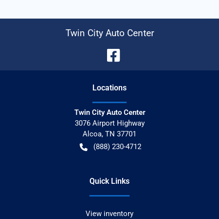
Twin City Auto Center
Location
s
Twin City Auto Center
3076 Airport Highway
Alcoa
,
TN
37701
(888) 230-4712
Quick Links
View inventory