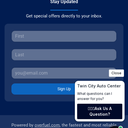
Stay Updated
Get special offers directly to your inbox.
Sign Up
Powered by
overfuel.com
, the fastest and most reliable