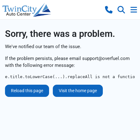
Sorry, there was a problem.
We've notified our team of the issue.
If the problem persists, please email
support@overfuel.com
with the following error message:
e.title.toLowerCase(...).replaceAll is not a function
Reload this page
Visit the home page