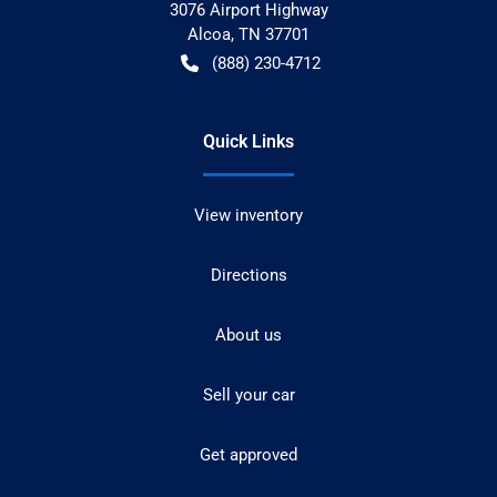
3076 Airport Highway
Alcoa
,
TN
37701
(888) 230-4712
Quick Links
View inventory
Directions
About us
Sell your car
Get approved