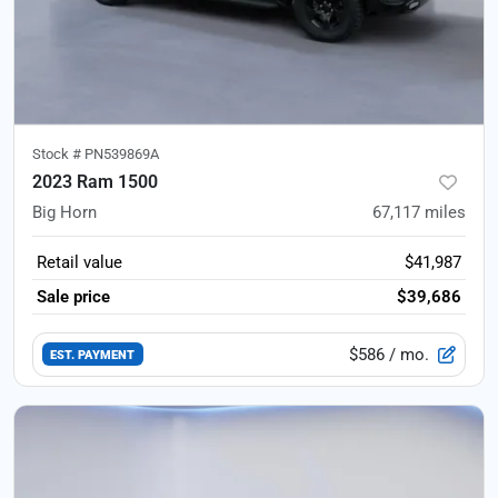
Stock #
PN539869A
2023 Ram 1500
Big Horn
67,117
miles
Retail value
$41,987
Sale price
$39,686
$586
/ mo.
EST. PAYMENT