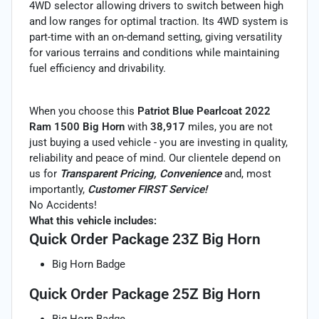
4WD selector allowing drivers to switch between high
and low ranges for optimal traction. Its 4WD system is
part-time with an on-demand setting, giving versatility
for various terrains and conditions while maintaining
fuel efficiency and drivability.
When you choose this
Patriot Blue Pearlcoat 2022
Ram 1500 Big Horn
with
38,917
miles, you are not
just buying a used vehicle - you are investing in quality,
reliability and peace of mind. Our clientele depend on
us for
Transparent Pricing, Convenience
and, most
importantly,
Customer FIRST Service!
No Accidents!
What this vehicle includes:
Quick Order Package 23Z Big Horn
Big Horn Badge
Quick Order Package 25Z Big Horn
Big Horn Badge