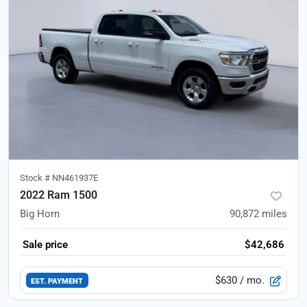
Stock #
NN461937E
2022 Ram 1500
Big Horn
90,872
miles
Sale price
$42,686
$630
/ mo.
EST. PAYMENT