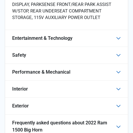
DISPLAY, PARKSENSE FRONT/REAR PARK ASSIST
W/STOP, REAR UNDERSEAT COMPARTMENT
STORAGE, 115V AUXILIARY POWER OUTLET
Entertainment & Technology
Safety
Performance & Mechanical
Interior
Exterior
Frequently asked questions about
2022 Ram
1500 Big Horn