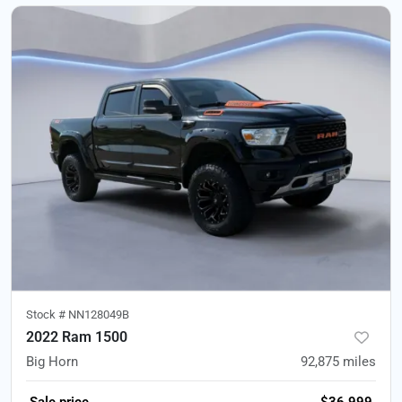
Stock #
NN128049B
2022 Ram 1500
Big Horn
92,875
miles
Sale price
$36,999