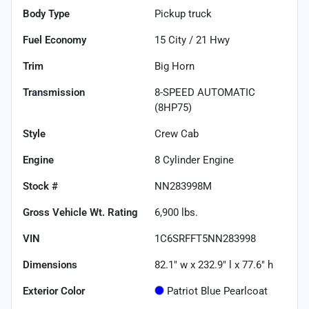
Body Type
Pickup truck
Fuel Economy
15
City /
21
Hwy
Trim
Big Horn
Transmission
8-SPEED AUTOMATIC
(8HP75)
Style
Crew Cab
Engine
8 Cylinder Engine
Stock #
NN283998M
Gross Vehicle Wt. Rating
6,900
lbs.
VIN
1C6SRFFT5NN283998
Dimensions
82.1" w x 232.9" l x 77.6" h
Exterior Color
Patriot Blue Pearlcoat