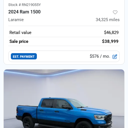
Stock #
RN219055Y
2024 Ram 1500
Laramie
34,325
miles
Retail value
$46,829
Sale price
$38,999
$576
/ mo.
EST. PAYMENT