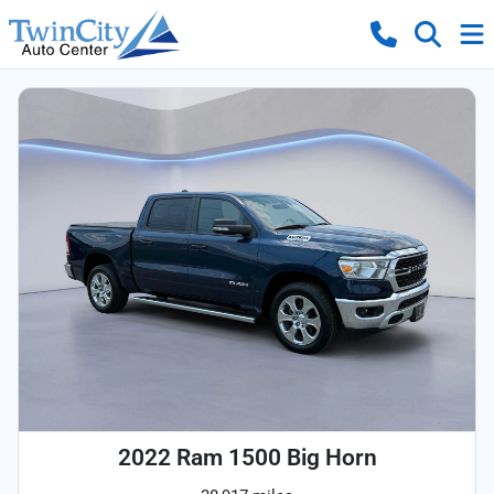
2022 Ram 1500 Big Horn