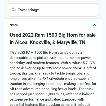
Tow package
Notes
Used
2022 Ram 1500 Big Horn
for sale
in
Alcoa, Knoxville, & Maryville, TN
This 2022 RAM 1500 Big Horn stands out as a
dependable used pickup truck that combines power,
capability, and modern features. With a robust 5.7L V8
engine delivering up to 395 horsepower and 410 lb-ft of
torque, this truck is ready to tackle tough jobs and
long drives alike. Its 4X4 drivetrain ensures excellent
traction in challenging conditions, making it perfect for
off-road adventures or hauling heavy loads. The truck
has logged just under 39,000 miles, offering a balance
between performance and value. Equipped with
essential features like a backup camera, Bluetooth