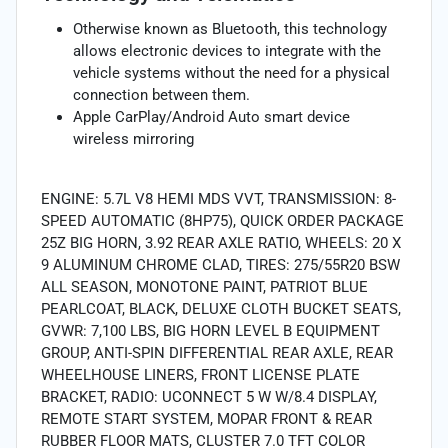
Otherwise known as Bluetooth, this technology
allows electronic devices to integrate with the
vehicle systems without the need for a physical
connection between them.
Apple CarPlay/Android Auto smart device
wireless mirroring
ENGINE: 5.7L V8 HEMI MDS VVT, TRANSMISSION: 8-
SPEED AUTOMATIC (8HP75), QUICK ORDER PACKAGE
25Z BIG HORN, 3.92 REAR AXLE RATIO, WHEELS: 20 X
9 ALUMINUM CHROME CLAD, TIRES: 275/55R20 BSW
ALL SEASON, MONOTONE PAINT, PATRIOT BLUE
PEARLCOAT, BLACK, DELUXE CLOTH BUCKET SEATS,
GVWR: 7,100 LBS, BIG HORN LEVEL B EQUIPMENT
GROUP, ANTI-SPIN DIFFERENTIAL REAR AXLE, REAR
WHEELHOUSE LINERS, FRONT LICENSE PLATE
BRACKET, RADIO: UCONNECT 5 W W/8.4 DISPLAY,
REMOTE START SYSTEM, MOPAR FRONT & REAR
RUBBER FLOOR MATS, CLUSTER 7.0 TFT COLOR