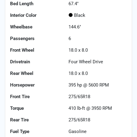
Bed Length
67.4"
Interior Color
Black
Wheelbase
144.6"
Passengers
6
Front Wheel
18.0 x 8.0
Drivetrain
Four Wheel Drive
Rear Wheel
18.0 x 8.0
Horsepower
395 hp @ 5600 RPM
Front Tire
275/65R18
Torque
410 lb-ft @ 3950 RPM
Rear Tire
275/65R18
Fuel Type
Gasoline