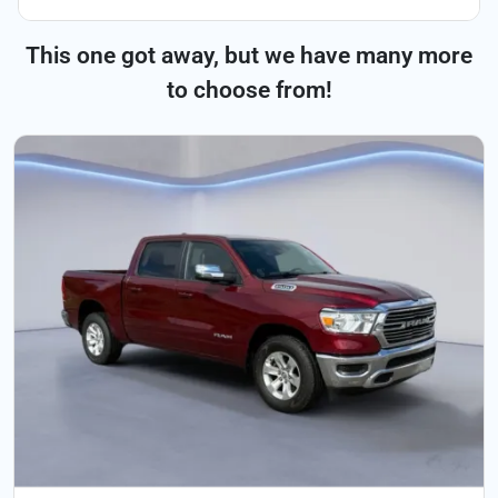
This one got away, but we have many more
to choose from!