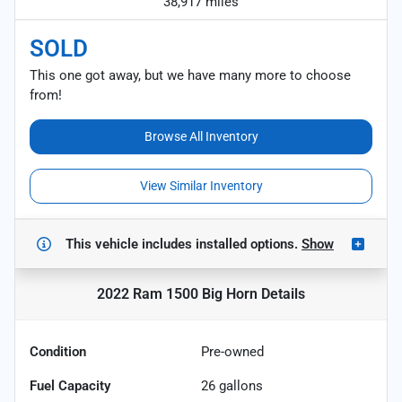
38,917 miles
SOLD
This one got away, but we have many more to choose
from!
Browse All Inventory
View Similar Inventory
This vehicle includes
installed options.
Show
2022 Ram 1500 Big Horn
Details
Condition
Pre-owned
Fuel Capacity
26
gallons