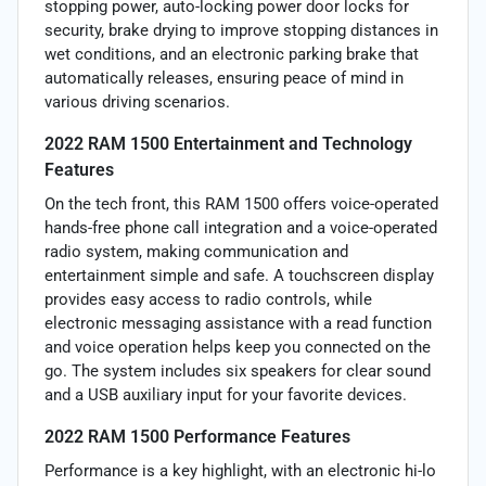
stopping power, auto-locking power door locks for
security, brake drying to improve stopping distances in
wet conditions, and an electronic parking brake that
automatically releases, ensuring peace of mind in
various driving scenarios.
2022 RAM 1500 Entertainment and Technology
Features
On the tech front, this RAM 1500 offers voice-operated
hands-free phone call integration and a voice-operated
radio system, making communication and
entertainment simple and safe. A touchscreen display
provides easy access to radio controls, while
electronic messaging assistance with a read function
and voice operation helps keep you connected on the
go. The system includes six speakers for clear sound
and a USB auxiliary input for your favorite devices.
2022 RAM 1500 Performance Features
Performance is a key highlight, with an electronic hi-lo