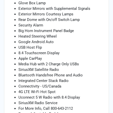
Glove Box Lamp
Exterior Mirrors with Supplemental Signals
Exterior Mirrors Courtesy Lamps
Rear Dome with On/off Switch Lamp
Security Alarm
Big Horn Instrument Panel Badge
Heated Steering Wheel
Google Android Auto
USB Host Flip
8.4 Touchscreen Display
Apple CarPlay
Media Hub with 2 Charge Only USBs
SiriusXM Satellite Radio
Bluetooth Handsfree Phone and Audio
Integrated Center Stack Radio
Connectivity - US/Canada
4G LTE Wi-Fi Hot Spot
Uconnect 5 W Radio with 8.4 Display
SiriusXM Radio Service
For More Info, Call 800-643-2112