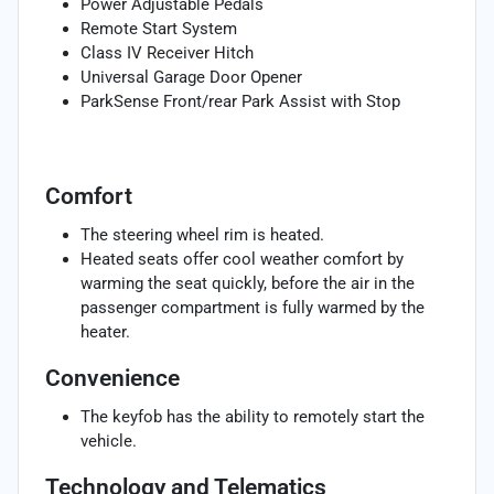
Power Adjustable Pedals
Remote Start System
Class IV Receiver Hitch
Universal Garage Door Opener
ParkSense Front/rear Park Assist with Stop
Comfort
The steering wheel rim is heated.
Heated seats offer cool weather comfort by
warming the seat quickly, before the air in the
passenger compartment is fully warmed by the
heater.
Convenience
The keyfob has the ability to remotely start the
vehicle.
Technology and Telematics