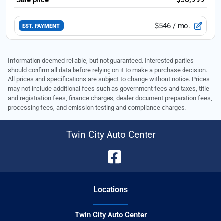
$546
/ mo.
EST. PAYMENT
Information deemed reliable, but not guaranteed. Interested parties
should confirm all data before relying on it to make a purchase decision.
All prices and specifications are subject to change without notice. Prices
may not include additional fees such as government fees and taxes, title
and registration fees, finance charges, dealer document preparation fees,
processing fees, and emission testing and compliance charges.
Twin City Auto Center
Location
s
Twin City Auto Center