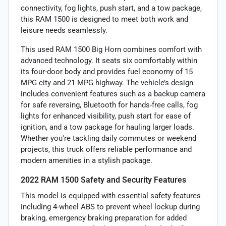
connectivity, fog lights, push start, and a tow package,
this RAM 1500 is designed to meet both work and
leisure needs seamlessly.
This used RAM 1500 Big Horn combines comfort with
advanced technology. It seats six comfortably within
its four-door body and provides fuel economy of 15
MPG city and 21 MPG highway. The vehicle’s design
includes convenient features such as a backup camera
for safe reversing, Bluetooth for hands-free calls, fog
lights for enhanced visibility, push start for ease of
ignition, and a tow package for hauling larger loads.
Whether you're tackling daily commutes or weekend
projects, this truck offers reliable performance and
modern amenities in a stylish package.
2022 RAM 1500 Safety and Security Features
This model is equipped with essential safety features
including 4-wheel ABS to prevent wheel lockup during
braking, emergency braking preparation for added