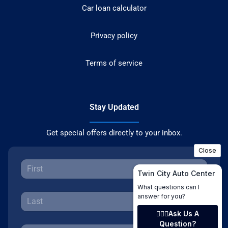
Car loan calculator
Privacy policy
Terms of service
Stay Updated
Get special offers directly to your inbox.