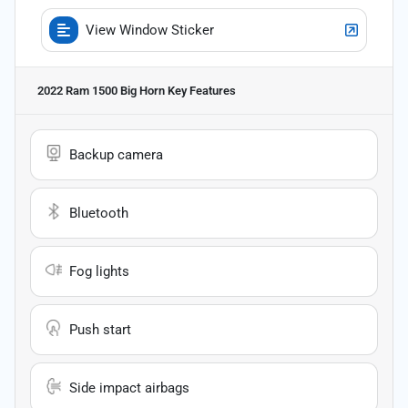
View Window Sticker
2022 Ram 1500 Big Horn
Key Features
Backup camera
Bluetooth
Fog lights
Push start
Side impact airbags