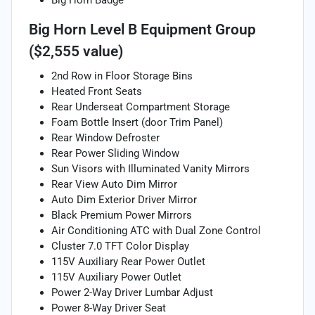
Big Horn Level B Equipment Group
($2,555 value)
2nd Row in Floor Storage Bins
Heated Front Seats
Rear Underseat Compartment Storage
Foam Bottle Insert (door Trim Panel)
Rear Window Defroster
Rear Power Sliding Window
Sun Visors with Illuminated Vanity Mirrors
Rear View Auto Dim Mirror
Auto Dim Exterior Driver Mirror
Black Premium Power Mirrors
Air Conditioning ATC with Dual Zone Control
Cluster 7.0 TFT Color Display
115V Auxiliary Rear Power Outlet
115V Auxiliary Power Outlet
Power 2-Way Driver Lumbar Adjust
Power 8-Way Driver Seat