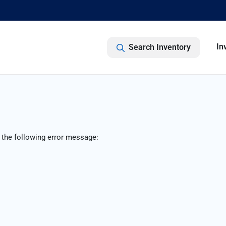
In
Search Inventory
 the following error message: