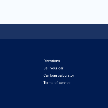
Directions
Sell your car
Car loan calculator
Terms of service