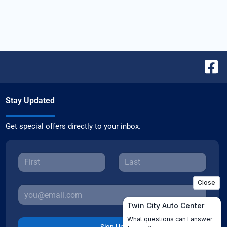
Stay Updated
Get special offers directly to your inbox.
Sign Up