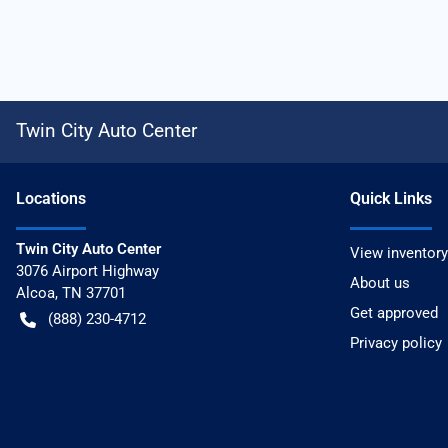
Twin City Auto Center
Location
s
Quick Links
Twin City Auto Center
View inventory
3076 Airport Highway
About us
Alcoa
,
TN
37701
Get approved
(888) 230-4712
Privacy policy