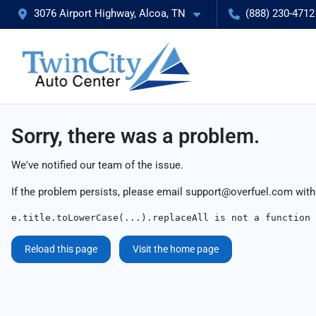
3076 Airport Highway, Alcoa, TN
(888) 230-4712
Sorry, there was a problem.
We've notified our team of the issue.
If the problem persists, please email
support@overfuel.com
with
e.title.toLowerCase(...).replaceAll is not a function
Reload this page
Visit the home page