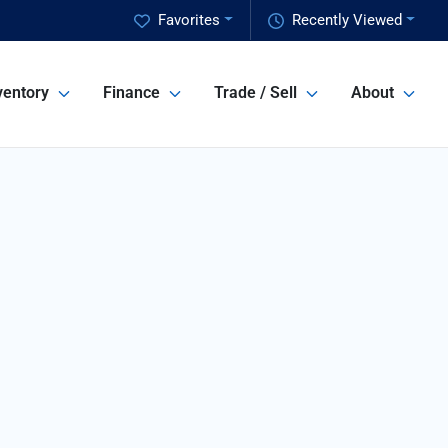
Favorites
Recently Viewed
ventory
Finance
Trade / Sell
About