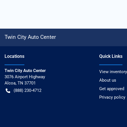
Twin City Auto Center
Location
s
Quick Links
Twin City Auto Center
View inventory
3076 Airport Highway
About us
Alcoa
,
TN
37701
Get approved
(888) 230-4712
Privacy policy