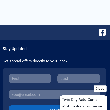
Stay Updated
Get special offers directly to your inbox.
Sign Up