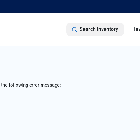
In
Search Inventory
 the following error message: