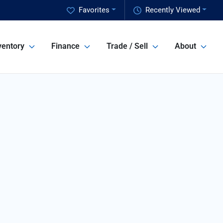
Favorites
Recently Viewed
ventory
Finance
Trade / Sell
About