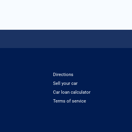
Directions
Sell your car
Car loan calculator
Terms of service