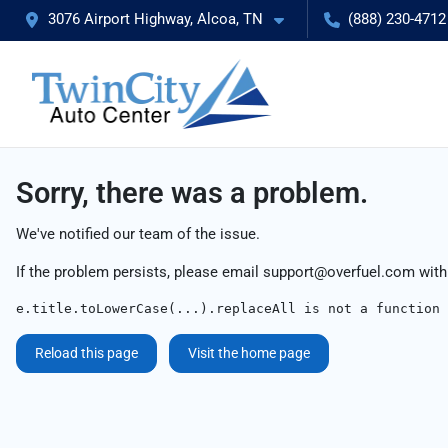
3076 Airport Highway, Alcoa, TN
(888) 230-4712
Sorry, there was a problem.
We've notified our team of the issue.
If the problem persists, please email
support@overfuel.com
with
e.title.toLowerCase(...).replaceAll is not a function
Reload this page
Visit the home page