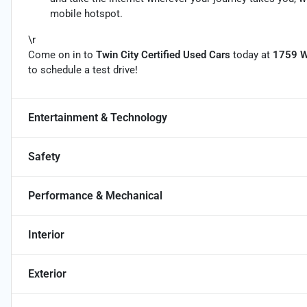
mobile hotspot.
\r
Come on in to
Twin City Certified Used Cars
today at
1759 W
to schedule a test drive!
Entertainment & Technology
Safety
Performance & Mechanical
Interior
Exterior