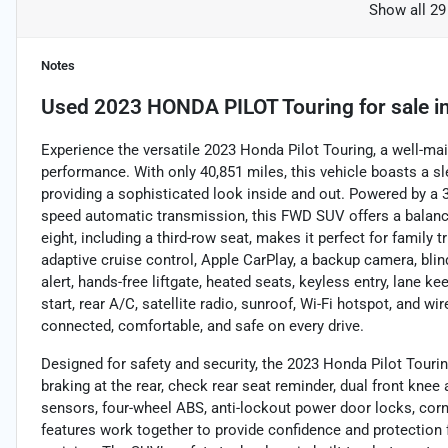
Show all 29
Notes
Used
2023 HONDA PILOT Touring
for sale
i
Experience the versatile 2023 Honda Pilot Touring, a well-m
performance. With only 40,851 miles, this vehicle boasts a sle
providing a sophisticated look inside and out. Powered by a 
speed automatic transmission, this FWD SUV offers a balance
eight, including a third-row seat, makes it perfect for family
adaptive cruise control, Apple CarPlay, a backup camera, blind
alert, hands-free liftgate, heated seats, keyless entry, lane 
start, rear A/C, satellite radio, sunroof, Wi-Fi hotspot, and w
connected, comfortable, and safe on every drive.
Designed for safety and security, the 2023 Honda Pilot Tour
braking at the rear, check rear seat reminder, dual front knee a
sensors, four-wheel ABS, anti-lockout power door locks, corn
features work together to provide confidence and protection f