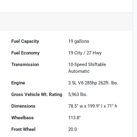
Fuel Capacity
19
gallons
Fuel Economy
19
City /
27
Hwy
Transmission
10-Speed Shiftable
Automatic
Engine
3.5L V6 285hp 262ft. lbs.
Gross Vehicle Wt. Rating
5,963
lbs.
Dimensions
78.5" w x 199.9" l x 71" h
Wheelbase
113.8"
Front Wheel
20.0