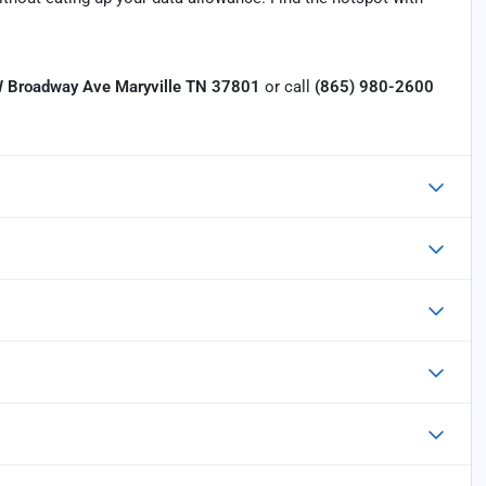
 Broadway Ave Maryville TN 37801
or call
(865) 980-2600