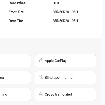
Rear Wheel
20.0
Front Tire
255/50R20 105H
Rear Tire
255/50R20 105H
o
Apple CarPlay
era
Blind spot monitor
rning
Cross traffic alert