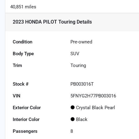
40,851 miles
2023 HONDA PILOT Touring
Details
Condition
Pre-owned
Body Type
SUV
Trim
Touring
Stock #
PB003016T
VIN
5FNYG2H77PB003016
Exterior Color
Crystal Black Pearl
Interior Color
Black
Passengers
8