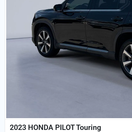
2023 HONDA PILOT Touring