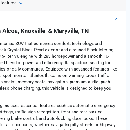
 features
n
Alcoa, Knoxville, & Maryville, TN
aintained SUV that combines comfort, technology, and
ek Crystal Black Pearl exterior and a refined Black interior,
3.5-liter V6 engine with 285 horsepower and a smooth 10-
d blend of power and efficiency. Its spacious seating for
 trips or daily commutes. Equipped with advanced features like
 spot monitor, Bluetooth, collision warning, cross traffic
keep assist, memory seats, navigation, premium audio, push
ireless phone charging, this vehicle is designed to keep you
ing includes essential features such as automatic emergency
irbags, traffic sign recognition, front and rear parking
ering brake control, and auto-locking door locks. These
or all occupants, whether navigating city streets or highway