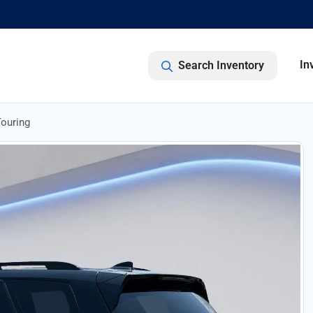
In
Search Inventory
ouring