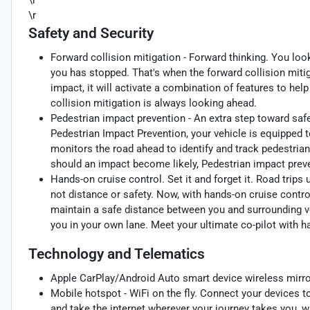
\r
\r
Safety and Security
Forward collision mitigation - Forward thinking. You loo
you has stopped. That's when the forward collision mit
impact, it will activate a combination of features to hel
collision mitigation is always looking ahead.
Pedestrian impact prevention - An extra step toward safet
Pedestrian Impact Prevention, your vehicle is equipped 
monitors the road ahead to identify and track pedestrians
should an impact become likely, Pedestrian impact preve
Hands-on cruise control. Set it and forget it. Road trips
not distance or safety. Now, with hands-on cruise contro
maintain a safe distance between you and surrounding v
you in your own lane. Meet your ultimate co-pilot with h
Technology and Telematics
Apple CarPlay/Android Auto smart device wireless mirro
Mobile hotspot - WiFi on the fly. Connect your devices to
and take the internet wherever your journey takes you, w