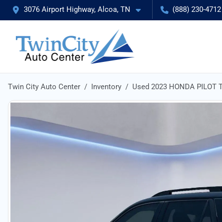
3076 Airport Highway, Alcoa, TN
(888) 230-4712
Twin City Auto Center
Inventory
Used 2023 HONDA PILOT T