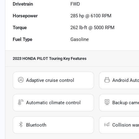
Drivetrain
FWD
Horsepower
285 hp @ 6100 RPM
Torque
262 lb-ft @ 5000 RPM
Fuel Type
Gasoline
2023 HONDA PILOT Touring
Key Features
Adaptive cruise control
Android Aut
Automatic climate control
Backup cam
Bluetooth
Collision wa