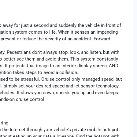
k away for just a second and suddenly the vehicle in front of
igation system comes to life. When it senses an impending
p prevent or reduce the severity of an accident. Forward
y. Pedestrians don't always stop, look, and listen, but with
to better see them and avoid them. This system constantly
. It projects that image to an interior display screen, AND
ntion takes steps to avoid a collision.
 used to be stressful. Cruise control only managed speed, but
l, simply set your desired speed and let sensor technology
ehicles. It slows you down; speeds you up and even keeps
ands-on cruise control.
ring
 the Internet through your vehicle's private mobile hotspot
ithout eating up your data allowance. Find the hotspot with