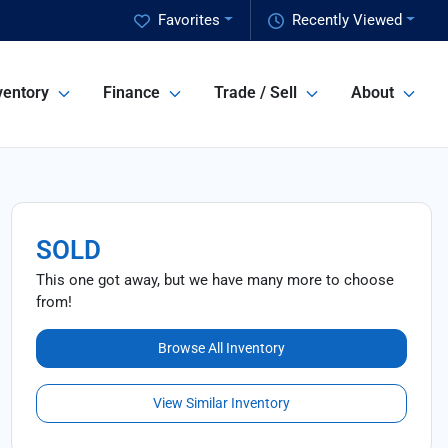
Favorites
Recently Viewed
ventory
Finance
Trade / Sell
About
SOLD
This one got away, but we have many more to choose
from!
Browse All Inventory
View Similar Inventory