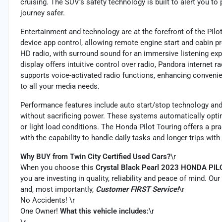
cruising. The SUV’s safety technology is built to alert you to
journey safer.
Entertainment and technology are at the forefront of the Pilo
device app control, allowing remote engine start and cabin 
HD radio, with surround sound for an immersive listening ex
display offers intuitive control over radio, Pandora internet r
supports voice-activated radio functions, enhancing conveni
to all your media needs.
Performance features include auto start/stop technology and 
without sacrificing power. These systems automatically opti
or light load conditions. The Honda Pilot Touring offers a pra
with the capability to handle daily tasks and longer trips with
Why BUY from Twin City Certified Used Cars?
\r
When you choose this
Crystal Black Pearl 2023 HONDA PI
you are investing in quality, reliability and peace of mind. Ou
and, most importantly,
Customer FIRST Service!
\r
No Accidents! \r
One Owner!
What this vehicle includes:
\r