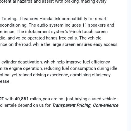
 potential hazards and assist with braking, making every
t Touring. It features HondaLink compatibility for smart
preconditioning. The audio system includes 11 speakers and
perience. The infotainment system’s 9-inch touch screen
adio, and voice-operated hands-free calls. The vehicle
ence on the road, while the large screen ensures easy access
cylinder deactivation, which help improve fuel efficiency
mize engine operation, reducing fuel consumption during idle
ctical yet refined driving experience, combining efficiency
 ease.
LOT
with
40,851
miles, you are not just buying a used vehicle -
r clientele depend on us for
Transparent Pricing, Convenience