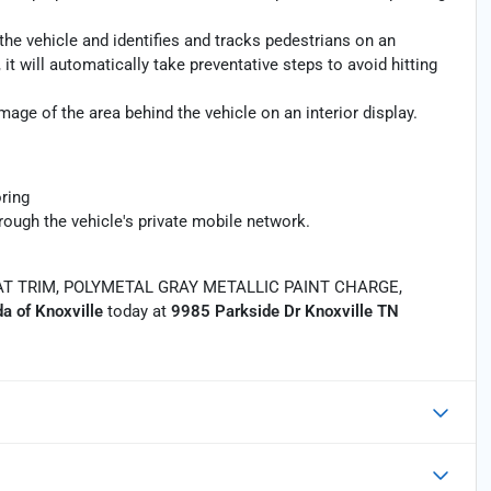
the vehicle and identifies and tracks pedestrians on an
 it will automatically take preventative steps to avoid hitting
age of the area behind the vehicle on an interior display.
ring
rough the vehicle's private mobile network.
T TRIM, POLYMETAL GRAY METALLIC PAINT CHARGE,
a of Knoxville
today at
9985 Parkside Dr Knoxville TN