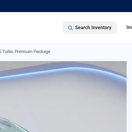
In
Search Inventory
5 Turbo Premium Package