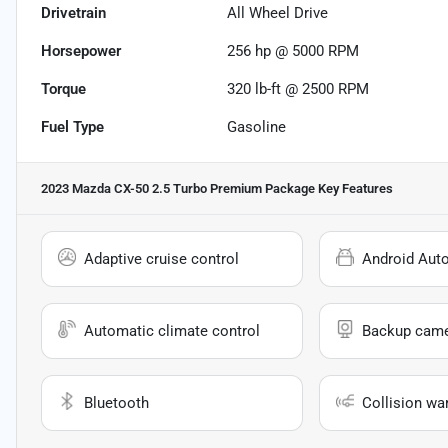
Drivetrain
All Wheel Drive
Horsepower
256 hp @ 5000 RPM
Torque
320 lb-ft @ 2500 RPM
Fuel Type
Gasoline
2023 Mazda CX-50 2.5 Turbo Premium Package
Key Features
Adaptive cruise control
Android Aut
Automatic climate control
Backup cam
Bluetooth
Collision wa