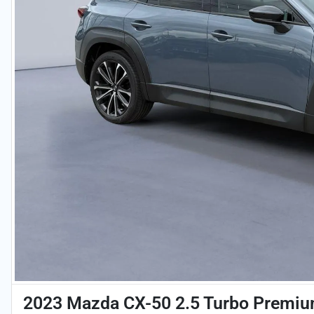
2023 Mazda CX-50 2.5 Turbo Premi