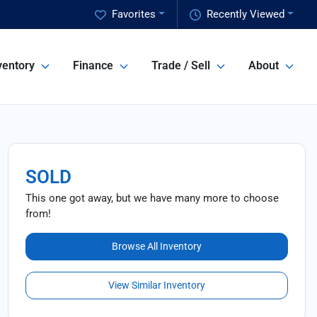
Favorites
Recently Viewed
ventory
Finance
Trade / Sell
About
SOLD
This one got away, but we have many more to choose
from!
Browse All Inventory
View Similar Inventory