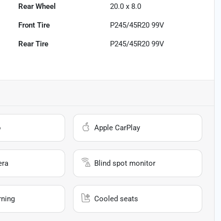
Rear Wheel
20.0 x 8.0
Front Tire
P245/45R20 99V
Rear Tire
P245/45R20 99V
o
Apple CarPlay
era
Blind spot monitor
rning
Cooled seats