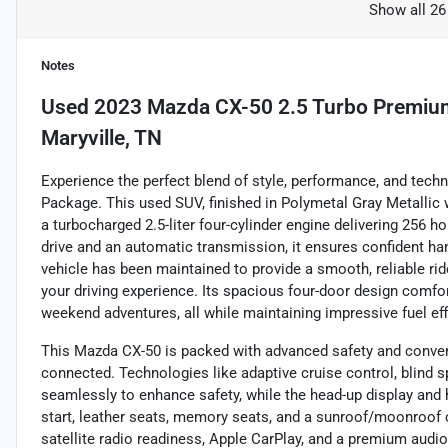
Show all 26
Notes
Used
2023 Mazda CX-50 2.5 Turbo Premiu
Maryville, TN
Experience the perfect blend of style, performance, and tec
Package. This used SUV, finished in Polymetal Gray Metallic w
a turbocharged 2.5-liter four-cylinder engine delivering 256 h
drive and an automatic transmission, it ensures confident hand
vehicle has been maintained to provide a smooth, reliable rid
your driving experience. Its spacious four-door design comfor
weekend adventures, all while maintaining impressive fuel e
This Mazda CX-50 is packed with advanced safety and conven
connected. Technologies like adaptive cruise control, blind sp
seamlessly to enhance safety, while the head-up display and 
start, leather seats, memory seats, and a sunroof/moonroof c
satellite radio readiness, Apple CarPlay, and a premium audi