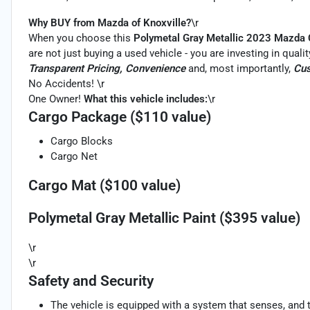
Why BUY from Mazda of Knoxville?
\r
When you choose this
Polymetal Gray Metallic 2023 Mazda
are not just buying a used vehicle - you are investing in qualit
Transparent Pricing, Convenience
and, most importantly,
Cus
No Accidents! \r
One Owner!
What this vehicle includes:
\r
Cargo Package ($110 value)
Cargo Blocks
Cargo Net
Cargo Mat ($100 value)
Polymetal Gray Metallic Paint ($395 value)
\r
\r
Safety and Security
The vehicle is equipped with a system that senses, and 