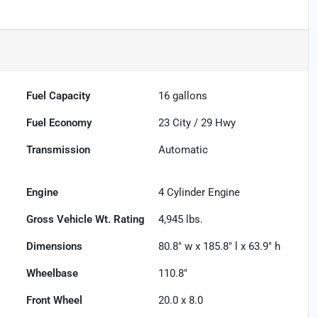
Fuel Capacity
16
gallons
Fuel Economy
23
City /
29
Hwy
Transmission
Automatic
Engine
4 Cylinder Engine
Gross Vehicle Wt. Rating
4,945
lbs.
Dimensions
80.8" w x 185.8" l x 63.9" h
Wheelbase
110.8"
Front Wheel
20.0 x 8.0