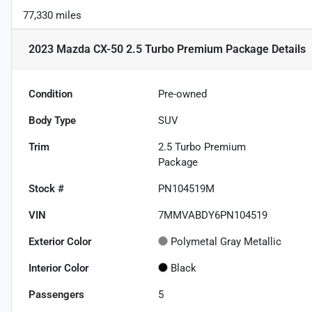
77,330 miles
2023 Mazda CX-50 2.5 Turbo Premium Package
Details
Condition
Pre-owned
Body Type
SUV
Trim
2.5 Turbo Premium
Package
Stock #
PN104519M
VIN
7MMVABDY6PN104519
Exterior Color
Polymetal Gray Metallic
Interior Color
Black
Passengers
5