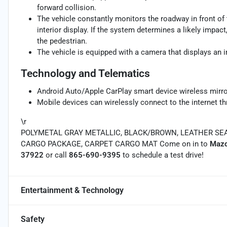
forward collision.
The vehicle constantly monitors the roadway in front of 
interior display. If the system determines a likely impact,
the pedestrian.
The vehicle is equipped with a camera that displays an im
Technology and Telematics
Android Auto/Apple CarPlay smart device wireless mirro
Mobile devices can wirelessly connect to the internet th
\r
POLYMETAL GRAY METALLIC, BLACK/BROWN, LEATHER SEA
CARGO PACKAGE, CARPET CARGO MAT Come on in to
Mazd
37922
or call
865-690-9395
to schedule a test drive!
Entertainment & Technology
Safety