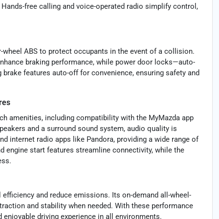
Hands-free calling and voice-operated radio simplify control,
r-wheel ABS to protect occupants in the event of a collision.
enhance braking performance, while power door locks—auto-
g brake features auto-off for convenience, ensuring safety and
res
ech amenities, including compatibility with the MyMazda app
 speakers and a surround sound system, audio quality is
d internet radio apps like Pandora, providing a wide range of
nd engine start features streamline connectivity, while the
ess.
 efficiency and reduce emissions. Its on-demand all-wheel-
 traction and stability when needed. With these performance
d enjoyable driving experience in all environments.