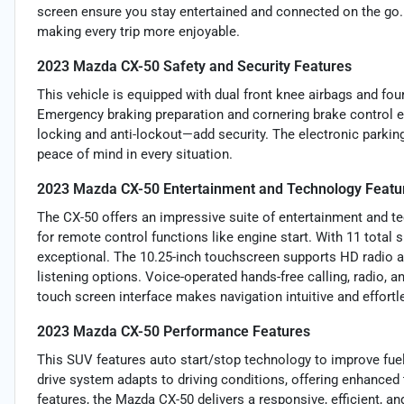
screen ensure you stay entertained and connected on the go. 
making every trip more enjoyable.
2023 Mazda CX-50 Safety and Security Features
This vehicle is equipped with dual front knee airbags and fou
Emergency braking preparation and cornering brake control 
locking and anti-lockout—add security. The electronic parkin
peace of mind in every situation.
2023 Mazda CX-50 Entertainment and Technology Featu
The CX-50 offers an impressive suite of entertainment and t
for remote control functions like engine start. With 11 total
exceptional. The 10.25-inch touchscreen supports HD radio an
listening options. Voice-operated hands-free calling, radio, a
touch screen interface makes navigation intuitive and effortl
2023 Mazda CX-50 Performance Features
This SUV features auto start/stop technology to improve fuel
drive system adapts to driving conditions, offering enhanced
features, the Mazda CX-50 delivers a responsive, efficient, an