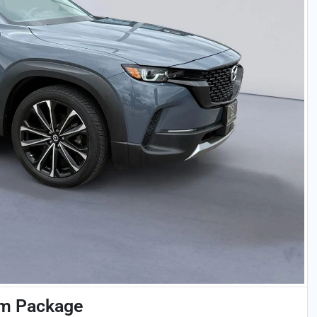
um Package