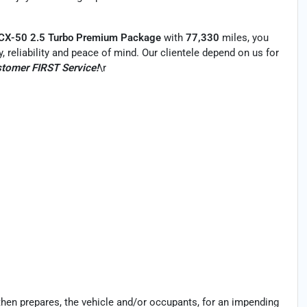
 CX-50 2.5 Turbo Premium Package
with
77,330
miles, you
y, reliability and peace of mind. Our clientele depend on us for
tomer FIRST Service!
\r
then prepares, the vehicle and/or occupants, for an impending