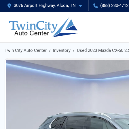
3076 Airport Highway, Alcoa, TN
(888) 230-4712
Twin City Auto Center
Inventory
Used 2023 Mazda CX-50 2.