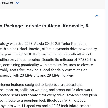
 features
m Package
for sale
in
Alcoa, Knoxville, &
hnology with this 2023 Mazda CX-50 2.5 Turbo Premium
ith a sleek black interior, offers a dynamic drive powered by
orsepower and 320 lb-ft of torque. Equipped with all-wheel
ling on various terrains. Despite its mileage of 77,330, this
e, combining practicality with premium features to elevate
tably seats five, making it ideal for daily commutes or
fficiency with 23 MPG city and 29 MPG highway.
ience features designed to keep you protected and
ot monitor, collision warning, and cross traffic alert work
heated seats add comfort for every drive. Keyless entry, push
ontribute to a premium feel. Bluetooth, WiFi hotspot,
o system with 11 speakers and a 10.25-inch infotainment