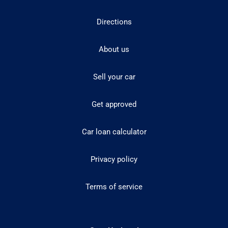
Directions
About us
Sell your car
Get approved
Car loan calculator
Privacy policy
Terms of service