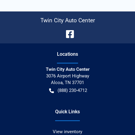
Twin City Auto Center
Location
s
Twin City Auto Center
3076 Airport Highway
Alcoa
,
TN
37701
(888) 230-4712
Quick Links
View inventory