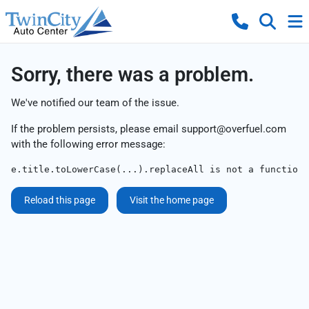
Sorry, there was a problem.
We've notified our team of the issue.
If the problem persists, please email
support@overfuel.com
with the following error message:
e.title.toLowerCase(...).replaceAll is not a function
Reload this page
Visit the home page