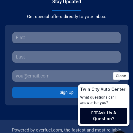
Stay Updated
Get special offers directly to your inbox.
Sign Up
Powered by
overfuel.com
, the fastest and most reliable