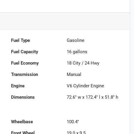
Fuel Type
Gasoline
Fuel Capacity
16
gallons
Fuel Economy
18
City /
24
Hwy
Transmission
Manual
Engine
V6 Cylinder Engine
Dimensions
72.6" w x 172.4" l x 51.8" h
Wheelbase
100.4"
Front Wheel
19.0 x 9.5