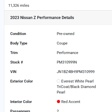
11,326 miles
2023 Nissan Z Performance
Details
Condition
Pre-owned
Body Type
Coupe
Trim
Performance
Stock #
PM310999N
VIN
JN1BZ4BH9PM310999
Exterior Color
Everest White Pearl
TriCoat/Black Diamond
Pearl
Interior Color
Red Accent
Passengers
2