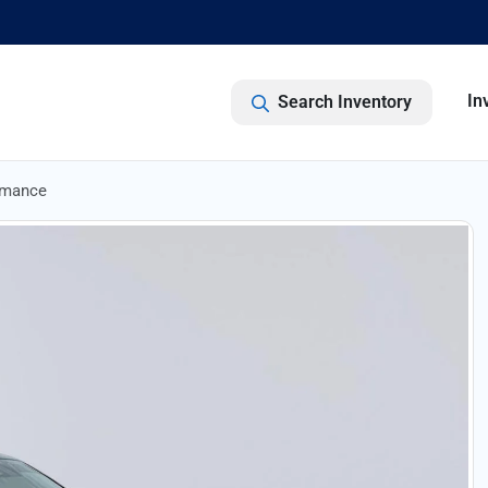
In
Search Inventory
rmance