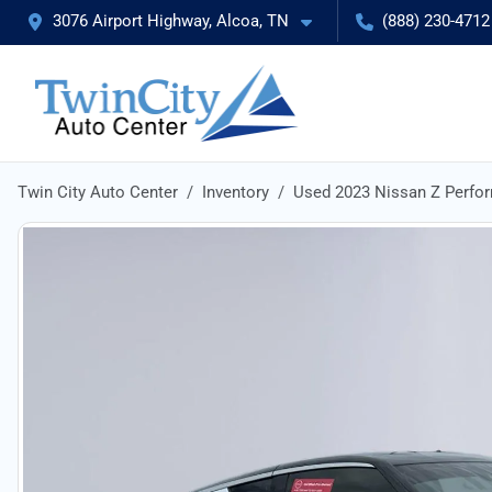
3076 Airport Highway, Alcoa, TN
(888) 230-4712
Twin City Auto Center
Inventory
Used 2023 Nissan Z Perfo