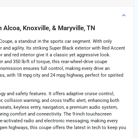
n
Alcoa, Knoxville, & Maryville, TN
 Coupe, a standout in the sports car segment. With only
 and agility. Its striking Super Black exterior with Red Accent
 and red interior give it a classic yet aggressive look.
 and 350 lb-ft of torque, this rear-wheel-drive coupe
nsmission ensures full control, making every drive an
ass, with 18 mpg city and 24 mpg highway, perfect for spirited
 and safety features. It offers adaptive cruise control,
 collision warning, and cross traffic alert, enhancing both
 seats, keyless entry, navigation, a premium audio system,
nsuring comfort and connectivity. The 9-inch touchscreen
oice-activated radio and electronic messaging, making every
pen highways, this coupe offers the latest in tech to keep you