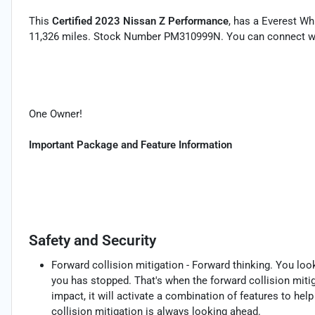
This
Certified 2023 Nissan Z Performance
, has a Everest Wh
11,326 miles. Stock Number PM310999N. You can connect wit
One Owner!
Important Package and Feature Information
Safety and Security
Forward collision mitigation - Forward thinking. You loo
you has stopped. That's when the forward collision mit
impact, it will activate a combination of features to hel
collision mitigation is always looking ahead.