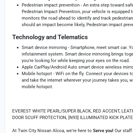
Pedestrian impact prevention - An extra step toward safet
Pedestrian Impact Prevention, your vehicle is equipped 
monitors the road ahead to identify and track pedestrians
should an impact become likely, Pedestrian impact preve
Technology and Telematics
Smart device mirroring - Smartphone, meet smart car. Yo
infotainment system. Smart device mirroring brings toge
you're looking for while keeping your eyes on the road.
Apple CarPlay/Android Auto smart device wireless mirro
Mobile hotspot - WiFi on the fly. Connect your devices to
and take the internet wherever your journey takes you, w
mobile hotspot.
EVEREST WHITE PEARL/SUPER BLACK, RED ACCENT, LEATHER
DOOR SCUFF PROTECTION, [N93] ILLUMINATED KICK PLATE 
At Twin City Nissan Alcoa, we're here to
Serve you!
Our staff