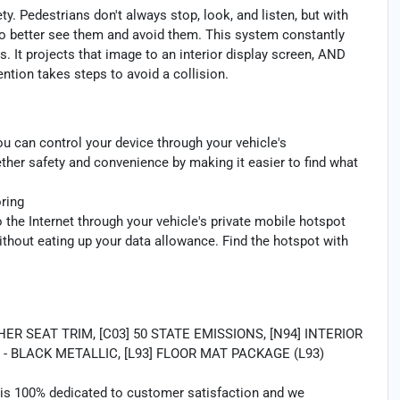
y. Pedestrians don't always stop, look, and listen, but with
to better see them and avoid them. This system constantly
. It projects that image to an interior display screen, AND
ntion takes steps to avoid a collision.
u can control your device through your vehicle's
ther safety and convenience by making it easier to find what
ring
 the Internet through your vehicle's private mobile hotspot
ithout eating up your data allowance. Find the hotspot with
 SEAT TRIM, [C03] 50 STATE EMISSIONS, [N94] INTERIOR
- BLACK METALLIC, [L93] FLOOR MAT PACKAGE (L93)
 is 100% dedicated to customer satisfaction and we