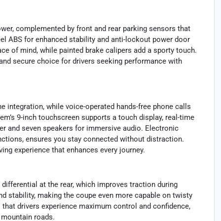
wer, complemented by front and rear parking sensors that
el ABS for enhanced stability and anti-lockout power door
ce of mind, while painted brake calipers add a sporty touch.
 and secure choice for drivers seeking performance with
 integration, while voice-operated hands-free phone calls
em’s 9-inch touchscreen supports a touch display, real-time
er and seven speakers for immersive audio. Electronic
ctions, ensures you stay connected without distraction.
iving experience that enhances every journey.
differential at the rear, which improves traction during
and stability, making the coupe even more capable on twisty
 that drivers experience maximum control and confidence,
h mountain roads.