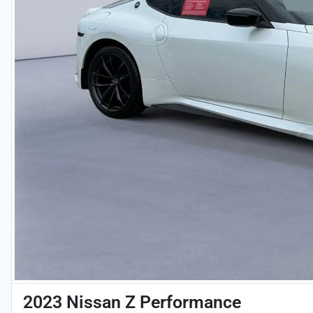
2023 Nissan Z Performance