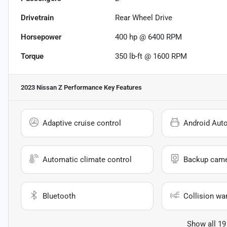
Drivetrain
Rear Wheel Drive
Horsepower
400 hp @ 6400 RPM
Torque
350 lb-ft @ 1600 RPM
2023 Nissan Z Performance
Key Features
Adaptive cruise control
Android Aut
Automatic climate control
Backup cam
Bluetooth
Collision wa
Show all 19