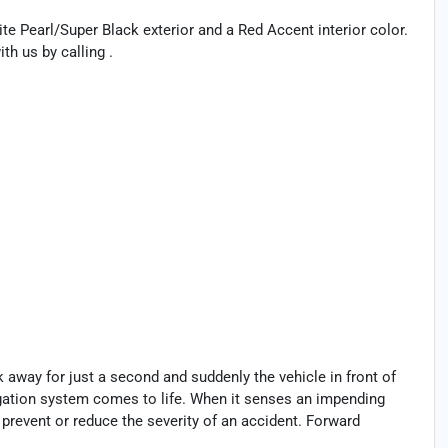
ite Pearl/Super Black exterior and a Red Accent interior color.
h us by calling .
k away for just a second and suddenly the vehicle in front of
igation system comes to life. When it senses an impending
p prevent or reduce the severity of an accident. Forward