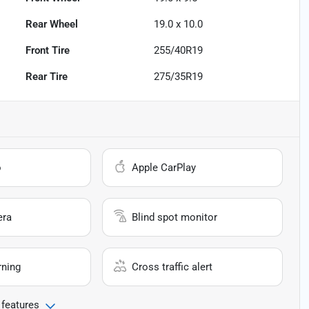
Rear Wheel
19.0 x 10.0
Front Tire
255/40R19
Rear Tire
275/35R19
o
Apple CarPlay
era
Blind spot monitor
rning
Cross traffic alert
 features