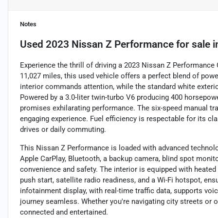
Notes
Used
2023 Nissan Z Performance
for sale
i
Experience the thrill of driving a 2023 Nissan Z Performance
11,027 miles, this used vehicle offers a perfect blend of power
interior commands attention, while the standard white exterior
Powered by a 3.0-liter twin-turbo V6 producing 400 horsepower
promises exhilarating performance. The six-speed manual tra
engaging experience. Fuel efficiency is respectable for its cl
drives or daily commuting.
This Nissan Z Performance is loaded with advanced technology
Apple CarPlay, Bluetooth, a backup camera, blind spot monitor,
convenience and safety. The interior is equipped with heated
push start, satellite radio readiness, and a Wi-Fi hotspot, e
infotainment display, with real-time traffic data, supports v
journey seamless. Whether you're navigating city streets or o
connected and entertained.