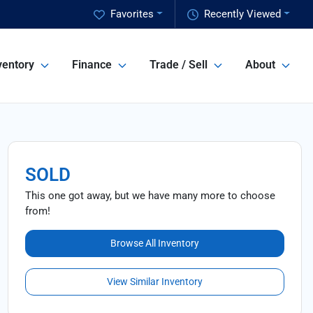
Favorites
Recently Viewed
ventory
Finance
Trade / Sell
About
SOLD
This one got away, but we have many more to choose
from!
Browse All Inventory
View Similar Inventory