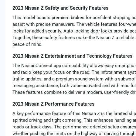
2023 Nissan Z Safety and Security Features
This model boasts premium brakes for confident stopping po
assist with precise maneuvers. The vehicle features four-whe
locks for added security. Auto-locking door locks provide pea
Together, these safety features make the Nissan Z a reliable
peace of mind.
2023 Nissan Z Entertainment and Technology Features
The NissanConnect app compatibility allows easy smartphone
and radio keep your focus on the road. The infotainment syst
traffic updates, and a premium sound system with a subwoof
messaging assistance, both voice-activated and with read fun
These features combine to deliver a modern, user-friendly dr
2023 Nissan Z Performance Features
A key performance feature of this Nissan Z is the limited slip 
spirited driving and tight cornering. This enhances handling 
roads or track days. The performance-oriented setup ensures
whether pushing the limits on the highway or carving throug