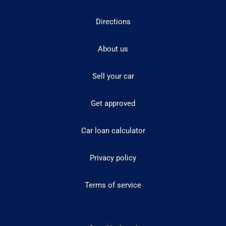
Directions
About us
Sell your car
Get approved
Car loan calculator
Privacy policy
Terms of service