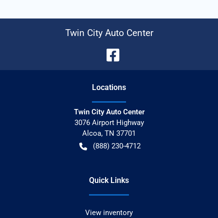
Twin City Auto Center
Location
s
Twin City Auto Center
3076 Airport Highway
Alcoa
,
TN
37701
(888) 230-4712
Quick Links
View inventory