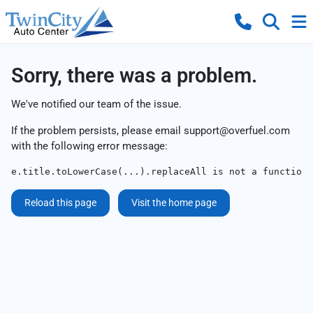
Sorry, there was a problem.
We've notified our team of the issue.
If the problem persists, please email
support@overfuel.com
with the following error message:
e.title.toLowerCase(...).replaceAll is not a function
Reload this page
Visit the home page