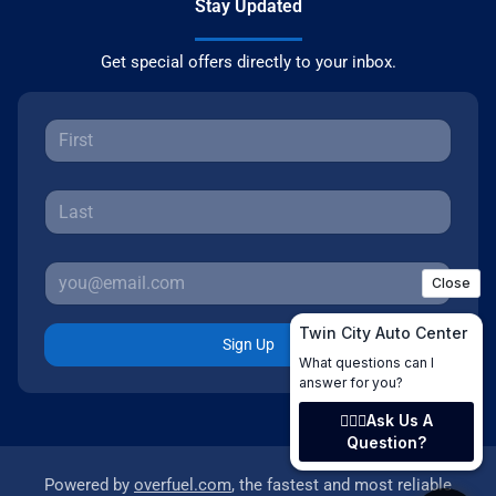
Stay Updated
Get special offers directly to your inbox.
Sign Up
Powered by
overfuel.com
, the fastest and most reliable