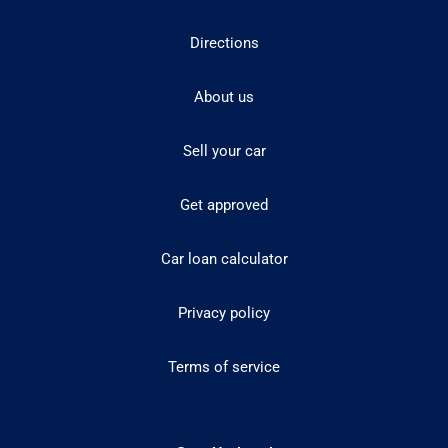
Directions
About us
Sell your car
Get approved
Car loan calculator
Privacy policy
Terms of service