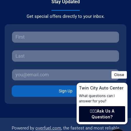
Stay Updated
Get special offers directly to your inbox.
Sign Up
Powered by
overfuel.com
, the fastest and most reliable