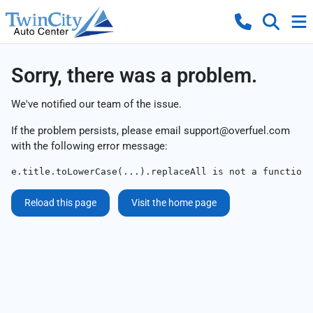
Sorry, there was a problem.
We've notified our team of the issue.
If the problem persists, please email
support@overfuel.com
with the following error message:
e.title.toLowerCase(...).replaceAll is not a function
Reload this page
Visit the home page