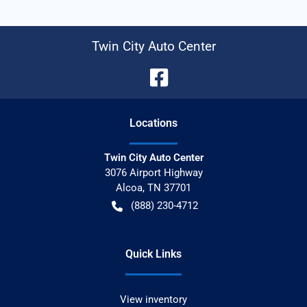
Twin City Auto Center
Location
s
Twin City Auto Center
3076 Airport Highway
Alcoa
,
TN
37701
(888) 230-4712
Quick Links
View inventory