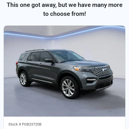
This one got away, but we have many more
to choose from!
Stock #
PGB23720B