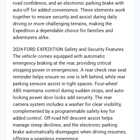
road confidence, and an electronic parking brake with
auto-off for added convenience. These elements work
together to ensure security and assist during daily
driving or more challenging terrains, making the
Expedition a dependable choice for families and
adventurers alike.
2024 FORD EXPEDITION Safety and Security Features
The vehicle comes equipped with automatic
emergency braking at the rear, providing critical
stopping power in emergencies. A rear check rear seat
reminder helps ensure no one is left behind, while rear
parking sensors assist in tight spaces. Four-wheel
ABS maintains control during sudden stops, and auto-
locking power door locks add security. The rear
camera system includes a washer for clear visibility,
complemented by a programmable safety key for
added control. Off-road hill descent assist helps
manage steep declines, and the electronic parking
brake automatically disengages when driving resumes,
offering a seamless experience.