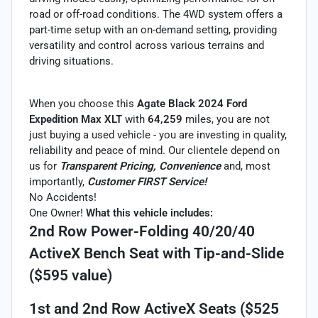
road or off-road conditions. The 4WD system offers a
part-time setup with an on-demand setting, providing
versatility and control across various terrains and
driving situations.
When you choose this
Agate Black 2024 Ford
Expedition Max XLT
with
64,259
miles, you are not
just buying a used vehicle - you are investing in quality,
reliability and peace of mind. Our clientele depend on
us for
Transparent Pricing, Convenience
and, most
importantly,
Customer FIRST Service!
No Accidents!
One Owner!
What this vehicle includes:
2nd Row Power-Folding 40/20/40
ActiveX Bench Seat with Tip-and-Slide
($595 value)
1st and 2nd Row ActiveX Seats ($525