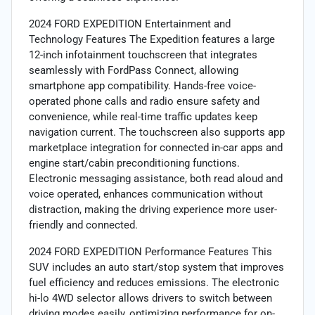
2024 FORD EXPEDITION Entertainment and
Technology Features The Expedition features a large
12-inch infotainment touchscreen that integrates
seamlessly with FordPass Connect, allowing
smartphone app compatibility. Hands-free voice-
operated phone calls and radio ensure safety and
convenience, while real-time traffic updates keep
navigation current. The touchscreen also supports app
marketplace integration for connected in-car apps and
engine start/cabin preconditioning functions.
Electronic messaging assistance, both read aloud and
voice operated, enhances communication without
distraction, making the driving experience more user-
friendly and connected.
2024 FORD EXPEDITION Performance Features This
SUV includes an auto start/stop system that improves
fuel efficiency and reduces emissions. The electronic
hi-lo 4WD selector allows drivers to switch between
driving modes easily, optimizing performance for on-