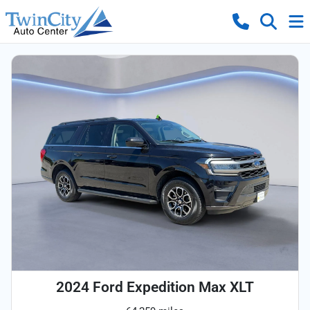
2024 Ford Expedition Max XLT