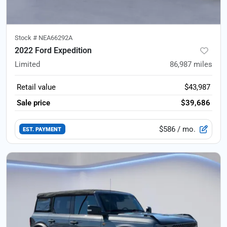
Stock #
NEA66292A
2022 Ford Expedition
Limited
86,987
miles
Retail value
$43,987
Sale price
$39,686
$586
/ mo.
EST. PAYMENT