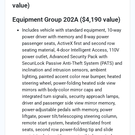
value)
Equipment Group 202A ($4,190 value)
Includes vehicle with standard equipment, 10-way
power driver with memory and 8-way power
passenger seats, ActiveX first and second row
seating material, 4-door Intelligent Access, 110V
power outlet, Advanced Security Pack with
SecuriLock Passive Anti-Theft System (PATS) and
inclination and intrusion sensors, ambient
lighting, painted accent color rear bumper, heated
steering wheel, power-folding heated side view
mirrors with body-color mirror caps and
integrated turn signals, security approach lamps,
driver and passenger side view mirror memory,
power-adjustable pedals with memory, power
liftgate, power tilt/telescoping steering column,
remote start system, heated/ventilated front
seats, second row power-folding tip and slide