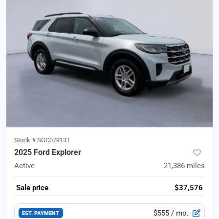
Stock #
SGC07913T
2025 Ford Explorer
Active
21,386
miles
Sale price
$37,576
$555
/ mo.
EST. PAYMENT