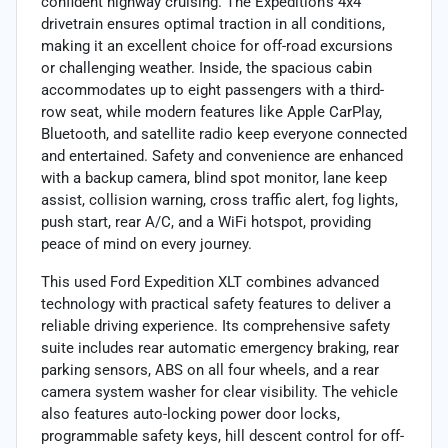
confident highway cruising. The Expedition’s 4x4
drivetrain ensures optimal traction in all conditions,
making it an excellent choice for off-road excursions
or challenging weather. Inside, the spacious cabin
accommodates up to eight passengers with a third-
row seat, while modern features like Apple CarPlay,
Bluetooth, and satellite radio keep everyone connected
and entertained. Safety and convenience are enhanced
with a backup camera, blind spot monitor, lane keep
assist, collision warning, cross traffic alert, fog lights,
push start, rear A/C, and a WiFi hotspot, providing
peace of mind on every journey.
This used Ford Expedition XLT combines advanced
technology with practical safety features to deliver a
reliable driving experience. Its comprehensive safety
suite includes rear automatic emergency braking, rear
parking sensors, ABS on all four wheels, and a rear
camera system washer for clear visibility. The vehicle
also features auto-locking power door locks,
programmable safety keys, hill descent control for off-