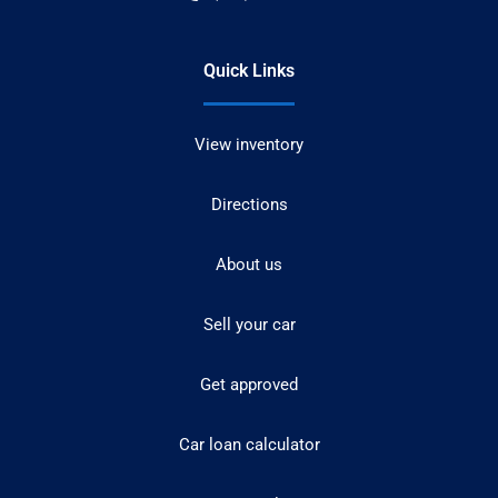
Quick Links
View inventory
Directions
About us
Sell your car
Get approved
Car loan calculator