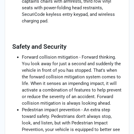
captain's chairs with armrests, third row vinyl
seats with power-folding head restraints,
SecuriCode keyless entry keypad, and wireless
charging pad.
Safety and Security
Forward collision mitigation - Forward thinking.
You look away for just a second and suddenly the
vehicle in front of you has stopped. That's when
the forward collision mitigation system comes to
life. When it senses an impending impact, it will
activate a combination of features to help prevent
or reduce the severity of an accident. Forward
collision mitigation is always looking ahead.
Pedestrian impact prevention - An extra step
toward safety. Pedestrians don't always stop,
look, and listen, but with Pedestrian Impact
Prevention, your vehicle is equipped to better see