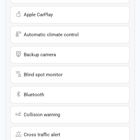
Apple CarPlay
Automatic climate control
Backup camera
Blind spot monitor
Bluetooth
Collision warning
Cross traffic alert