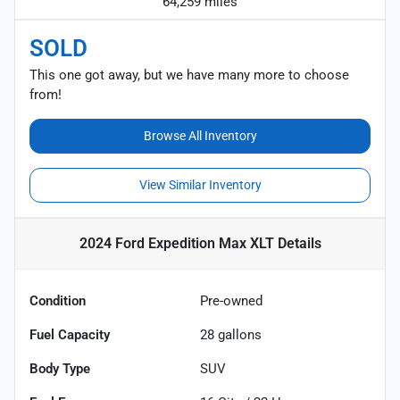
64,259 miles
SOLD
This one got away, but we have many more to choose
from!
Browse All Inventory
View Similar Inventory
2024 Ford Expedition Max XLT
Details
Condition
Pre-owned
Fuel Capacity
28
gallons
Body Type
SUV