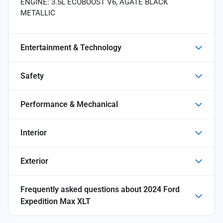
ENGINE: 3.5L ECOBOOST V6, AGATE BLACK
METALLIC
Entertainment & Technology
Safety
Performance & Mechanical
Interior
Exterior
Frequently asked questions about
2024 Ford
Expedition Max XLT