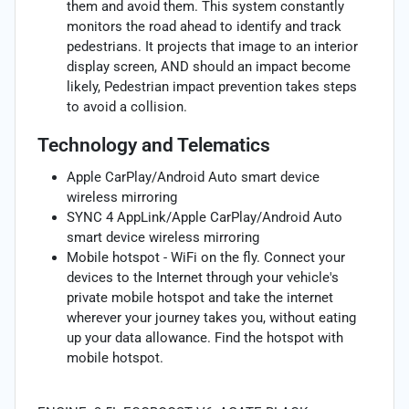
them and avoid them. This system constantly
monitors the road ahead to identify and track
pedestrians. It projects that image to an interior
display screen, AND should an impact become
likely, Pedestrian impact prevention takes steps
to avoid a collision.
Technology and Telematics
Apple CarPlay/Android Auto smart device
wireless mirroring
SYNC 4 AppLink/Apple CarPlay/Android Auto
smart device wireless mirroring
Mobile hotspot - WiFi on the fly. Connect your
devices to the Internet through your vehicle's
private mobile hotspot and take the internet
wherever your journey takes you, without eating
up your data allowance. Find the hotspot with
mobile hotspot.