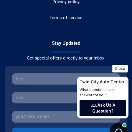
Privacy policy
Terms of service
Stay Updated
Get special offers directly to your inbox.