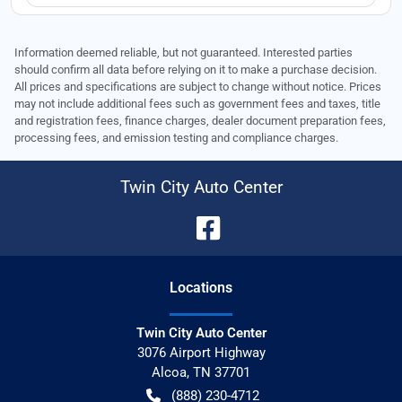
Information deemed reliable, but not guaranteed. Interested parties
should confirm all data before relying on it to make a purchase decision.
All prices and specifications are subject to change without notice. Prices
may not include additional fees such as government fees and taxes, title
and registration fees, finance charges, dealer document preparation fees,
processing fees, and emission testing and compliance charges.
Twin City Auto Center
Location
s
Twin City Auto Center
3076 Airport Highway
Alcoa
,
TN
37701
(888) 230-4712