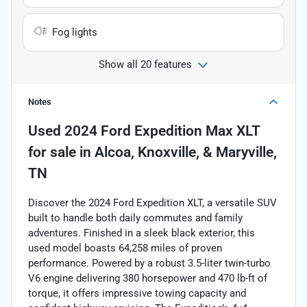
Fog lights
Show all 20 features
Notes
Used
2024 Ford Expedition Max XLT
for sale
in
Alcoa, Knoxville, & Maryville,
TN
Discover the 2024 Ford Expedition XLT, a versatile SUV
built to handle both daily commutes and family
adventures. Finished in a sleek black exterior, this
used model boasts 64,258 miles of proven
performance. Powered by a robust 3.5-liter twin-turbo
V6 engine delivering 380 horsepower and 470 lb-ft of
torque, it offers impressive towing capacity and