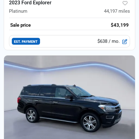
2023 Ford Explorer
Platinum
44,197
miles
Sale price
$43,199
$638
/ mo.
EST. PAYMENT