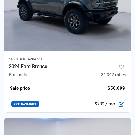
Stock #
RLA26478T
2024 Ford Bronco
Badlands
31,342
miles
Sale price
$50,099
$739
/ mo.
EST. PAYMENT