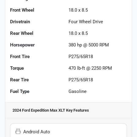
Front Wheel
18.0 x 8.5
Drivetrain
Four Wheel Drive
Rear Wheel
18.0 x 8.5
Horsepower
380 hp @ 5000 RPM
Front Tire
P275/65R18
Torque
470 lb-ft @ 2250 RPM
Rear Tire
P275/65R18
Fuel Type
Gasoline
2024 Ford Expedition Max XLT
Key Features
Android Auto