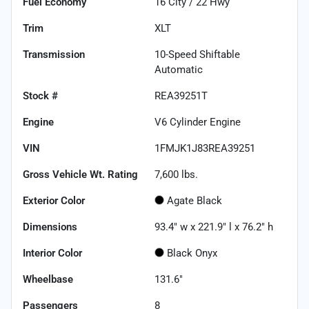
Fuel Economy
16
City /
22
Hwy
Trim
XLT
Transmission
10-Speed Shiftable
Automatic
Stock #
REA39251T
Engine
V6 Cylinder Engine
VIN
1FMJK1J83REA39251
Gross Vehicle Wt. Rating
7,600
lbs.
Exterior Color
Agate Black
Dimensions
93.4" w x 221.9" l x 76.2" h
Interior Color
Black Onyx
Wheelbase
131.6"
Passengers
8