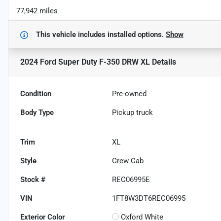
77,942 miles
This vehicle includes
installed options.
Show
2024 Ford Super Duty F-350 DRW XL
Details
Condition
Pre-owned
Body Type
Pickup truck
Trim
XL
Style
Crew Cab
Stock #
REC06995E
VIN
1FT8W3DT6REC06995
Exterior Color
Oxford White