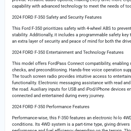
capability with advanced technology to meet the needs of tod
2024 FORD F-350 Safety and Security Features
This Ford F-350 prioritizes safety with 4-wheel ABS to preven
stability. Additionally, it includes a programmable safety key 
an extra layer of security and peace of mind for both the driv
2024 FORD F-350 Entertainment and Technology Features
This model offers FordPass Connect compatibility, enabling s
checks, and preconditioning. Hands-free voice operation suppo
The touch screen radio provides intuitive access to entertai
functionality. Electronic messaging assistance with read an
the road. Auxiliary inputs for USB and iPod/iPhone devices e
connected and entertained during every journey.
2024 FORD F-350 Performance Features
Performance-wise, this F-350 features an electronic hi-lo 4W
conditions. Its 4WD system is a part-time type, giving driver
performance and fuel efficiency depending on the terrain. Thi