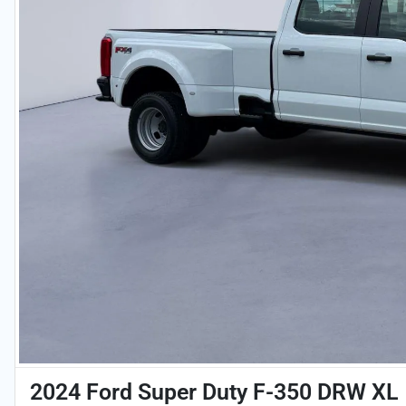
2024 Ford Super Duty F-350 DRW XL