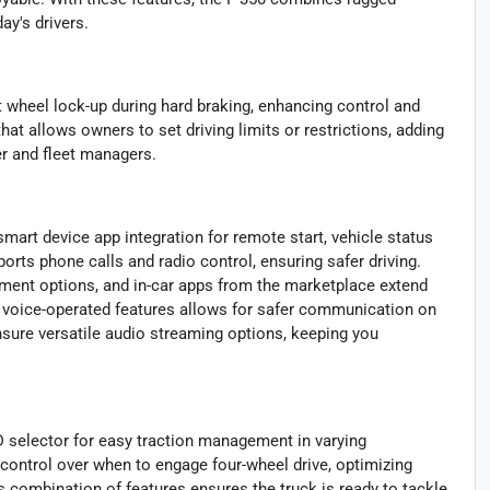
ay's drivers.
t wheel lock-up during hard braking, enhancing control and
that allows owners to set driving limits or restrictions, adding
er and fleet managers.
mart device app integration for remote start, vehicle status
rts phone calls and radio control, ensuring safer driving.
nment options, and in-car apps from the marketplace extend
d voice-operated features allows for safer communication on
nsure versatile audio streaming options, keeping you
D selector for easy traction management in varying
s control over when to engage four-wheel drive, optimizing
s combination of features ensures the truck is ready to tackle