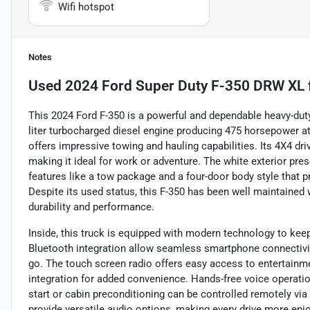
Wifi hotspot
Notes
Used
2024 Ford Super Duty F-350 DRW XL
This 2024 Ford F-350 is a powerful and dependable heavy-dut
liter turbocharged diesel engine producing 475 horsepower at
offers impressive towing and hauling capabilities. Its 4X4 dri
making it ideal for work or adventure. The white exterior pre
features like a tow package and a four-door body style that 
Despite its used status, this F-350 has been well maintained w
durability and performance.
Inside, this truck is equipped with modern technology to ke
Bluetooth integration allow seamless smartphone connectivit
go. The touch screen radio offers easy access to entertainm
integration for added convenience. Hands-free voice operat
start or cabin preconditioning can be controlled remotely vi
provide versatile audio options, making every drive more enj