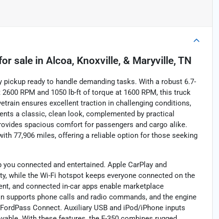
for sale
in
Alcoa, Knoxville, & Maryville, TN
y pickup ready to handle demanding tasks. With a robust 6.7-
 2600 RPM and 1050 lb-ft of torque at 1600 RPM, this truck
vetrain ensures excellent traction in challenging conditions,
sents a classic, clean look, complemented by practical
provides spacious comfort for passengers and cargo alike.
ith 77,906 miles, offering a reliable option for those seeking
ep you connected and entertained. Apple CarPlay and
y, while the Wi-Fi hotspot keeps everyone connected on the
ent, and connected in-car apps enable marketplace
ion supports phone calls and radio commands, and the engine
a FordPass Connect. Auxiliary USB and iPod/iPhone inputs
oyable. With these features, the F-350 combines rugged