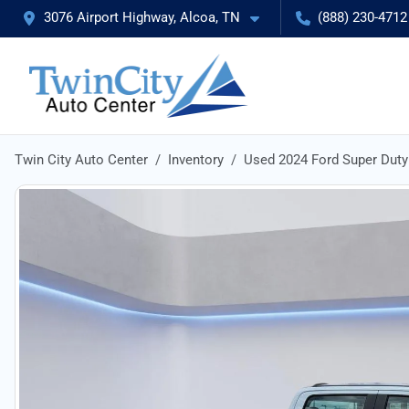
3076 Airport Highway, Alcoa, TN
(888) 230-4712
Twin City Auto Center
Inventory
Used 2024 Ford Super Dut