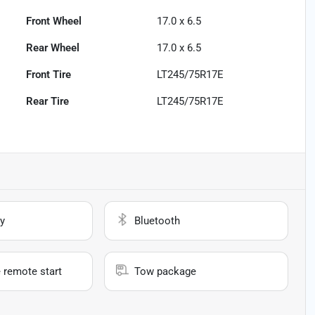
Front Wheel
17.0 x 6.5
Rear Wheel
17.0 x 6.5
Front Tire
LT245/75R17E
Rear Tire
LT245/75R17E
y
Bluetooth
 remote start
Tow package