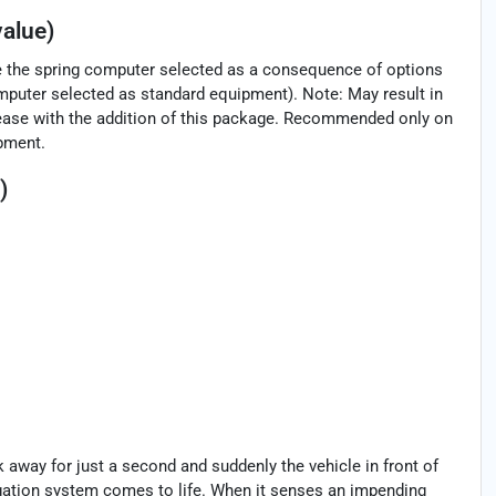
alue)
ve the spring computer selected as a consequence of options
puter selected as standard equipment). Note: May result in
increase with the addition of this package. Recommended only on
ipment.
)
k away for just a second and suddenly the vehicle in front of
igation system comes to life. When it senses an impending