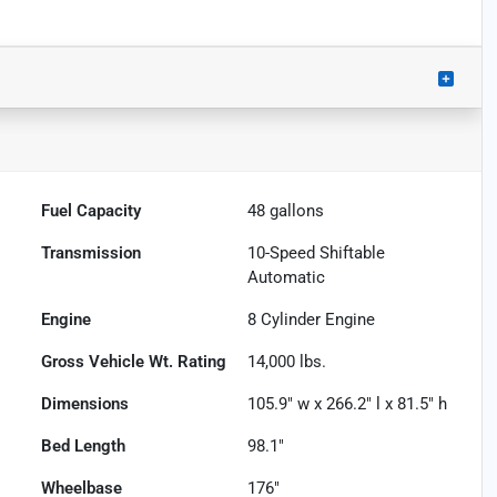
Fuel Capacity
48
gallons
Transmission
10-Speed Shiftable
Automatic
Engine
8 Cylinder Engine
Gross Vehicle Wt. Rating
14,000
lbs.
Dimensions
105.9" w x 266.2" l x 81.5" h
Bed Length
98.1"
Wheelbase
176"