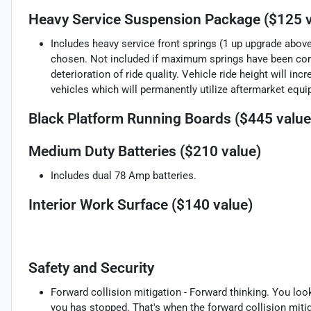
Heavy Service Suspension Package ($125 v
Includes heavy service front springs (1 up upgrade abo
chosen. Not included if maximum springs have been com
deterioration of ride quality. Vehicle ride height will 
vehicles which will permanently utilize aftermarket equ
Black Platform Running Boards ($445 value
Medium Duty Batteries ($210 value)
Includes dual 78 Amp batteries.
Interior Work Surface ($140 value)
Safety and Security
Forward collision mitigation - Forward thinking. You loo
you has stopped. That's when the forward collision mit