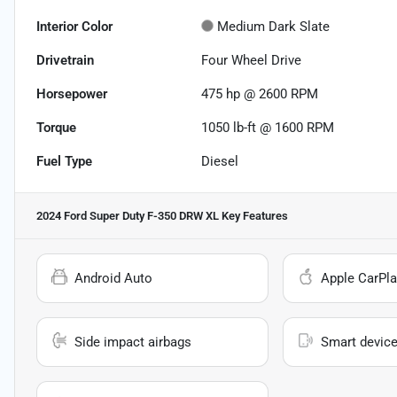
Interior Color
Medium Dark Slate
Drivetrain
Four Wheel Drive
Horsepower
475 hp @ 2600 RPM
Torque
1050 lb-ft @ 1600 RPM
Fuel Type
Diesel
2024 Ford Super Duty F-350 DRW XL
Key Features
Android Auto
Apple CarPla
Side impact airbags
Smart device