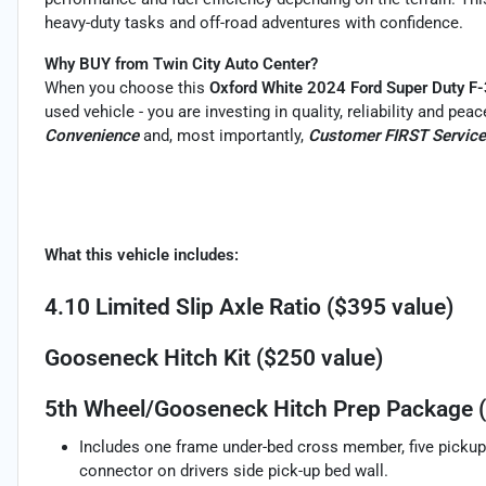
heavy-duty tasks and off-road adventures with confidence.
Why BUY from Twin City Auto Center?
When you choose this
Oxford White 2024 Ford Super Duty 
used vehicle - you are investing in quality, reliability and pe
Convenience
and, most importantly,
Customer FIRST Service
What this vehicle includes:
4.10 Limited Slip Axle Ratio ($395 value)
Gooseneck Hitch Kit ($250 value)
5th Wheel/Gooseneck Hitch Prep Package (
Includes one frame under-bed cross member, five pickup 
connector on drivers side pick-up bed wall.