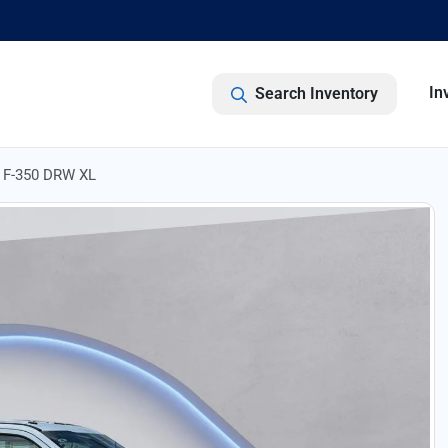
In
Search Inventory
y F-350 DRW XL