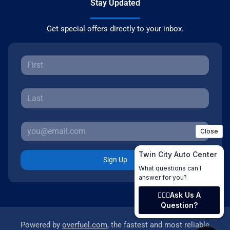
Stay Updated
Get special offers directly to your inbox.
Sign Up
Powered by
overfuel.com
, the fastest and most reliable