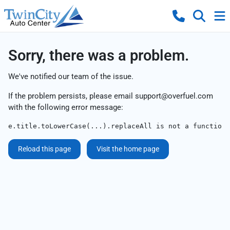
Sorry, there was a problem.
We've notified our team of the issue.
If the problem persists, please email
support@overfuel.com
with the following error message:
e.title.toLowerCase(...).replaceAll is not a function
Reload this page
Visit the home page