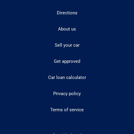
Directions
About us
Sell your car
Get approved
Car loan calculator
Privacy policy
Terms of service