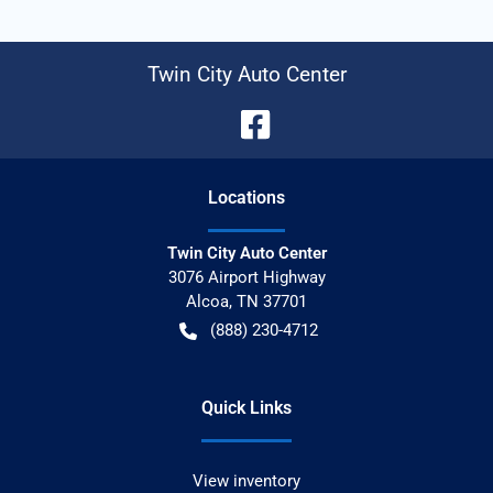
Twin City Auto Center
Location
s
Twin City Auto Center
3076 Airport Highway
Alcoa
,
TN
37701
(888) 230-4712
Quick Links
View inventory