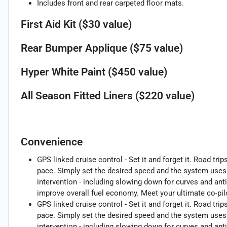
Includes front and rear carpeted floor mats.
First Aid Kit ($30 value)
Rear Bumper Applique ($75 value)
Hyper White Paint ($450 value)
All Season Fitted Liners ($220 value)
Convenience
GPS linked cruise control - Set it and forget it. Road trip
pace. Simply set the desired speed and the system uses 
intervention - including slowing down for curves and anti
improve overall fuel economy. Meet your ultimate co-pilo
GPS linked cruise control - Set it and forget it. Road trip
pace. Simply set the desired speed and the system uses 
intervention - including slowing down for curves and anti