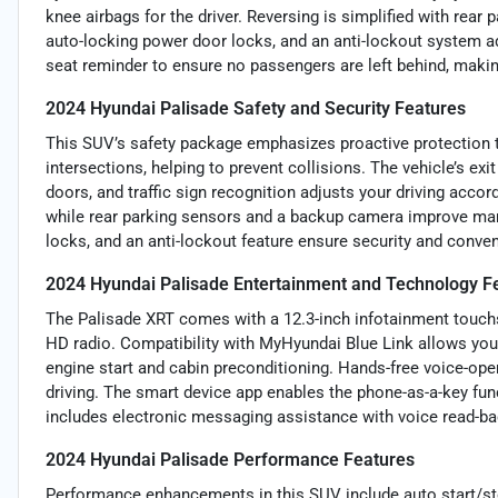
knee airbags for the driver. Reversing is simplified with rear
auto-locking power door locks, and an anti-lockout system add
seat reminder to ensure no passengers are left behind, making
2024 Hyundai Palisade Safety and Security Features
This SUV’s safety package emphasizes proactive protection 
intersections, helping to prevent collisions. The vehicle’s ex
doors, and traffic sign recognition adjusts your driving accor
while rear parking sensors and a backup camera improve mane
locks, and an anti-lockout feature ensure security and conven
2024 Hyundai Palisade Entertainment and Technology F
The Palisade XRT comes with a 12.3-inch infotainment touchsc
HD radio. Compatibility with MyHyundai Blue Link allows you
engine start and cabin preconditioning. Hands-free voice-op
driving. The smart device app enables the phone-as-a-key func
includes electronic messaging assistance with voice read-ba
2024 Hyundai Palisade Performance Features
Performance enhancements in this SUV include auto start/stop