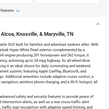
 features
n
Alcoa, Knoxville, & Maryville, TN
tile SUV built for families and adventure seekers alike. With
 a sleek Hyper White Pearl exterior complemented by a
r V6 engine producing 291 horsepower and 262 torque, it
ncy, achieving up to 24 mpg highway. Its all-wheel-drive
king it an ideal choice for daily commuting and weekend
nment system, featuring Apple CarPlay, Bluetooth, and
o. Additional amenities include adaptive cruise control, a
, navigation, wireless phone charging, and a Wi-Fi hotspot, all
advanced safety and security features to provide peace of
ntersection alerts, as well as a rear cross-traffic alert
, traffic sign recognition with adaptive speed limiting, and