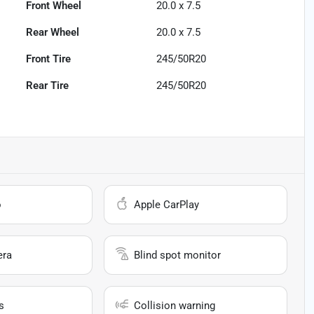
Front Wheel
20.0 x 7.5
Rear Wheel
20.0 x 7.5
Front Tire
245/50R20
Rear Tire
245/50R20
o
Apple CarPlay
era
Blind spot monitor
s
Collision warning