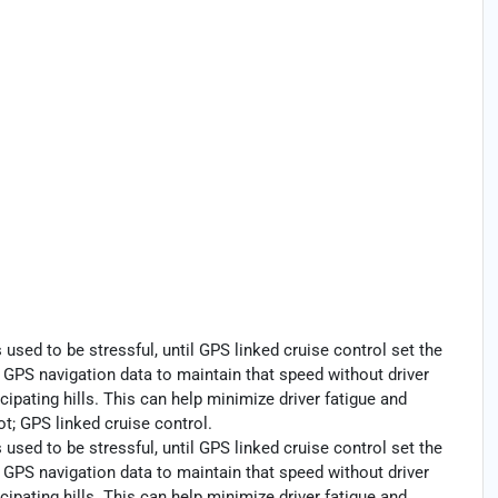
s used to be stressful, until GPS linked cruise control set the
GPS navigation data to maintain that speed without driver
cipating hills. This can help minimize driver fatigue and
t; GPS linked cruise control.
s used to be stressful, until GPS linked cruise control set the
GPS navigation data to maintain that speed without driver
cipating hills. This can help minimize driver fatigue and