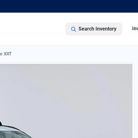
In
Search Inventory
de XRT