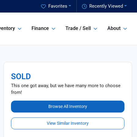
Favorites
Recently Viewed
ventory
Finance
Trade / Sell
About
SOLD
This one got away, but we have many more to choose
from!
Browse All Inventory
View Similar Inventory