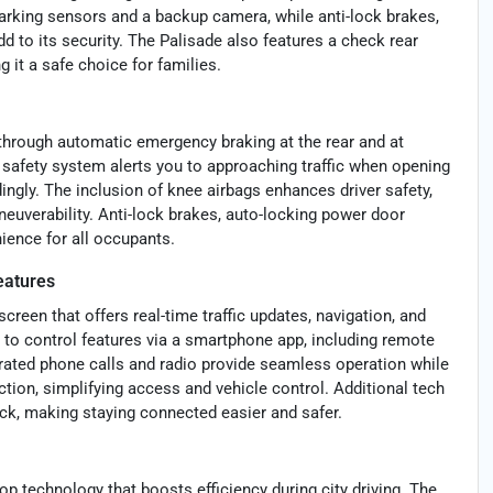
 parking sensors and a backup camera, while anti-lock brakes,
 to its security. The Palisade also features a check rear
 it a safe choice for families.
through automatic emergency braking at the rear and at
it safety system alerts you to approaching traffic when opening
dingly. The inclusion of knee airbags enhances driver safety,
uverability. Anti-lock brakes, auto-locking power door
ience for all occupants.
eatures
reen that offers real-time traffic updates, navigation, and
 to control features via a smartphone app, including remote
erated phone calls and radio provide seamless operation while
tion, simplifying access and vehicle control. Additional tech
ck, making staying connected easier and safer.
 technology that boosts efficiency during city driving. The