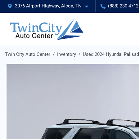
3076 Airport Highway, Alcoa, TN
(888) 230-4712
Twin City Auto Center
Inventory
Used 2024 Hyundai Palisa