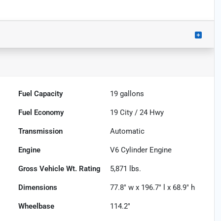
Fuel Capacity
19
gallons
Fuel Economy
19
City /
24
Hwy
Transmission
Automatic
Engine
V6 Cylinder Engine
Gross Vehicle Wt. Rating
5,871
lbs.
Dimensions
77.8" w x 196.7" l x 68.9" h
Wheelbase
114.2"