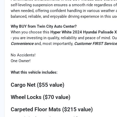
self-leveling suspension ensures a smooth ride regardless of
when needed, offering confident handling in various weather 
balanced, reliable, and enjoyable driving experience in this u
Why BUY from Twin City Auto Center?
When you choose this
Hyper White 2024 Hyundai Palisade 
- you are investing in quality, reliability and peace of mind. 
Convenience
and, most importantly,
Customer FIRST Service
No Accidents!
One Owner!
What this vehicle includes:
Cargo Net ($55 value)
Wheel Locks ($70 value)
Carpeted Floor Mats ($215 value)