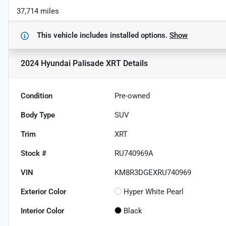
37,714 miles
This vehicle includes
installed options.
Show
2024 Hyundai Palisade XRT
Details
Condition
Pre-owned
Body Type
SUV
Trim
XRT
Stock #
RU740969A
VIN
KM8R3DGEXRU740969
Exterior Color
Hyper White Pearl
Interior Color
Black