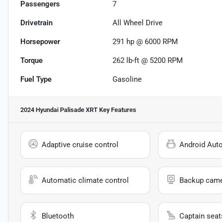
Passengers
7
Drivetrain
All Wheel Drive
Horsepower
291 hp @ 6000 RPM
Torque
262 lb-ft @ 5200 RPM
Fuel Type
Gasoline
2024 Hyundai Palisade XRT
Key Features
Adaptive cruise control
Android Aut
Automatic climate control
Backup cam
Bluetooth
Captain seat