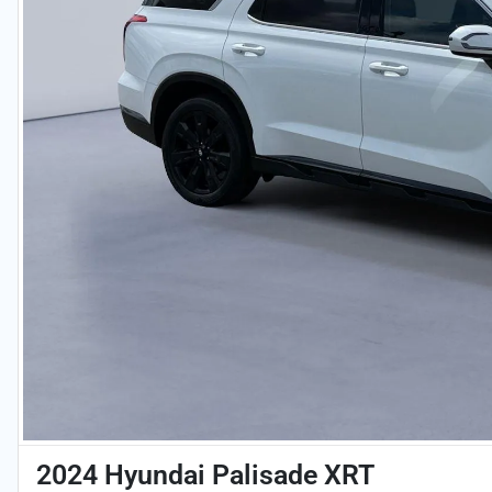
2024 Hyundai Palisade XRT