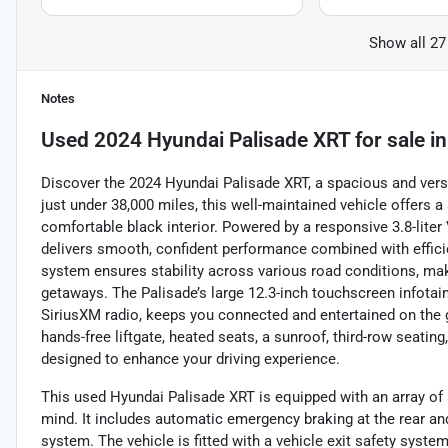
Show all 27
Notes
Used
2024 Hyundai Palisade XRT
for sale
i
Discover the 2024 Hyundai Palisade XRT, a spacious and versa
just under 38,000 miles, this well-maintained vehicle offers
comfortable black interior. Powered by a responsive 3.8-lite
delivers smooth, confident performance combined with efficie
system ensures stability across various road conditions, ma
getaways. The Palisade’s large 12.3-inch touchscreen infotai
SiriusXM radio, keeps you connected and entertained on the g
hands-free liftgate, heated seats, a sunroof, third-row seating
designed to enhance your driving experience.
This used Hyundai Palisade XRT is equipped with an array of 
mind. It includes automatic emergency braking at the rear and i
system. The vehicle is fitted with a vehicle exit safety system