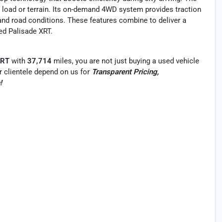
 load or terrain. Its on-demand 4WD system provides traction
and road conditions. These features combine to deliver a
sed Palisade XRT.
XRT
with
37,714
miles, you are not just buying a used vehicle
Our clientele depend on us for
Transparent Pricing,
!