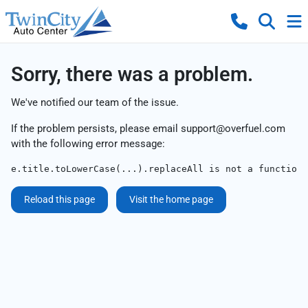
Sorry, there was a problem.
We've notified our team of the issue.
If the problem persists, please email
support@overfuel.com
with the following error message:
e.title.toLowerCase(...).replaceAll is not a function
Reload this page
Visit the home page