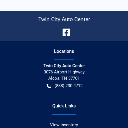
Twin City Auto Center
Location
s
Twin City Auto Center
3076 Airport Highway
Alcoa
,
TN
37701
(888) 230-4712
Quick Links
View inventory