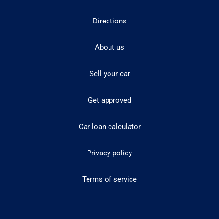
Directions
About us
Sell your car
Get approved
Car loan calculator
Privacy policy
Terms of service