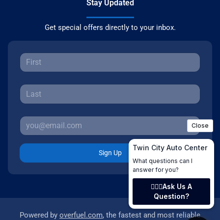
Stay Updated
Get special offers directly to your inbox.
Sign Up
Powered by
overfuel.com
, the fastest and most reliable