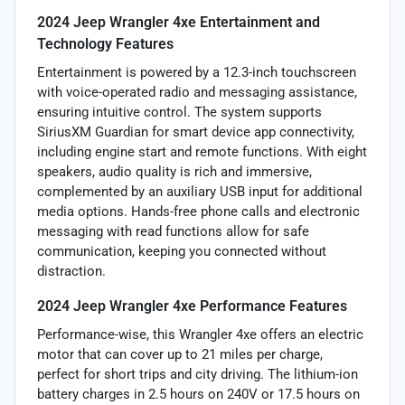
2024 Jeep Wrangler 4xe Entertainment and
Technology Features
Entertainment is powered by a 12.3-inch touchscreen
with voice-operated radio and messaging assistance,
ensuring intuitive control. The system supports
SiriusXM Guardian for smart device app connectivity,
including engine start and remote functions. With eight
speakers, audio quality is rich and immersive,
complemented by an auxiliary USB input for additional
media options. Hands-free phone calls and electronic
messaging with read functions allow for safe
communication, keeping you connected without
distraction.
2024 Jeep Wrangler 4xe Performance Features
Performance-wise, this Wrangler 4xe offers an electric
motor that can cover up to 21 miles per charge,
perfect for short trips and city driving. The lithium-ion
battery charges in 2.5 hours on 240V or 17.5 hours on