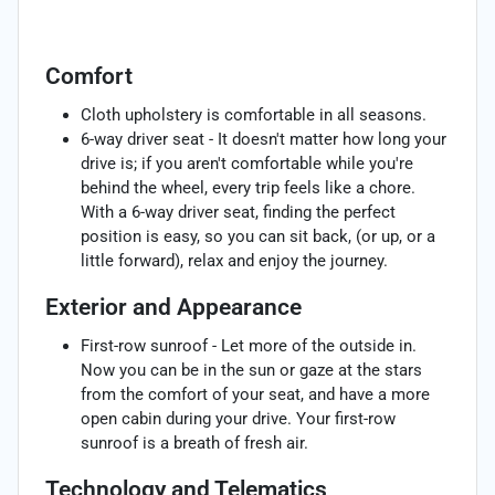
Comfort
Cloth upholstery is comfortable in all seasons.
6-way driver seat - It doesn't matter how long your
drive is; if you aren't comfortable while you're
behind the wheel, every trip feels like a chore.
With a 6-way driver seat, finding the perfect
position is easy, so you can sit back, (or up, or a
little forward), relax and enjoy the journey.
Exterior and Appearance
First-row sunroof - Let more of the outside in.
Now you can be in the sun or gaze at the stars
from the comfort of your seat, and have a more
open cabin during your drive. Your first-row
sunroof is a breath of fresh air.
Technology and Telematics