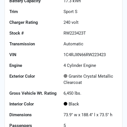
Battery Capacity
17.3 kWh
Trim
Sport S
Charger Rating
240 volt
Stock #
RW223423T
Transmission
Automatic
VIN
1C4RJXN66RW223423
Engine
4 Cylinder Engine
Exterior Color
Granite Crystal Metallic
Clearcoat
Gross Vehicle Wt. Rating
6,450
lbs.
Interior Color
Black
Dimensions
73.9" w x 188.4" l x 73.5" h
Passengers
5