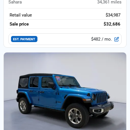
Sahara
34,361
miles
Retail value
$34,987
Sale price
$32,686
$482
/ mo.
EST. PAYMENT