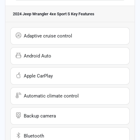
2024 Jeep Wrangler 4xe Sport S
Key Features
Adaptive cruise control
Android Auto
Apple CarPlay
Automatic climate control
Backup camera
Bluetooth