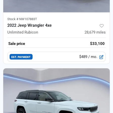
Stock #
NW107883T
2022 Jeep Wrangler 4xe
Unlimited Rubicon
28,679
miles
Sale price
$33,100
$489
/ mo.
EST. PAYMENT