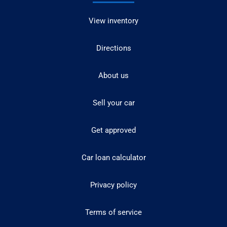
View inventory
Directions
About us
Sell your car
Get approved
Car loan calculator
Privacy policy
Terms of service