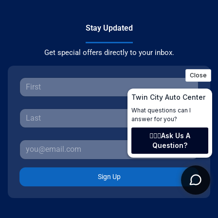
Stay Updated
Get special offers directly to your inbox.
Sign Up