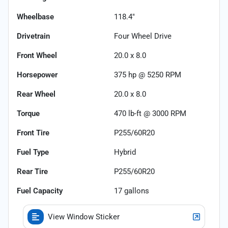
Wheelbase
118.4"
Drivetrain
Four Wheel Drive
Front Wheel
20.0 x 8.0
Horsepower
375 hp @ 5250 RPM
Rear Wheel
20.0 x 8.0
Torque
470 lb-ft @ 3000 RPM
Front Tire
P255/60R20
Fuel Type
Hybrid
Rear Tire
P255/60R20
Fuel Capacity
17
gallons
View Window Sticker