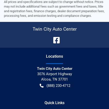
All prices and specifications are subject to change without notice. Prices
may not include additional fees such as government fees and taxes, title
and registration fees, finance charges, dealer document preparation fees,
processing fees, and emission testing and compliance charges.
Twin City Auto Center
Location
s
Twin City Auto Center
3076 Airport Highway
Alcoa
,
TN
37701
(888) 230-4712
Quick Links