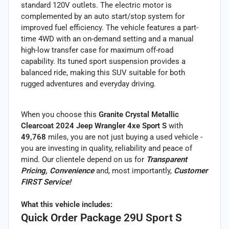
standard 120V outlets. The electric motor is
complemented by an auto start/stop system for
improved fuel efficiency. The vehicle features a part-
time 4WD with an on-demand setting and a manual
high-low transfer case for maximum off-road
capability. Its tuned sport suspension provides a
balanced ride, making this SUV suitable for both
rugged adventures and everyday driving.
When you choose this
Granite Crystal Metallic
Clearcoat 2024 Jeep Wrangler 4xe Sport S
with
49,768
miles, you are not just buying a used vehicle -
you are investing in quality, reliability and peace of
mind. Our clientele depend on us for
Transparent
Pricing, Convenience
and, most importantly,
Customer
FIRST Service!
What this vehicle includes:
Quick Order Package 29U Sport S