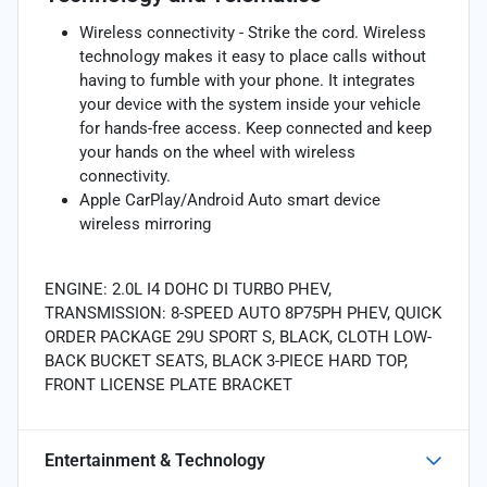
Wireless connectivity - Strike the cord. Wireless
technology makes it easy to place calls without
having to fumble with your phone. It integrates
your device with the system inside your vehicle
for hands-free access. Keep connected and keep
your hands on the wheel with wireless
connectivity.
Apple CarPlay/Android Auto smart device
wireless mirroring
ENGINE: 2.0L I4 DOHC DI TURBO PHEV,
TRANSMISSION: 8-SPEED AUTO 8P75PH PHEV, QUICK
ORDER PACKAGE 29U SPORT S, BLACK, CLOTH LOW-
BACK BUCKET SEATS, BLACK 3-PIECE HARD TOP,
FRONT LICENSE PLATE BRACKET
Entertainment & Technology