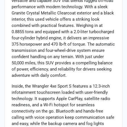
versatile and capable SUV that blends rugged off-road
performance with modern technology. With a sleek
Granite Crystal Metallic Clearcoat exterior and a black
interior, this used vehicle offers a striking look
combined with practical features. Weighing in at
0.8855 tons and equipped with a 2.0-liter turbocharged
four-cylinder hybrid engine, it delivers an impressive
375 horsepower and 470 lb-ft of torque. The automatic
transmission and four-wheel-drive system ensure
confident handling on any terrain. With just under
50,000 miles, this SUV provides a compelling balance
of power, efficiency, and reliability for drivers seeking
adventure with daily comfort.
Inside, the Wrangler 4xe Sport S features a 12.3-inch
infotainment touchscreen loaded with user-friendly
technology. It supports Apple CarPlay, satellite radio
readiness, and a Wi-Fi hotspot for seamless
connectivity on the go. Bluetooth and hands-free
calling with voice operation keep communication safe
and easy, while the backup camera and fog lights