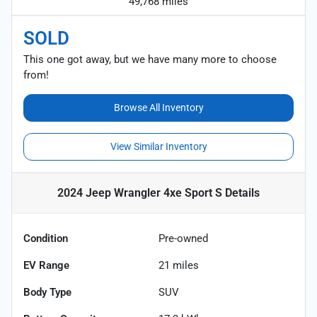
49,768 miles
SOLD
This one got away, but we have many more to choose
from!
Browse All Inventory
View Similar Inventory
2024 Jeep Wrangler 4xe Sport S
Details
Condition
Pre-owned
EV Range
21
miles
Body Type
SUV