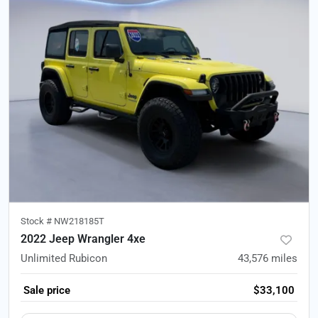
Stock #
NW218185T
2022 Jeep Wrangler 4xe
Unlimited Rubicon
43,576
miles
Sale price
$33,100