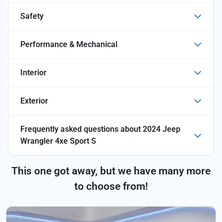
Safety
Performance & Mechanical
Interior
Exterior
Frequently asked questions about
2024 Jeep
Wrangler 4xe Sport S
This one got away, but we have many more
to choose from!