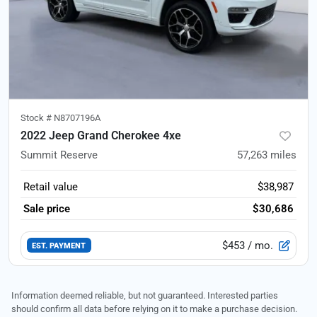
Stock #
N8707196A
2022 Jeep Grand Cherokee 4xe
Summit Reserve
57,263
miles
Retail value
$38,987
Sale price
$30,686
$453
/ mo.
EST. PAYMENT
Information deemed reliable, but not guaranteed. Interested parties
should confirm all data before relying on it to make a purchase decision.