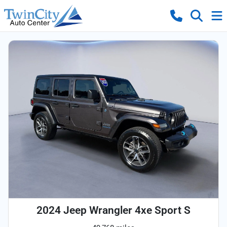
2024 Jeep Wrangler 4xe Sport S