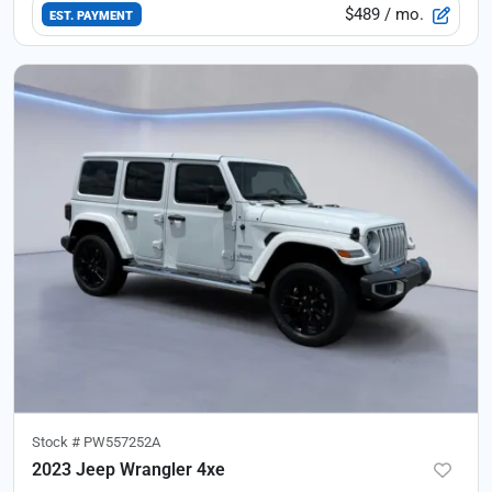
$489
/ mo.
EST. PAYMENT
Stock #
PW557252A
2023 Jeep Wrangler 4xe