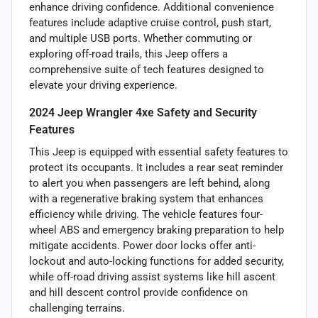
enhance driving confidence. Additional convenience
features include adaptive cruise control, push start,
and multiple USB ports. Whether commuting or
exploring off-road trails, this Jeep offers a
comprehensive suite of tech features designed to
elevate your driving experience.
2024 Jeep Wrangler 4xe Safety and Security
Features
This Jeep is equipped with essential safety features to
protect its occupants. It includes a rear seat reminder
to alert you when passengers are left behind, along
with a regenerative braking system that enhances
efficiency while driving. The vehicle features four-
wheel ABS and emergency braking preparation to help
mitigate accidents. Power door locks offer anti-
lockout and auto-locking functions for added security,
while off-road driving assist systems like hill ascent
and hill descent control provide confidence on
challenging terrains.