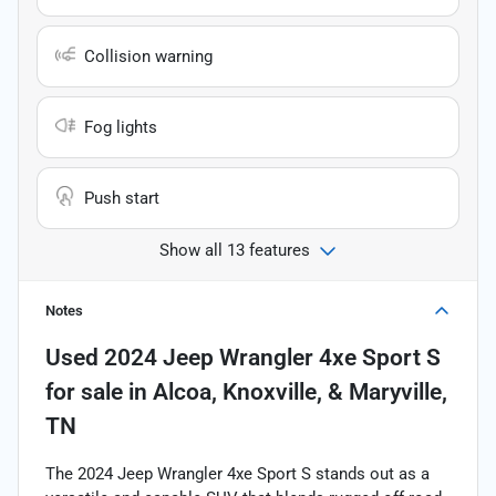
Collision warning
Fog lights
Push start
Show all 13 features
Notes
Used
2024 Jeep Wrangler 4xe Sport S
for sale
in
Alcoa, Knoxville, & Maryville,
TN
The 2024 Jeep Wrangler 4xe Sport S stands out as a