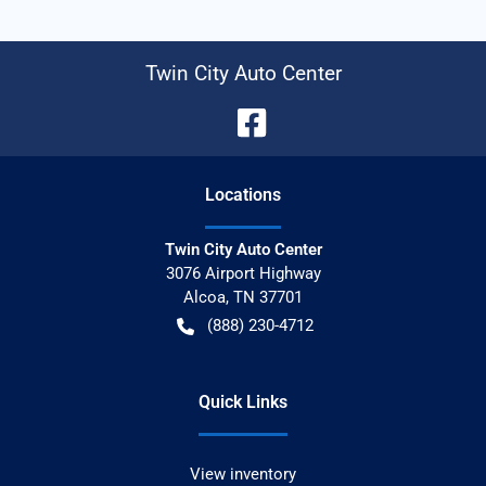
Twin City Auto Center
Location
s
Twin City Auto Center
3076 Airport Highway
Alcoa
,
TN
37701
(888) 230-4712
Quick Links
View inventory