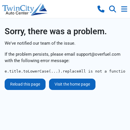
Sorry, there was a problem.
We've notified our team of the issue.
If the problem persists, please email
support@overfuel.com
with the following error message:
e.title.toLowerCase(...).replaceAll is not a function
Reload this page
Visit the home page