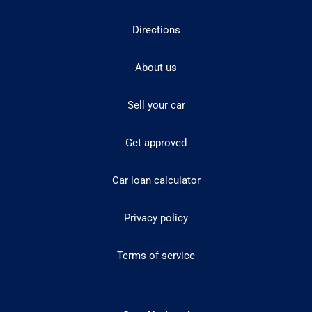
Directions
About us
Sell your car
Get approved
Car loan calculator
Privacy policy
Terms of service