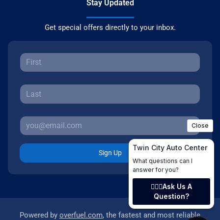
Stay Updated
Get special offers directly to your inbox.
Sign Up
Powered by
overfuel.com
, the fastest and most reliable