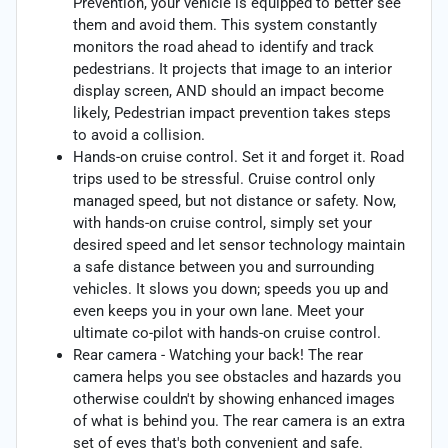
Prevention, your vehicle is equipped to better see
them and avoid them. This system constantly
monitors the road ahead to identify and track
pedestrians. It projects that image to an interior
display screen, AND should an impact become
likely, Pedestrian impact prevention takes steps
to avoid a collision.
Hands-on cruise control. Set it and forget it. Road
trips used to be stressful. Cruise control only
managed speed, but not distance or safety. Now,
with hands-on cruise control, simply set your
desired speed and let sensor technology maintain
a safe distance between you and surrounding
vehicles. It slows you down; speeds you up and
even keeps you in your own lane. Meet your
ultimate co-pilot with hands-on cruise control.
Rear camera - Watching your back! The rear
camera helps you see obstacles and hazards you
otherwise couldn't by showing enhanced images
of what is behind you. The rear camera is an extra
set of eyes that's both convenient and safe.