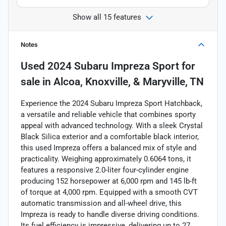
Show all 15 features
Notes
Used
2024 Subaru Impreza Sport
for
sale
in
Alcoa, Knoxville, & Maryville, TN
Experience the 2024 Subaru Impreza Sport Hatchback,
a versatile and reliable vehicle that combines sporty
appeal with advanced technology. With a sleek Crystal
Black Silica exterior and a comfortable black interior,
this used Impreza offers a balanced mix of style and
practicality. Weighing approximately 0.6064 tons, it
features a responsive 2.0-liter four-cylinder engine
producing 152 horsepower at 6,000 rpm and 145 lb-ft
of torque at 4,000 rpm. Equipped with a smooth CVT
automatic transmission and all-wheel drive, this
Impreza is ready to handle diverse driving conditions.
Its fuel efficiency is impressive, delivering up to 27