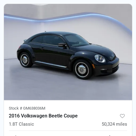
Stock #
GM638036M
2016 Volkswagen Beetle Coupe
1.8T Classic
50,324
miles