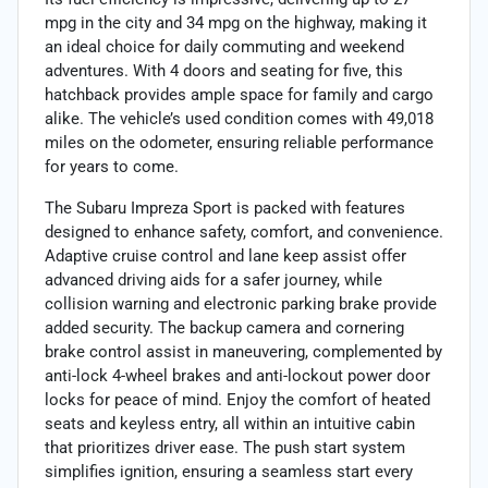
mpg in the city and 34 mpg on the highway, making it
an ideal choice for daily commuting and weekend
adventures. With 4 doors and seating for five, this
hatchback provides ample space for family and cargo
alike. The vehicle’s used condition comes with 49,018
miles on the odometer, ensuring reliable performance
for years to come.
The Subaru Impreza Sport is packed with features
designed to enhance safety, comfort, and convenience.
Adaptive cruise control and lane keep assist offer
advanced driving aids for a safer journey, while
collision warning and electronic parking brake provide
added security. The backup camera and cornering
brake control assist in maneuvering, complemented by
anti-lock 4-wheel brakes and anti-lockout power door
locks for peace of mind. Enjoy the comfort of heated
seats and keyless entry, all within an intuitive cabin
that prioritizes driver ease. The push start system
simplifies ignition, ensuring a seamless start every