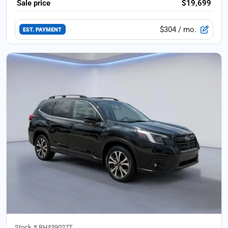
Sale price
$19,699
$304
/ mo.
EST. PAYMENT
Stock #
RH439027T