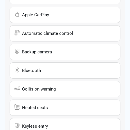
Apple CarPlay
Automatic climate control
Backup camera
Bluetooth
Collision warning
Heated seats
Keyless entry