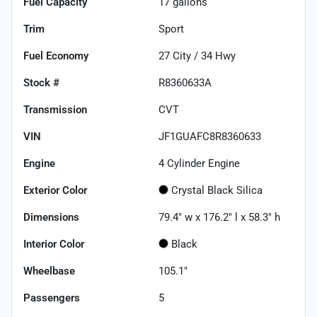
Fuel Capacity
17
gallons
Trim
Sport
Fuel Economy
27
City /
34
Hwy
Stock #
R8360633A
Transmission
CVT
VIN
JF1GUAFC8R8360633
Engine
4 Cylinder Engine
Exterior Color
Crystal Black Silica
Dimensions
79.4" w x 176.2" l x 58.3" h
Interior Color
Black
Wheelbase
105.1"
Passengers
5