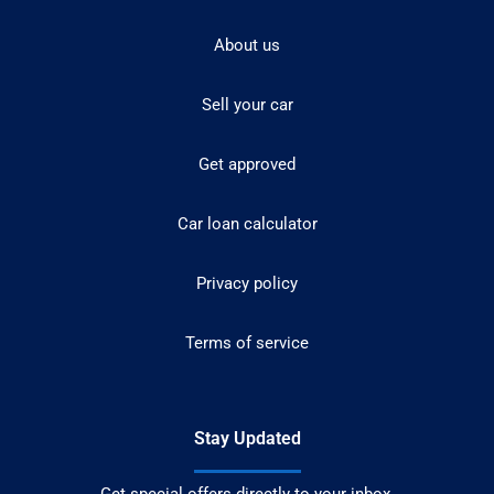
About us
Sell your car
Get approved
Car loan calculator
Privacy policy
Terms of service
Stay Updated
Get special offers directly to your inbox.