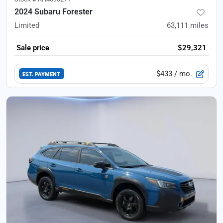
2024 Subaru Forester
Limited
63,111
miles
Sale price
$29,321
$433
/ mo.
EST. PAYMENT