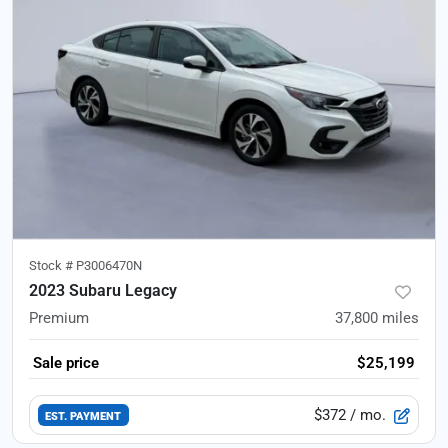
Stock #
P3006470N
2023 Subaru Legacy
Premium
37,800
miles
Sale price
$25,199
$372
/ mo.
EST. PAYMENT