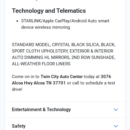
Technology and Telematics
STARLINK/Apple CarPlay/Android Auto smart
device wireless mirroring
STANDARD MODEL, CRYSTAL BLACK SILICA, BLACK,
SPORT CLOTH UPHOLSTERY, EXTERIOR & INTERIOR
AUTO DIMMING HL MIRRORS, 2ND ROW SUNSHADE,
ALL-WEATHER FLOOR LINERS
Come on in to
Twin City Auto Center
today at
3076
Alcoa Hwy Alcoa TN 37701
or call
to schedule a test
drive!
Entertainment & Technology
Safety