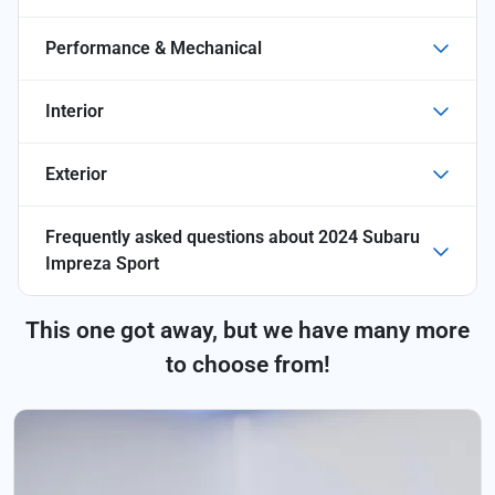
Performance & Mechanical
Interior
Exterior
Frequently asked questions about
2024 Subaru
Impreza Sport
This one got away, but we have many more
to choose from!