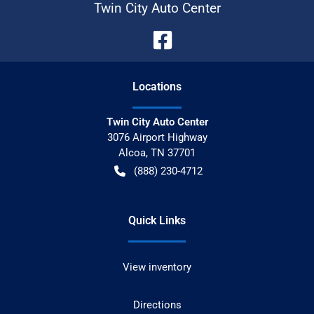
Twin City Auto Center
Location
s
Twin City Auto Center
3076 Airport Highway
Alcoa
,
TN
37701
(888) 230-4712
Quick Links
View inventory
Directions