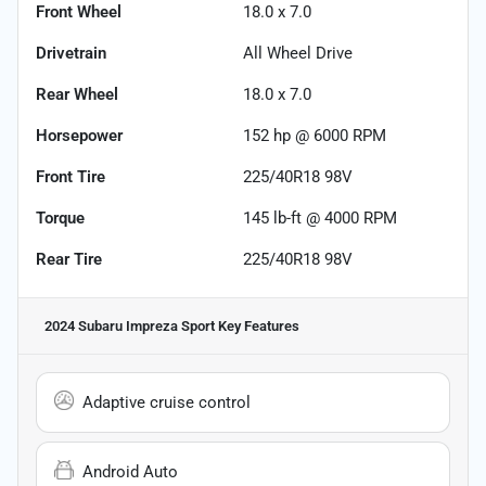
Front Wheel
18.0 x 7.0
Drivetrain
All Wheel Drive
Rear Wheel
18.0 x 7.0
Horsepower
152 hp @ 6000 RPM
Front Tire
225/40R18 98V
Torque
145 lb-ft @ 4000 RPM
Rear Tire
225/40R18 98V
2024 Subaru Impreza Sport
Key Features
Adaptive cruise control
Android Auto