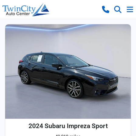
2024 Subaru Impreza Sport