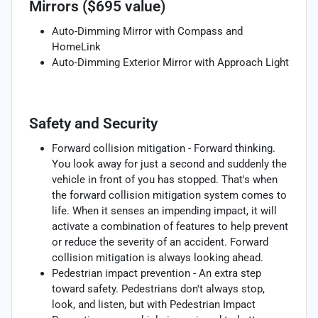
Mirrors ($695 value)
Auto-Dimming Mirror with Compass and
HomeLink
Auto-Dimming Exterior Mirror with Approach Light
Safety and Security
Forward collision mitigation - Forward thinking.
You look away for just a second and suddenly the
vehicle in front of you has stopped. That's when
the forward collision mitigation system comes to
life. When it senses an impending impact, it will
activate a combination of features to help prevent
or reduce the severity of an accident. Forward
collision mitigation is always looking ahead.
Pedestrian impact prevention - An extra step
toward safety. Pedestrians don't always stop,
look, and listen, but with Pedestrian Impact