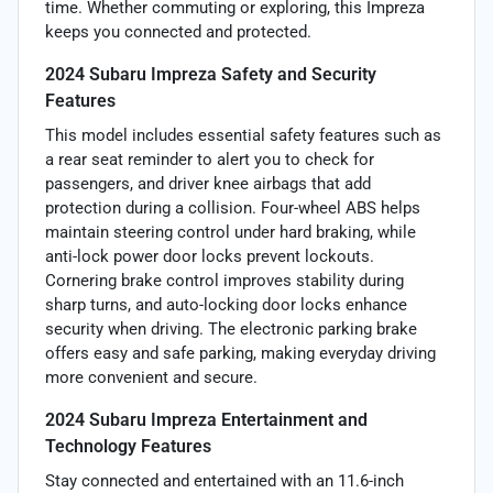
time. Whether commuting or exploring, this Impreza
keeps you connected and protected.
2024 Subaru Impreza Safety and Security
Features
This model includes essential safety features such as
a rear seat reminder to alert you to check for
passengers, and driver knee airbags that add
protection during a collision. Four-wheel ABS helps
maintain steering control under hard braking, while
anti-lock power door locks prevent lockouts.
Cornering brake control improves stability during
sharp turns, and auto-locking door locks enhance
security when driving. The electronic parking brake
offers easy and safe parking, making everyday driving
more convenient and secure.
2024 Subaru Impreza Entertainment and
Technology Features
Stay connected and entertained with an 11.6-inch