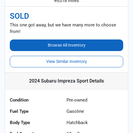
49,018 miles
SOLD
This one got away, but we have many more to choose
from!
Browse All Inventory
View Similar Inventory
2024 Subaru Impreza Sport
Details
Condition
Pre-owned
Fuel Type
Gasoline
Body Type
Hatchback