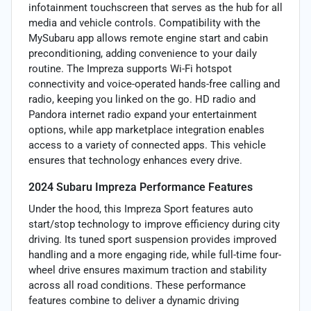
infotainment touchscreen that serves as the hub for all
media and vehicle controls. Compatibility with the
MySubaru app allows remote engine start and cabin
preconditioning, adding convenience to your daily
routine. The Impreza supports Wi-Fi hotspot
connectivity and voice-operated hands-free calling and
radio, keeping you linked on the go. HD radio and
Pandora internet radio expand your entertainment
options, while app marketplace integration enables
access to a variety of connected apps. This vehicle
ensures that technology enhances every drive.
2024 Subaru Impreza Performance Features
Under the hood, this Impreza Sport features auto
start/stop technology to improve efficiency during city
driving. Its tuned sport suspension provides improved
handling and a more engaging ride, while full-time four-
wheel drive ensures maximum traction and stability
across all road conditions. These performance
features combine to deliver a dynamic driving