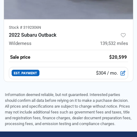
Stock #
3192306N
2022 Subaru Outback
Wilderness
139,532
miles
Sale price
$20,599
$304
/ mo.
EST. PAYMENT
Information deemed reliable, but not guaranteed. Interested parties
should confirm all data before relying on it to make a purchase decision.
All prices and specifications are subject to change without notice. Prices
may not include additional fees such as government fees and taxes, title
and registration fees, finance charges, dealer document preparation fees,
processing fees, and emission testing and compliance charges.