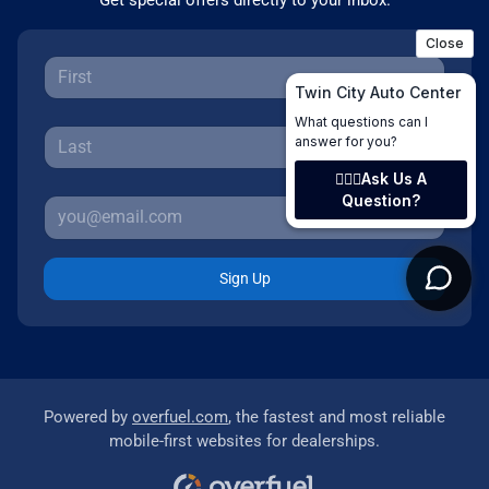
Sign Up
Powered by
overfuel.com
, the fastest and most reliable
mobile-first websites for dealerships.