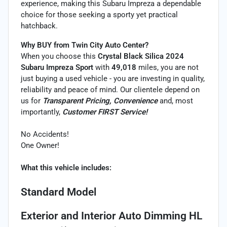
experience, making this Subaru Impreza a dependable
choice for those seeking a sporty yet practical
hatchback.
Why BUY from Twin City Auto Center?
When you choose this
Crystal Black Silica 2024
Subaru Impreza Sport
with
49,018
miles, you are not
just buying a used vehicle - you are investing in quality,
reliability and peace of mind. Our clientele depend on
us for
Transparent Pricing, Convenience
and, most
importantly,
Customer FIRST Service!
No Accidents!
One Owner!
What this vehicle includes:
Standard Model
Exterior and Interior Auto Dimming HL