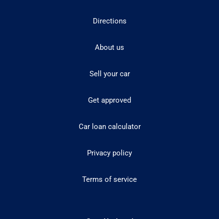
Directions
About us
Sell your car
Get approved
Car loan calculator
Privacy policy
Terms of service