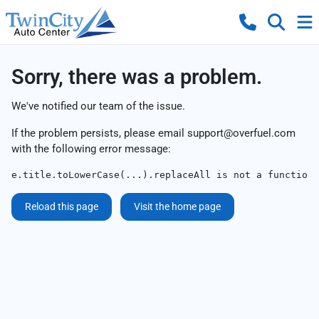
Sorry, there was a problem.
We've notified our team of the issue.
If the problem persists, please email
support@overfuel.com
with the following error message:
e.title.toLowerCase(...).replaceAll is not a function
Reload this page
Visit the home page