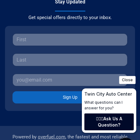
Stay Updated
Get special offers directly to your inbox.
Sign Up
Powered by
overfuel.com
, the fastest and most reliable