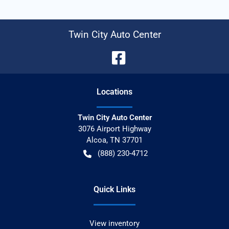
Twin City Auto Center
Location
s
Twin City Auto Center
3076 Airport Highway
Alcoa
,
TN
37701
(888) 230-4712
Quick Links
View inventory