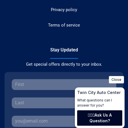
Privacy policy
Terms of service
Stay Updated
Get special offers directly to your inbox.