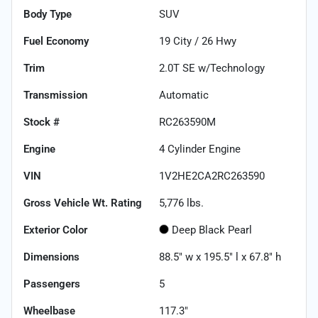
Body Type
SUV
Fuel Economy
19
City /
26
Hwy
Trim
2.0T SE w/Technology
Transmission
Automatic
Stock #
RC263590M
Engine
4 Cylinder Engine
VIN
1V2HE2CA2RC263590
Gross Vehicle Wt. Rating
5,776
lbs.
Exterior Color
Deep Black Pearl
Dimensions
88.5" w x 195.5" l x 67.8" h
Passengers
5
Wheelbase
117.3"