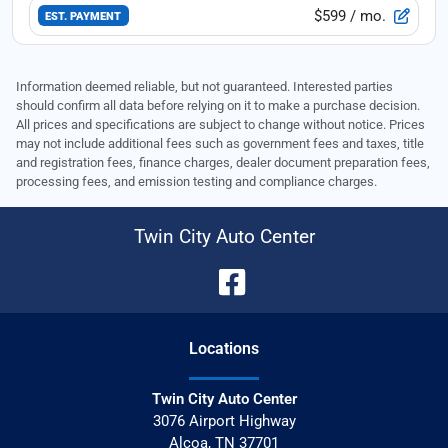
$599
/ mo.
EST. PAYMENT
Information deemed reliable, but not guaranteed. Interested parties
should confirm all data before relying on it to make a purchase decision.
All prices and specifications are subject to change without notice. Prices
may not include additional fees such as government fees and taxes, title
and registration fees, finance charges, dealer document preparation fees,
processing fees, and emission testing and compliance charges.
Twin City Auto Center
Location
s
Twin City Auto Center
3076 Airport Highway
Alcoa
,
TN
37701