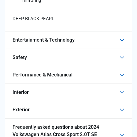
mirroring
DEEP BLACK PEARL
Entertainment & Technology
Safety
Performance & Mechanical
Interior
Exterior
Frequently asked questions about
2024
Volkswagen Atlas Cross Sport 2.0T SE