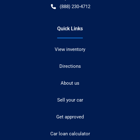
(888) 230-4712
Quick Links
View inventory
Directions
About us
Sell your car
Get approved
Car loan calculator