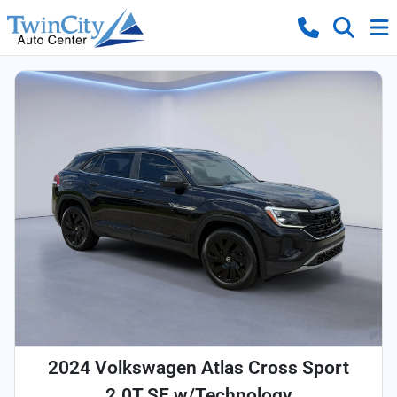
2024 Volkswagen Atlas Cross Sport
2.0T SE w/Technology