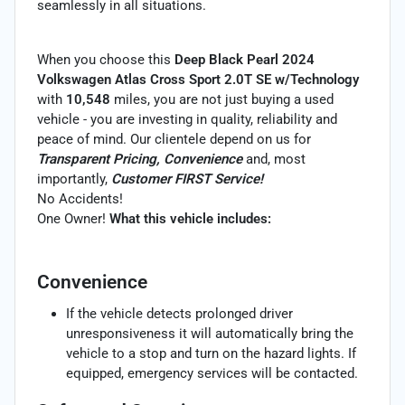
seamlessly in all situations.
When you choose this
Deep Black Pearl 2024
Volkswagen Atlas Cross Sport 2.0T SE w/Technology
with
10,548
miles, you are not just buying a used
vehicle - you are investing in quality, reliability and
peace of mind. Our clientele depend on us for
Transparent Pricing, Convenience
and, most
importantly,
Customer FIRST Service!
No Accidents!
One Owner!
What this vehicle includes:
Convenience
If the vehicle detects prolonged driver
unresponsiveness it will automatically bring the
vehicle to a stop and turn on the hazard lights. If
equipped, emergency services will be contacted.