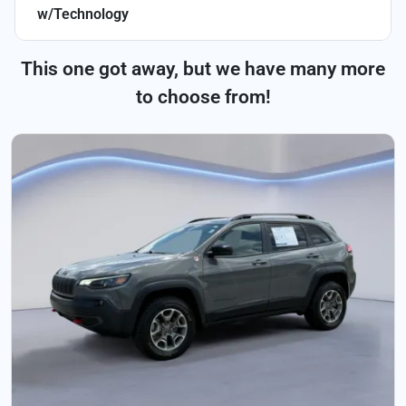
w/Technology
This one got away, but we have many more
to choose from!