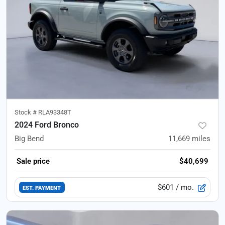
Stock #
RLA93348T
2024 Ford Bronco
Big Bend
11,669
miles
Sale price
$40,699
$601
/ mo.
EST. PAYMENT