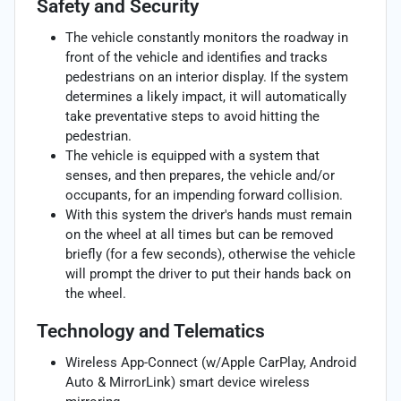
Safety and Security
The vehicle constantly monitors the roadway in
front of the vehicle and identifies and tracks
pedestrians on an interior display. If the system
determines a likely impact, it will automatically
take preventative steps to avoid hitting the
pedestrian.
The vehicle is equipped with a system that
senses, and then prepares, the vehicle and/or
occupants, for an impending forward collision.
With this system the driver's hands must remain
on the wheel at all times but can be removed
briefly (for a few seconds), otherwise the vehicle
will prompt the driver to put their hands back on
the wheel.
Technology and Telematics
Wireless App-Connect (w/Apple CarPlay, Android
Auto & MirrorLink) smart device wireless