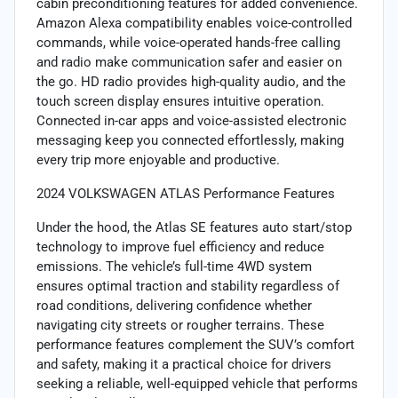
cabin preconditioning features for added convenience.
Amazon Alexa compatibility enables voice-controlled
commands, while voice-operated hands-free calling
and radio make communication safer and easier on
the go. HD radio provides high-quality audio, and the
touch screen display ensures intuitive operation.
Connected in-car apps and voice-assisted electronic
messaging keep you connected effortlessly, making
every trip more enjoyable and productive.
2024 VOLKSWAGEN ATLAS Performance Features
Under the hood, the Atlas SE features auto start/stop
technology to improve fuel efficiency and reduce
emissions. The vehicle’s full-time 4WD system
ensures optimal traction and stability regardless of
road conditions, delivering confidence whether
navigating city streets or rougher terrains. These
performance features complement the SUV’s comfort
and safety, making it a practical choice for drivers
seeking a reliable, well-equipped vehicle that performs