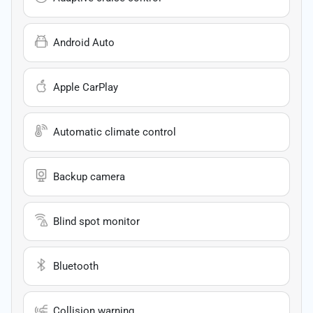
Android Auto
Apple CarPlay
Automatic climate control
Backup camera
Blind spot monitor
Bluetooth
Collision warning