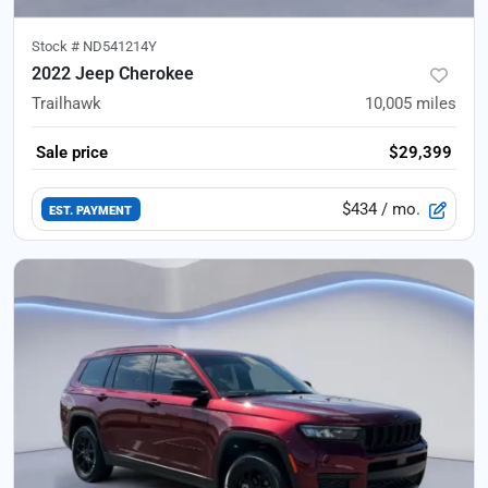
Stock #
ND541214Y
2022 Jeep Cherokee
Trailhawk
10,005
miles
Sale price
$29,399
$434
/ mo.
EST. PAYMENT