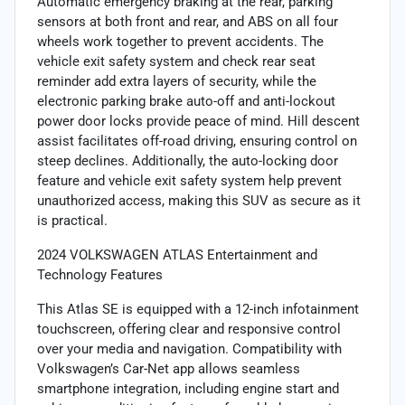
Automatic emergency braking at the rear, parking
sensors at both front and rear, and ABS on all four
wheels work together to prevent accidents. The
vehicle exit safety system and check rear seat
reminder add extra layers of security, while the
electronic parking brake auto-off and anti-lockout
power door locks provide peace of mind. Hill descent
assist facilitates off-road driving, ensuring control on
steep declines. Additionally, the auto-locking door
feature and vehicle exit safety system help prevent
unauthorized access, making this SUV as secure as it
is practical.
2024 VOLKSWAGEN ATLAS Entertainment and
Technology Features
This Atlas SE is equipped with a 12-inch infotainment
touchscreen, offering clear and responsive control
over your media and navigation. Compatibility with
Volkswagen’s Car-Net app allows seamless
smartphone integration, including engine start and