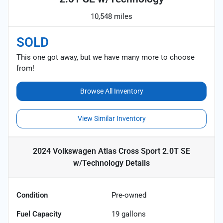
10,548 miles
SOLD
This one got away, but we have many more to choose
from!
Browse All Inventory
View Similar Inventory
2024 Volkswagen Atlas Cross Sport 2.0T SE
w/Technology
Details
Condition
Pre-owned
Fuel Capacity
19
gallons