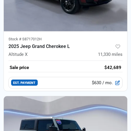
Stock #
S8717012H
2025 Jeep Grand Cherokee L
Altitude X
11,330
miles
Sale price
$42,689
$630
/ mo.
EST. PAYMENT