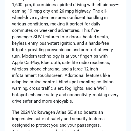
1,600 rpm, it combines spirited driving with efficiency—
earning 19 mpg city and 26 mpg highway. The all-
wheel-drive system ensures confident handling in
various conditions, making it perfect for daily
commutes or weekend adventures. This five-
passenger SUV features four doors, heated seats,
keyless entry, push-start ignition, and a hands-free
liftgate, providing convenience and comfort at every
turn. Modern technology is at your fingertips with
Apple CarPlay, Bluetooth, satellite radio readiness,
wireless phone charging, and a large 12-inch
infotainment touchscreen. Additional features like
adaptive cruise control, blind spot monitor, collision
warning, cross traffic alert, fog lights, and a Wi-Fi
hotspot enhance safety and connectivity, making every
drive safer and more enjoyable.
The 2024 Volkswagen Atlas SE also boasts an
impressive suite of safety and security features
designed to protect you and your passengers.