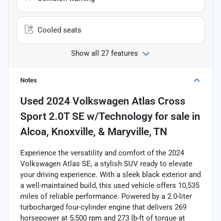
Cooled seats
Show all 27 features
Notes
Used
2024 Volkswagen Atlas Cross
Sport 2.0T SE w/Technology
for sale
in
Alcoa, Knoxville, & Maryville, TN
Experience the versatility and comfort of the 2024
Volkswagen Atlas SE, a stylish SUV ready to elevate
your driving experience. With a sleek black exterior and
a well-maintained build, this used vehicle offers 10,535
miles of reliable performance. Powered by a 2.0-liter
turbocharged four-cylinder engine that delivers 269
horsepower at 5,500 rpm and 273 lb-ft of torque at