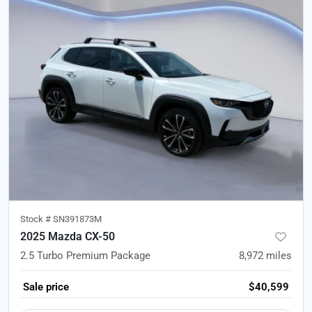
Stock #
SN391873M
2025 Mazda CX-50
2.5 Turbo Premium Package
8,972
miles
Sale price
$40,599