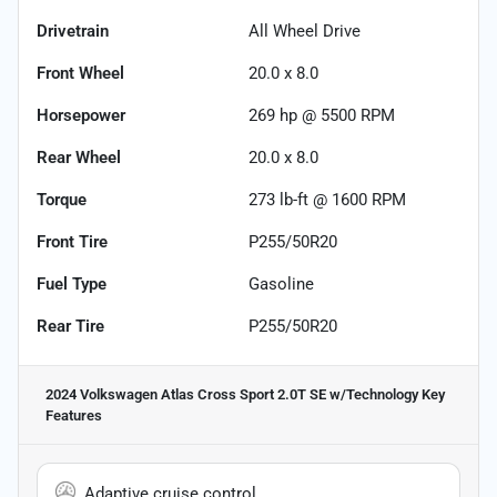
Drivetrain
All Wheel Drive
Front Wheel
20.0 x 8.0
Horsepower
269 hp @ 5500 RPM
Rear Wheel
20.0 x 8.0
Torque
273 lb-ft @ 1600 RPM
Front Tire
P255/50R20
Fuel Type
Gasoline
Rear Tire
P255/50R20
2024 Volkswagen Atlas Cross Sport 2.0T SE w/Technology
Key
Features
Adaptive cruise control