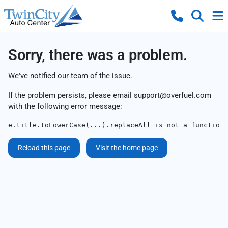
Sorry, there was a problem.
We've notified our team of the issue.
If the problem persists, please email
support@overfuel.com
with the following error message:
e.title.toLowerCase(...).replaceAll is not a function
Reload this page
Visit the home page