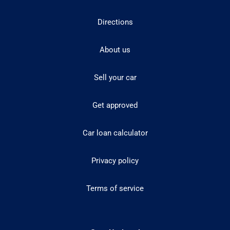
Directions
About us
Sell your car
Get approved
Car loan calculator
Privacy policy
Terms of service