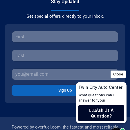
Stay Updated
Get special offers directly to your inbox.
Sign Up
Powered by
overfuel.com
, the fastest and most reliable