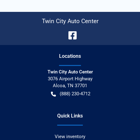
Twin City Auto Center
Location
s
Twin City Auto Center
3076 Airport Highway
Alcoa
,
TN
37701
(888) 230-4712
Quick Links
View inventory