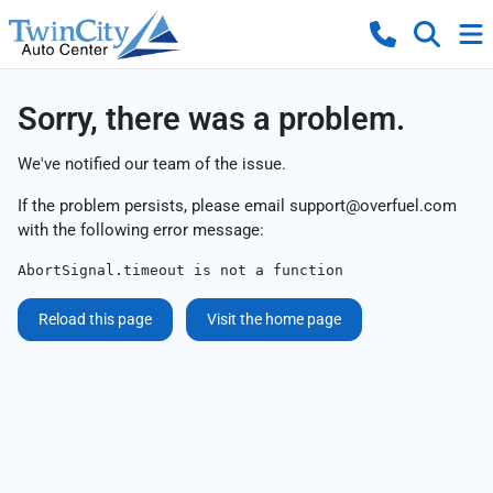
Sorry, there was a problem.
We've notified our team of the issue.
If the problem persists, please email
support@overfuel.com
with the following error message:
AbortSignal.timeout is not a function
Reload this page
Visit the home page