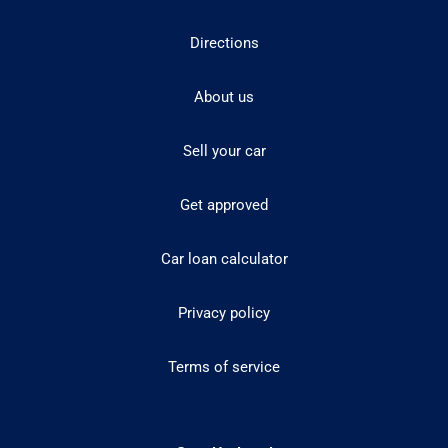
Directions
About us
Sell your car
Get approved
Car loan calculator
Privacy policy
Terms of service