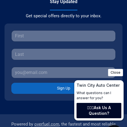
Stay Updated
Get special offers directly to your inbox.
Sign Up
Powered by
overfuel.com
, the fastest and most reliable