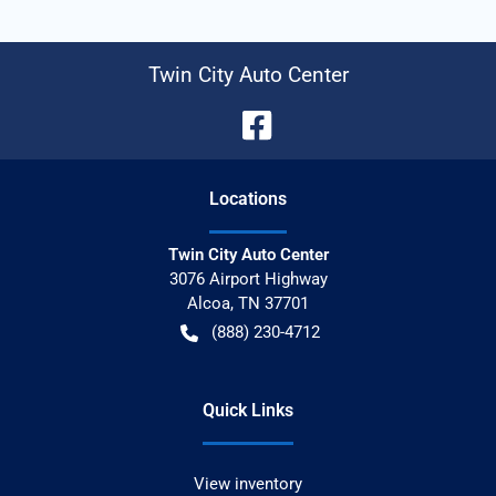
Twin City Auto Center
Location
s
Twin City Auto Center
3076 Airport Highway
Alcoa
,
TN
37701
(888) 230-4712
Quick Links
View inventory