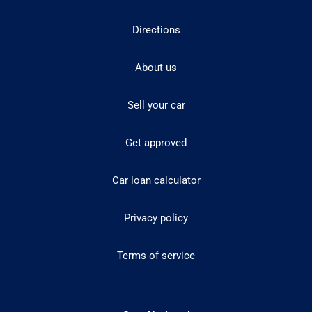
Directions
About us
Sell your car
Get approved
Car loan calculator
Privacy policy
Terms of service