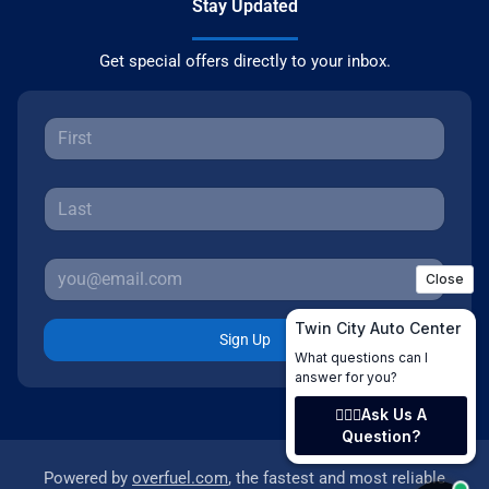
Stay Updated
Get special offers directly to your inbox.
Sign Up
Powered by
overfuel.com
, the fastest and most reliable