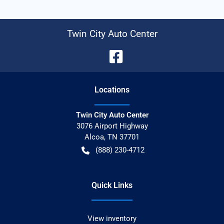
Twin City Auto Center
Location
s
Twin City Auto Center
3076 Airport Highway
Alcoa
,
TN
37701
(888) 230-4712
Quick Links
View inventory