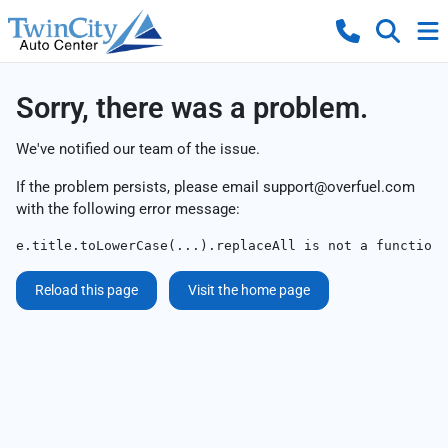
Sorry, there was a problem.
We've notified our team of the issue.
If the problem persists, please email
support@overfuel.com
with the following error message:
e.title.toLowerCase(...).replaceAll is not a function
Reload this page
Visit the home page