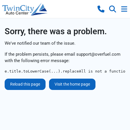
Sorry, there was a problem.
We've notified our team of the issue.
If the problem persists, please email
support@overfuel.com
with the following error message:
e.title.toLowerCase(...).replaceAll is not a function
Reload this page
Visit the home page