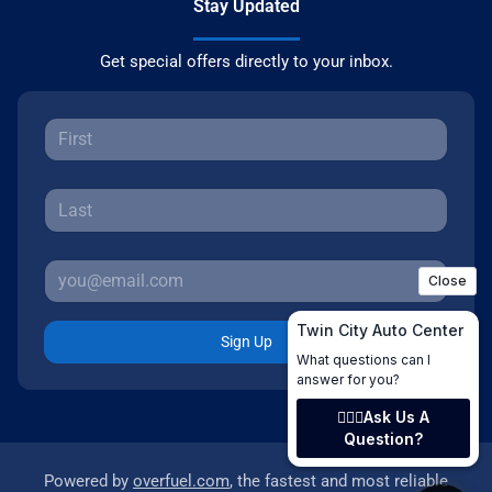
Stay Updated
Get special offers directly to your inbox.
Sign Up
Powered by
overfuel.com
, the fastest and most reliable