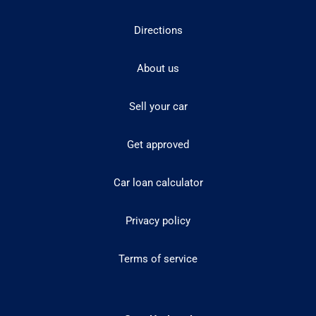
Directions
About us
Sell your car
Get approved
Car loan calculator
Privacy policy
Terms of service