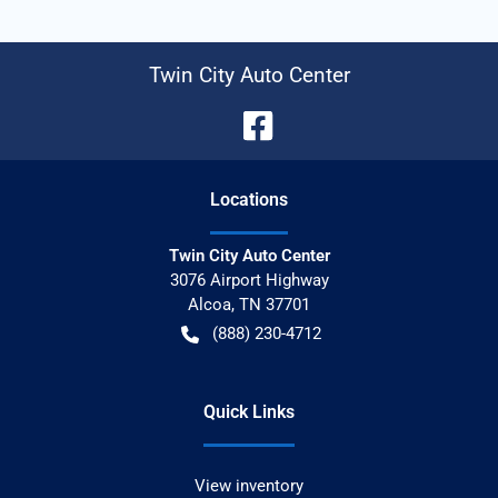
Twin City Auto Center
Location
s
Twin City Auto Center
3076 Airport Highway
Alcoa
,
TN
37701
(888) 230-4712
Quick Links
View inventory