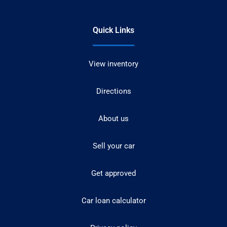
Quick Links
View inventory
Directions
About us
Sell your car
Get approved
Car loan calculator