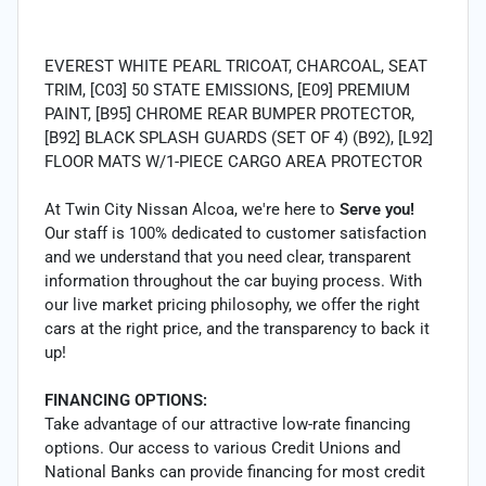
EVEREST WHITE PEARL TRICOAT, CHARCOAL, SEAT
TRIM, [C03] 50 STATE EMISSIONS, [E09] PREMIUM
PAINT, [B95] CHROME REAR BUMPER PROTECTOR,
[B92] BLACK SPLASH GUARDS (SET OF 4) (B92), [L92]
FLOOR MATS W/1-PIECE CARGO AREA PROTECTOR
At Twin City Nissan Alcoa, we're here to
Serve you!
Our staff is 100% dedicated to customer satisfaction
and we understand that you need clear, transparent
information throughout the car buying process. With
our live market pricing philosophy, we offer the right
cars at the right price, and the transparency to back it
up!
FINANCING OPTIONS:
Take advantage of our attractive low-rate financing
options. Our access to various Credit Unions and
National Banks can provide financing for most credit