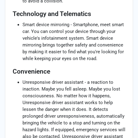
to avoid a collision.
Technology and Telematics
Smart device mirroring - Smartphone, meet smart
car. You can control your device through your
vehicle's infotainment system. Smart device
mirroring brings together safety and convenience
by making it easier to find what you're looking for
while keeping your eyes on the road.
Convenience
Unresponsive driver assistant - a reaction to
inaction. Maybe you fell asleep. Maybe you lost
consciousness. No matter how it happens,
Unresponsive driver assistant works to help
lessen the danger when it does. It detects
prolonged driver unresponsiveness, automatically
bringing the vehicle to a stop and turning on the
hazard lights. If equipped, emergency services will
also be contacted. Unresponsive driver assistant