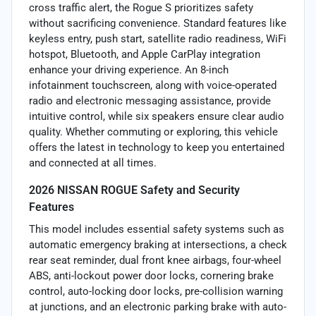
cross traffic alert, the Rogue S prioritizes safety
without sacrificing convenience. Standard features like
keyless entry, push start, satellite radio readiness, WiFi
hotspot, Bluetooth, and Apple CarPlay integration
enhance your driving experience. An 8-inch
infotainment touchscreen, along with voice-operated
radio and electronic messaging assistance, provide
intuitive control, while six speakers ensure clear audio
quality. Whether commuting or exploring, this vehicle
offers the latest in technology to keep you entertained
and connected at all times.
2026 NISSAN ROGUE Safety and Security
Features
This model includes essential safety systems such as
automatic emergency braking at intersections, a check
rear seat reminder, dual front knee airbags, four-wheel
ABS, anti-lockout power door locks, cornering brake
control, auto-locking door locks, pre-collision warning
at junctions, and an electronic parking brake with auto-