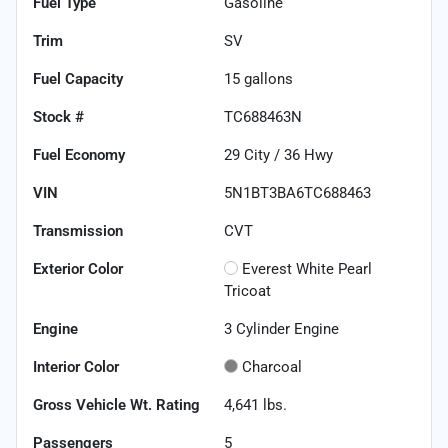
Fuel Type
Gasoline
Trim
SV
Fuel Capacity
15
gallons
Stock #
TC688463N
Fuel Economy
29
City /
36
Hwy
VIN
5N1BT3BA6TC688463
Transmission
CVT
Exterior Color
Everest White Pearl
Tricoat
Engine
3 Cylinder Engine
Interior Color
Charcoal
Gross Vehicle Wt. Rating
4,641
lbs.
Passengers
5