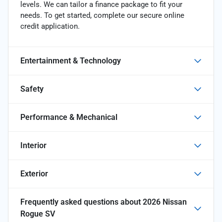
levels. We can tailor a finance package to fit your
needs. To get started, complete our secure online
credit application.
Entertainment & Technology
Safety
Performance & Mechanical
Interior
Exterior
Frequently asked questions about
2026 Nissan
Rogue SV