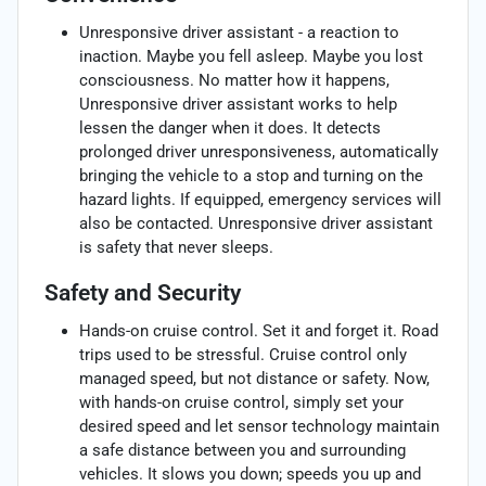
Unresponsive driver assistant - a reaction to
inaction. Maybe you fell asleep. Maybe you lost
consciousness. No matter how it happens,
Unresponsive driver assistant works to help
lessen the danger when it does. It detects
prolonged driver unresponsiveness, automatically
bringing the vehicle to a stop and turning on the
hazard lights. If equipped, emergency services will
also be contacted. Unresponsive driver assistant
is safety that never sleeps.
Safety and Security
Hands-on cruise control. Set it and forget it. Road
trips used to be stressful. Cruise control only
managed speed, but not distance or safety. Now,
with hands-on cruise control, simply set your
desired speed and let sensor technology maintain
a safe distance between you and surrounding
vehicles. It slows you down; speeds you up and