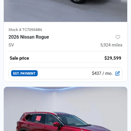
Stock #
TC709348N
2026 Nissan Rogue
SV
5,924
miles
Sale price
$29,599
$437
/ mo.
EST. PAYMENT