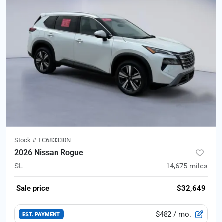
Stock #
TC683330N
2026 Nissan Rogue
SL
14,675
miles
Sale price
$32,649
$482
/ mo.
EST. PAYMENT