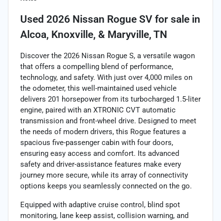
Used
2026 Nissan Rogue SV
for sale
in
Alcoa, Knoxville, & Maryville, TN
Discover the 2026 Nissan Rogue S, a versatile wagon
that offers a compelling blend of performance,
technology, and safety. With just over 4,000 miles on
the odometer, this well-maintained used vehicle
delivers 201 horsepower from its turbocharged 1.5-liter
engine, paired with an XTRONIC CVT automatic
transmission and front-wheel drive. Designed to meet
the needs of modern drivers, this Rogue features a
spacious five-passenger cabin with four doors,
ensuring easy access and comfort. Its advanced
safety and driver-assistance features make every
journey more secure, while its array of connectivity
options keeps you seamlessly connected on the go.
Equipped with adaptive cruise control, blind spot
monitoring, lane keep assist, collision warning, and