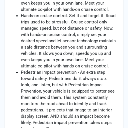
even keeps you in your own lane. Meet your
ultimate co-pilot with hands-on cruise control.
Hands-on cruise control. Set it and forget it. Road
trips used to be stressful. Cruise control only
managed speed, but not distance or safety. Now,
with hands-on cruise control, simply set your
desired speed and let sensor technology maintain
a safe distance between you and surrounding
vehicles. It slows you down; speeds you up and
even keeps you in your own lane. Meet your
ultimate co-pilot with hands-on cruise control.
Pedestrian impact prevention - An extra step
toward safety. Pedestrians don't always stop,
look, and listen, but with Pedestrian Impact
Prevention, your vehicle is equipped to better see
them and avoid them. This system constantly
monitors the road ahead to identify and track
pedestrians. It projects that image to an interior
display screen, AND should an impact become
likely, Pedestrian impact prevention takes steps