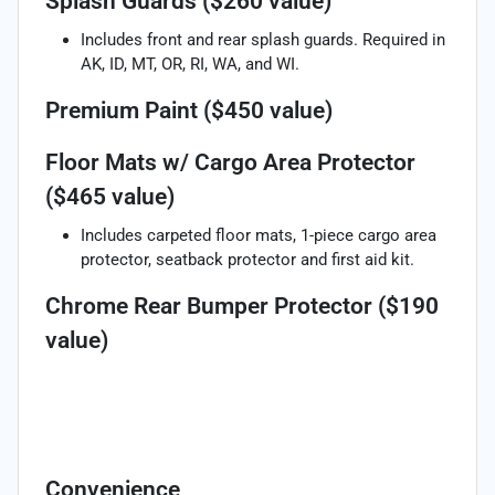
Splash Guards ($260 value)
Includes front and rear splash guards. Required in
AK, ID, MT, OR, RI, WA, and WI.
Premium Paint ($450 value)
Floor Mats w/ Cargo Area Protector
($465 value)
Includes carpeted floor mats, 1-piece cargo area
protector, seatback protector and first aid kit.
Chrome Rear Bumper Protector ($190
value)
Convenience