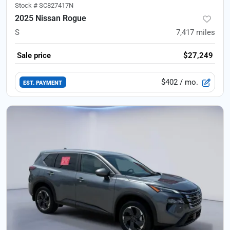
Stock #
SC827417N
2025 Nissan Rogue
S
7,417
miles
Sale price
$27,249
$402
/ mo.
EST. PAYMENT