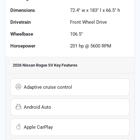
Dimensions
72.4" w x 183" l x 66.5" h
Drivetrain
Front Wheel Drive
Wheelbase
106.5"
Horsepower
201 hp @ 5600 RPM
2026 Nissan Rogue SV
Key Features
Adaptive cruise control
Android Auto
Apple CarPlay