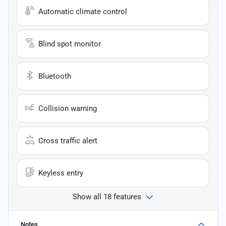
Automatic climate control
Blind spot monitor
Bluetooth
Collision warning
Cross traffic alert
Keyless entry
Show all 18 features
Notes