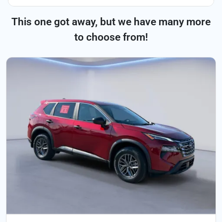
This one got away, but we have many more
to choose from!