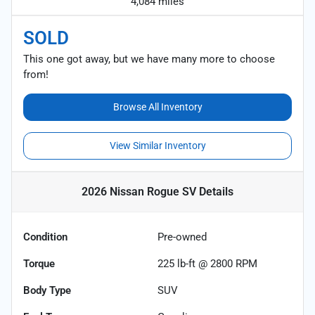
4,084 miles
SOLD
This one got away, but we have many more to choose
from!
Browse All Inventory
View Similar Inventory
2026 Nissan Rogue SV
Details
Condition
Pre-owned
Torque
225 lb-ft @ 2800 RPM
Body Type
SUV