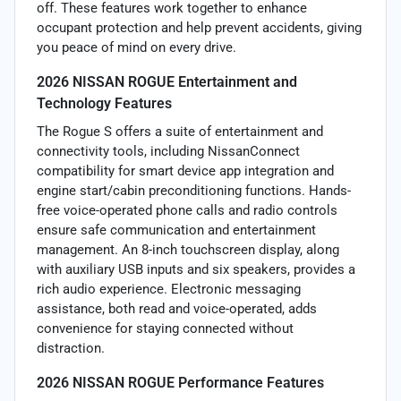
off. These features work together to enhance
occupant protection and help prevent accidents, giving
you peace of mind on every drive.
2026 NISSAN ROGUE Entertainment and
Technology Features
The Rogue S offers a suite of entertainment and
connectivity tools, including NissanConnect
compatibility for smart device app integration and
engine start/cabin preconditioning functions. Hands-
free voice-operated phone calls and radio controls
ensure safe communication and entertainment
management. An 8-inch touchscreen display, along
with auxiliary USB inputs and six speakers, provides a
rich audio experience. Electronic messaging
assistance, both read and voice-operated, adds
convenience for staying connected without
distraction.
2026 NISSAN ROGUE Performance Features