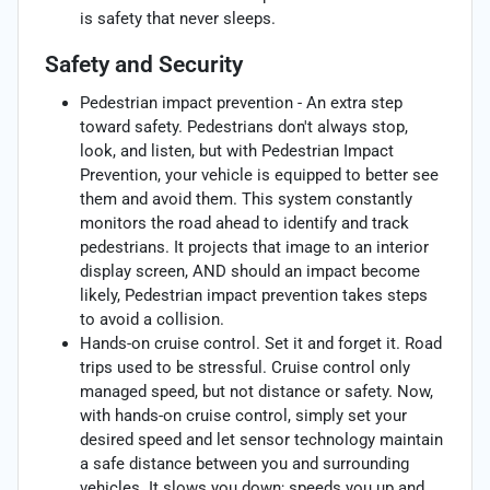
is safety that never sleeps.
Safety and Security
Pedestrian impact prevention - An extra step
toward safety. Pedestrians don't always stop,
look, and listen, but with Pedestrian Impact
Prevention, your vehicle is equipped to better see
them and avoid them. This system constantly
monitors the road ahead to identify and track
pedestrians. It projects that image to an interior
display screen, AND should an impact become
likely, Pedestrian impact prevention takes steps
to avoid a collision.
Hands-on cruise control. Set it and forget it. Road
trips used to be stressful. Cruise control only
managed speed, but not distance or safety. Now,
with hands-on cruise control, simply set your
desired speed and let sensor technology maintain
a safe distance between you and surrounding
vehicles. It slows you down; speeds you up and