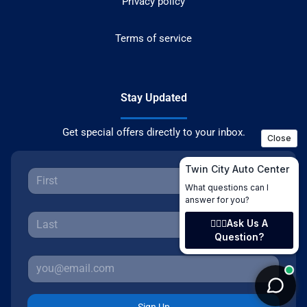
Privacy policy
Terms of service
Stay Updated
Get special offers directly to your inbox.
Sign Up