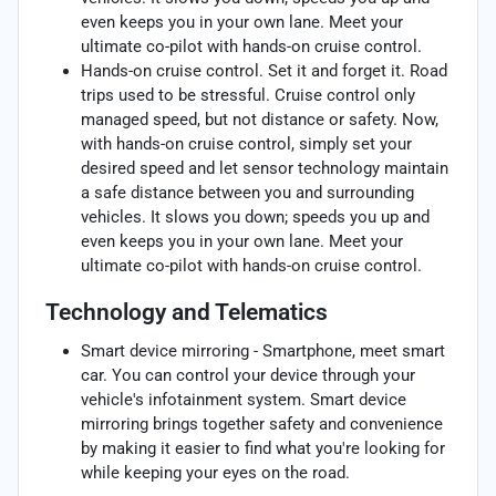
even keeps you in your own lane. Meet your
ultimate co-pilot with hands-on cruise control.
Hands-on cruise control. Set it and forget it. Road
trips used to be stressful. Cruise control only
managed speed, but not distance or safety. Now,
with hands-on cruise control, simply set your
desired speed and let sensor technology maintain
a safe distance between you and surrounding
vehicles. It slows you down; speeds you up and
even keeps you in your own lane. Meet your
ultimate co-pilot with hands-on cruise control.
Technology and Telematics
Smart device mirroring - Smartphone, meet smart
car. You can control your device through your
vehicle's infotainment system. Smart device
mirroring brings together safety and convenience
by making it easier to find what you're looking for
while keeping your eyes on the road.