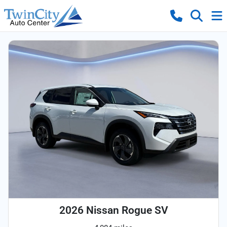
2026 Nissan Rogue SV