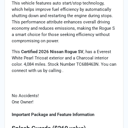
This vehicle features auto start/stop technology,
which helps improve fuel efficiency by automatically
shutting down and restarting the engine during stops.
This performance attribute enhances overall driving
economy and reduces emissions, making the Rogue S
a smart choice for those seeking efficiency without
compromising on power.
This
Certified 2026 Nissan Rogue SV
, has a Everest
White Pearl Tricoat exterior and a Charcoal interior
color. 4,084 miles. Stock Number TC688463N. You can
connect with us by calling .
No Accidents!
One Owner!
Important Package and Feature Information