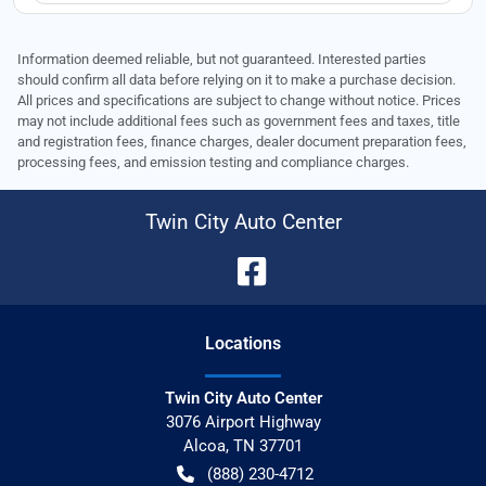
Information deemed reliable, but not guaranteed. Interested parties
should confirm all data before relying on it to make a purchase decision.
All prices and specifications are subject to change without notice. Prices
may not include additional fees such as government fees and taxes, title
and registration fees, finance charges, dealer document preparation fees,
processing fees, and emission testing and compliance charges.
Twin City Auto Center
Location
s
Twin City Auto Center
3076 Airport Highway
Alcoa
,
TN
37701
(888) 230-4712