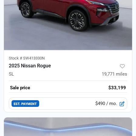
Stock #
SW413330N
2025 Nissan Rogue
SL
19,771
miles
Sale price
$33,199
$490
/ mo.
EST. PAYMENT