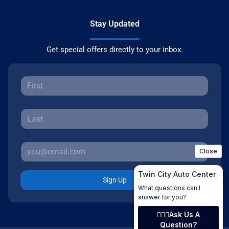
Stay Updated
Get special offers directly to your inbox.
Sign Up