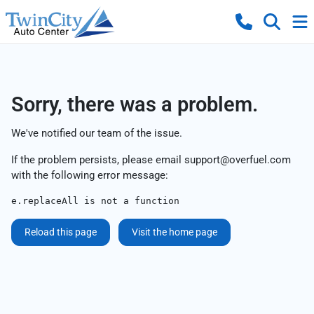
Sorry, there was a problem.
We've notified our team of the issue.
If the problem persists, please email
support@overfuel.com
with the following error message:
e.replaceAll is not a function
Reload this page
Visit the home page