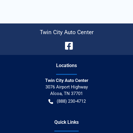
Twin City Auto Center
Location
s
Twin City Auto Center
3076 Airport Highway
Alcoa
,
TN
37701
(888) 230-4712
Quick Links