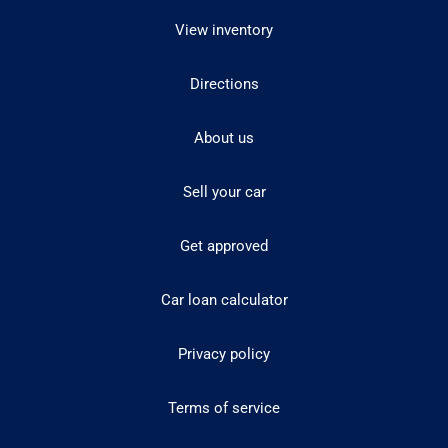
View inventory
Directions
About us
Sell your car
Get approved
Car loan calculator
Privacy policy
Terms of service