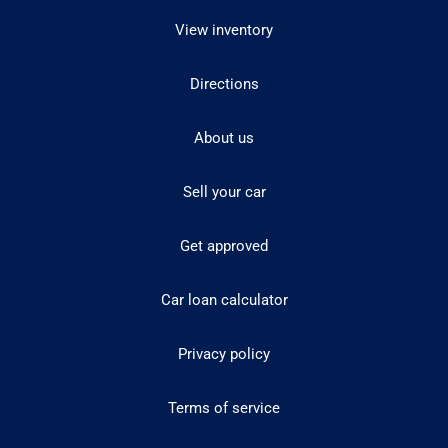
View inventory
Directions
About us
Sell your car
Get approved
Car loan calculator
Privacy policy
Terms of service