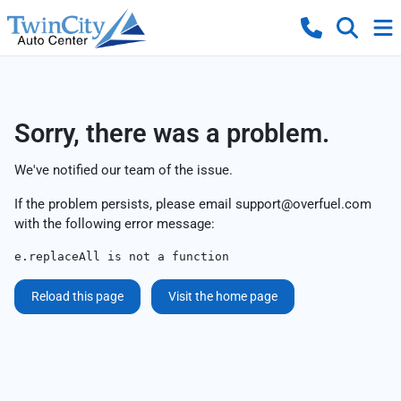
Sorry, there was a problem.
We've notified our team of the issue.
If the problem persists, please email
support@overfuel.com
with the following error message:
e.replaceAll is not a function
Reload this page
Visit the home page