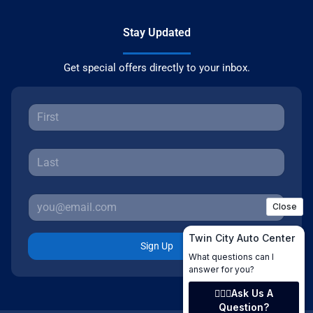
Stay Updated
Get special offers directly to your inbox.
Sign Up