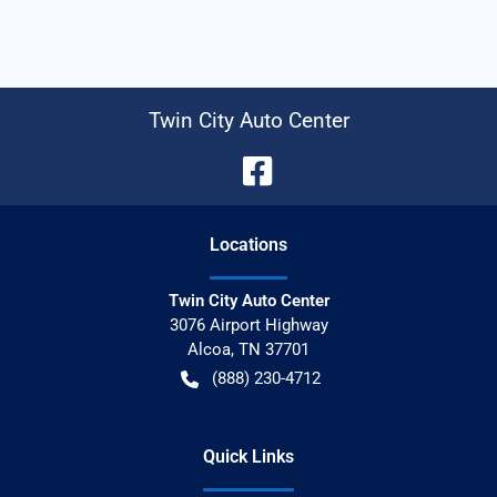
Twin City Auto Center
Location
s
Twin City Auto Center
3076 Airport Highway
Alcoa
,
TN
37701
(888) 230-4712
Quick Links