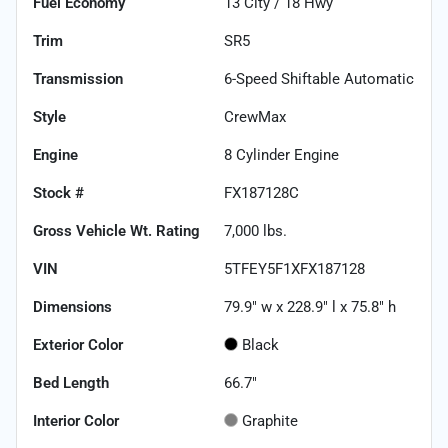
Fuel Economy
13
City /
18
Hwy
Trim
SR5
Transmission
6-Speed Shiftable Automatic
Style
CrewMax
Engine
8 Cylinder Engine
Stock #
FX187128C
Gross Vehicle Wt. Rating
7,000
lbs.
VIN
5TFEY5F1XFX187128
Dimensions
79.9" w x 228.9" l x 75.8" h
Exterior Color
Black
Bed Length
66.7"
Interior Color
Graphite