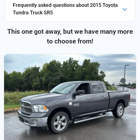
Frequently asked questions about
2015 Toyota
Tundra Truck SR5
This one got away, but we have many more
to choose from!