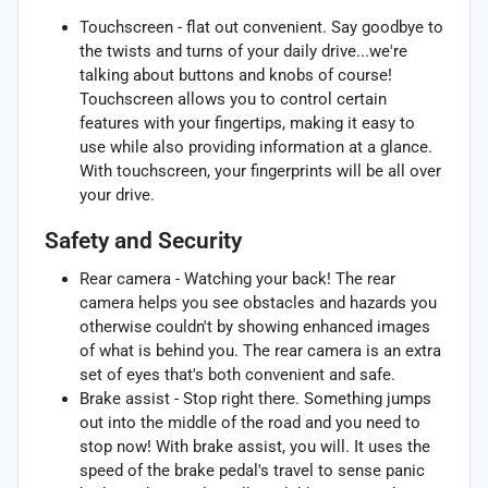
Touchscreen - flat out convenient. Say goodbye to
the twists and turns of your daily drive...we're
talking about buttons and knobs of course!
Touchscreen allows you to control certain
features with your fingertips, making it easy to
use while also providing information at a glance.
With touchscreen, your fingerprints will be all over
your drive.
Safety and Security
Rear camera - Watching your back! The rear
camera helps you see obstacles and hazards you
otherwise couldn't by showing enhanced images
of what is behind you. The rear camera is an extra
set of eyes that's both convenient and safe.
Brake assist - Stop right there. Something jumps
out into the middle of the road and you need to
stop now! With brake assist, you will. It uses the
speed of the brake pedal's travel to sense panic