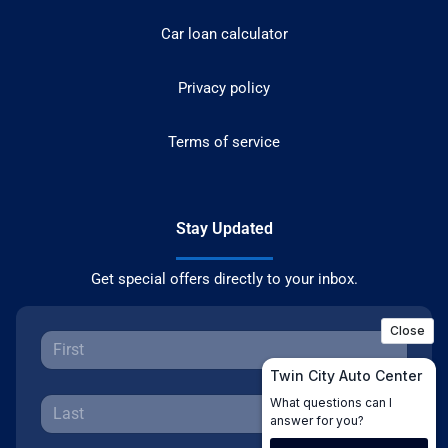
Car loan calculator
Privacy policy
Terms of service
Stay Updated
Get special offers directly to your inbox.