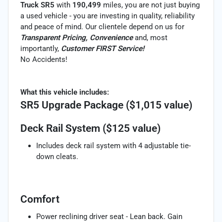
Truck SR5
with
190,499
miles, you are not just buying
a used vehicle - you are investing in quality, reliability
and peace of mind. Our clientele depend on us for
Transparent Pricing, Convenience
and, most
importantly,
Customer FIRST Service!
No Accidents!
What this vehicle includes:
SR5 Upgrade Package ($1,015 value)
Deck Rail System ($125 value)
Includes deck rail system with 4 adjustable tie-
down cleats.
Comfort
Power reclining driver seat - Lean back. Gain