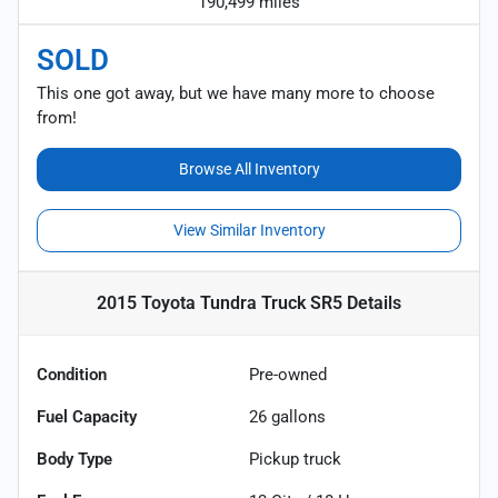
190,499 miles
SOLD
This one got away, but we have many more to choose
from!
Browse All Inventory
View Similar Inventory
2015 Toyota Tundra Truck SR5
Details
Condition
Pre-owned
Fuel Capacity
26
gallons
Body Type
Pickup truck