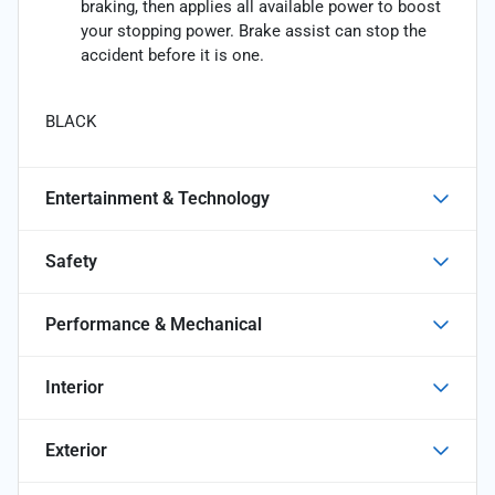
braking, then applies all available power to boost
your stopping power. Brake assist can stop the
accident before it is one.
BLACK
Entertainment & Technology
Safety
Performance & Mechanical
Interior
Exterior