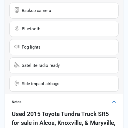
Backup camera
Bluetooth
Fog lights
Satellite radio ready
Side impact airbags
Notes
Used
2015 Toyota Tundra Truck SR5
for sale
in
Alcoa, Knoxville, & Maryville,