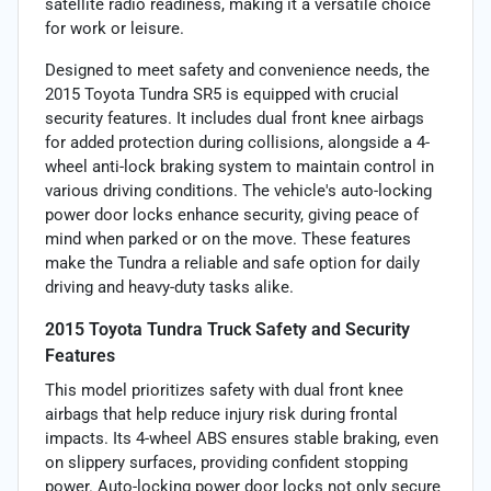
satellite radio readiness, making it a versatile choice
for work or leisure.
Designed to meet safety and convenience needs, the
2015 Toyota Tundra SR5 is equipped with crucial
security features. It includes dual front knee airbags
for added protection during collisions, alongside a 4-
wheel anti-lock braking system to maintain control in
various driving conditions. The vehicle's auto-locking
power door locks enhance security, giving peace of
mind when parked or on the move. These features
make the Tundra a reliable and safe option for daily
driving and heavy-duty tasks alike.
2015 Toyota Tundra Truck Safety and Security
Features
This model prioritizes safety with dual front knee
airbags that help reduce injury risk during frontal
impacts. Its 4-wheel ABS ensures stable braking, even
on slippery surfaces, providing confident stopping
power. Auto-locking power door locks not only secure