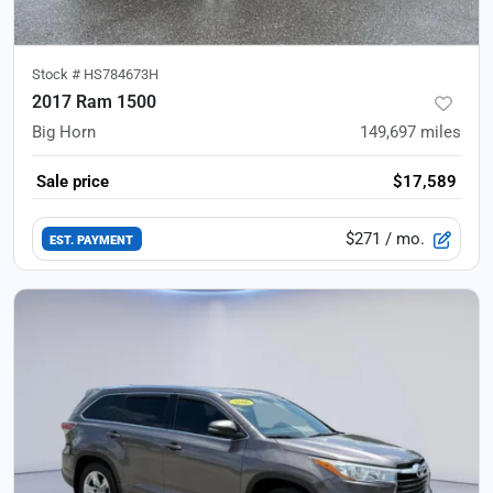
Stock #
HS784673H
2017 Ram 1500
Big Horn
149,697
miles
Sale price
$17,589
$271
/ mo.
EST. PAYMENT