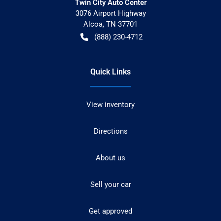
Twin City Auto Center
3076 Airport Highway
Alcoa
,
TN
37701
(888) 230-4712
Quick Links
View inventory
Directions
About us
Sell your car
Get approved