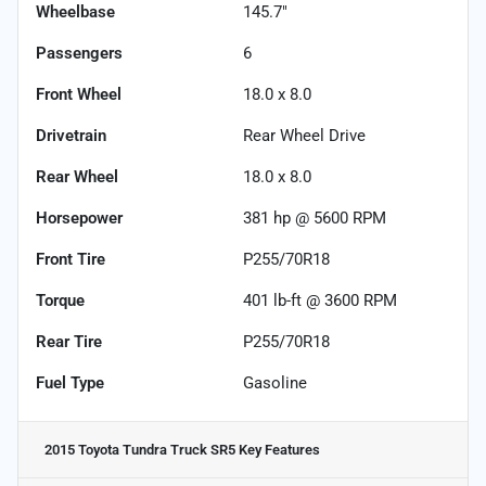
Wheelbase
145.7"
Passengers
6
Front Wheel
18.0 x 8.0
Drivetrain
Rear Wheel Drive
Rear Wheel
18.0 x 8.0
Horsepower
381 hp @ 5600 RPM
Front Tire
P255/70R18
Torque
401 lb-ft @ 3600 RPM
Rear Tire
P255/70R18
Fuel Type
Gasoline
2015 Toyota Tundra Truck SR5
Key Features