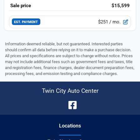
Sale price
$15,599
$251
/ mo.
EST. PAYMENT
Information deemed reliable, but not guaranteed. Interested parties
should confirm all data before relying on it to make a purchase decision.
All prices and specifications are subject to change without notice. Prices
may not include additional fees such as government fees and taxes, title
and registration fees, finance charges, dealer document preparation fees,
processing fees, and emission testing and compliance charges.
Twin City Auto Center
Location
s