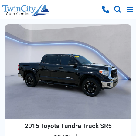
2015 Toyota Tundra Truck SR5