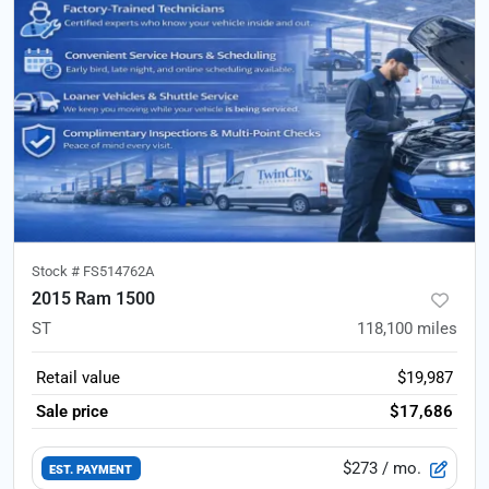
Stock #
FS514762A
2015 Ram 1500
ST
118,100
miles
Retail value
$19,987
Sale price
$17,686
$273
/ mo.
EST. PAYMENT