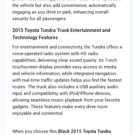
the vehicle but also add convenience, automatically
engaging as you drive or park, enhancing overall
security for all passengers.
2015 Toyota Tundra Truck Entertainment and
Technology Features
For entertainment and connectivity, the Tundra offers a
voice-operated radio system with HD radio
capabilities, delivering clear sound quality. Its 7-inch
touchscreen display provides easy access to media
and vehicle information, while integrated navigation
with real-time traffic updates helps you find the fastest
routes. The truck also includes a USB auxiliary audio
input and compatibility with iPod/iPhone devices,
allowing seamless music playback from your favorite
gadgets. These features make every drive more
enjoyable and connected.
When you choose this
Black 2015 Toyota Tundra