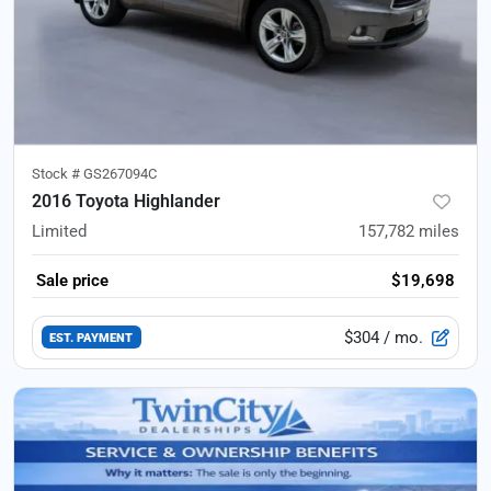
Stock #
GS267094C
2016 Toyota Highlander
Limited
157,782
miles
Sale price
$19,698
$304
/ mo.
EST. PAYMENT