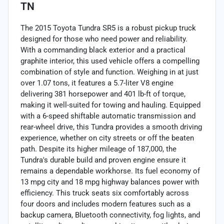
TN
The 2015 Toyota Tundra SR5 is a robust pickup truck
designed for those who need power and reliability.
With a commanding black exterior and a practical
graphite interior, this used vehicle offers a compelling
combination of style and function. Weighing in at just
over 1.07 tons, it features a 5.7-liter V8 engine
delivering 381 horsepower and 401 lb-ft of torque,
making it well-suited for towing and hauling. Equipped
with a 6-speed shiftable automatic transmission and
rear-wheel drive, this Tundra provides a smooth driving
experience, whether on city streets or off the beaten
path. Despite its higher mileage of 187,000, the
Tundra's durable build and proven engine ensure it
remains a dependable workhorse. Its fuel economy of
13 mpg city and 18 mpg highway balances power with
efficiency. This truck seats six comfortably across
four doors and includes modern features such as a
backup camera, Bluetooth connectivity, fog lights, and