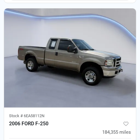
Stock #
6EA58112N
2006 FORD F-250
184,355
miles