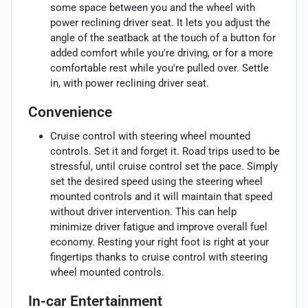
some space between you and the wheel with
power reclining driver seat. It lets you adjust the
angle of the seatback at the touch of a button for
added comfort while you're driving, or for a more
comfortable rest while you're pulled over. Settle
in, with power reclining driver seat.
Convenience
Cruise control with steering wheel mounted
controls. Set it and forget it. Road trips used to be
stressful, until cruise control set the pace. Simply
set the desired speed using the steering wheel
mounted controls and it will maintain that speed
without driver intervention. This can help
minimize driver fatigue and improve overall fuel
economy. Resting your right foot is right at your
fingertips thanks to cruise control with steering
wheel mounted controls.
In-car Entertainment