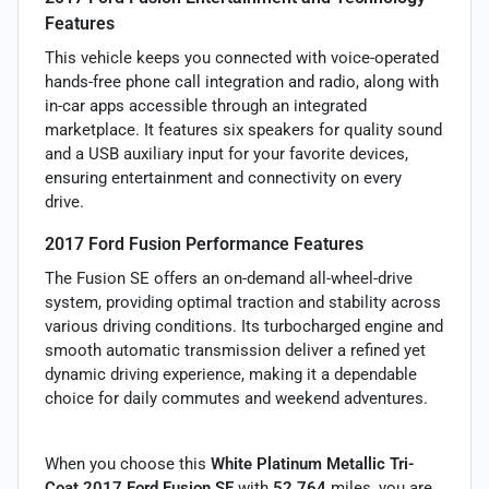
Features
This vehicle keeps you connected with voice-operated
hands-free phone call integration and radio, along with
in-car apps accessible through an integrated
marketplace. It features six speakers for quality sound
and a USB auxiliary input for your favorite devices,
ensuring entertainment and connectivity on every
drive.
2017 Ford Fusion Performance Features
The Fusion SE offers an on-demand all-wheel-drive
system, providing optimal traction and stability across
various driving conditions. Its turbocharged engine and
smooth automatic transmission deliver a refined yet
dynamic driving experience, making it a dependable
choice for daily commutes and weekend adventures.
When you choose this
White Platinum Metallic Tri-
Coat 2017 Ford Fusion SE
with
52,764
miles, you are