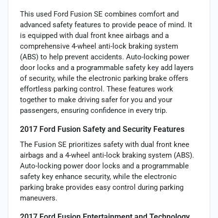
This used Ford Fusion SE combines comfort and
advanced safety features to provide peace of mind. It
is equipped with dual front knee airbags and a
comprehensive 4-wheel anti-lock braking system
(ABS) to help prevent accidents. Auto-locking power
door locks and a programmable safety key add layers
of security, while the electronic parking brake offers
effortless parking control. These features work
together to make driving safer for you and your
passengers, ensuring confidence in every trip.
2017 Ford Fusion Safety and Security Features
The Fusion SE prioritizes safety with dual front knee
airbags and a 4-wheel anti-lock braking system (ABS).
Auto-locking power door locks and a programmable
safety key enhance security, while the electronic
parking brake provides easy control during parking
maneuvers.
2017 Ford Fusion Entertainment and Technology