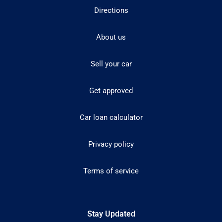
Directions
About us
Sell your car
Get approved
Car loan calculator
Privacy policy
Terms of service
Stay Updated