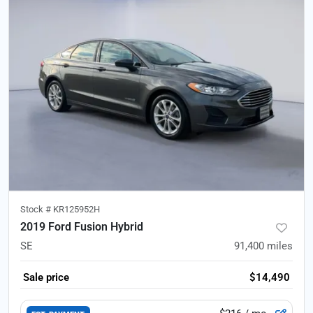
Stock #
KR125952H
2019 Ford Fusion Hybrid
SE
91,400
miles
Sale price
$14,490