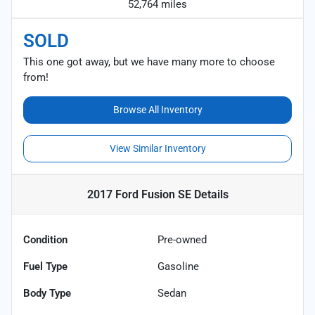
52,764 miles
SOLD
This one got away, but we have many more to choose
from!
Browse All Inventory
View Similar Inventory
2017 Ford Fusion SE
Details
Condition
Pre-owned
Fuel Type
Gasoline
Body Type
Sedan