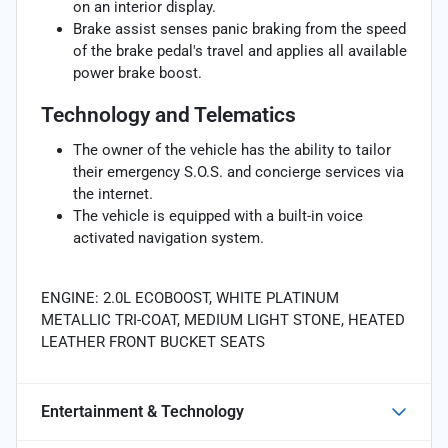
on an interior display.
Brake assist senses panic braking from the speed
of the brake pedal's travel and applies all available
power brake boost.
Technology and Telematics
The owner of the vehicle has the ability to tailor
their emergency S.O.S. and concierge services via
the internet.
The vehicle is equipped with a built-in voice
activated navigation system.
ENGINE: 2.0L ECOBOOST, WHITE PLATINUM
METALLIC TRI-COAT, MEDIUM LIGHT STONE, HEATED
LEATHER FRONT BUCKET SEATS
Entertainment & Technology