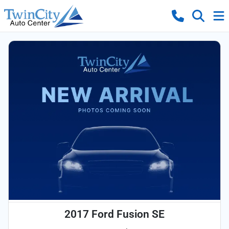
2017 Ford Fusion SE