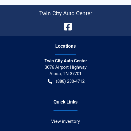
Twin City Auto Center
Location
s
Twin City Auto Center
3076 Airport Highway
Alcoa
,
TN
37701
(888) 230-4712
Quick Links
View inventory