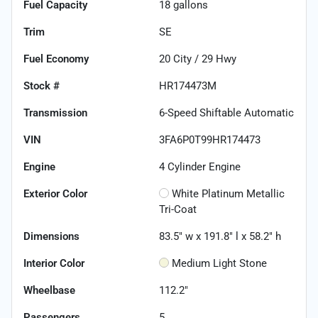
Fuel Capacity
18
gallons
Trim
SE
Fuel Economy
20
City /
29
Hwy
Stock #
HR174473M
Transmission
6-Speed Shiftable Automatic
VIN
3FA6P0T99HR174473
Engine
4 Cylinder Engine
Exterior Color
White Platinum Metallic
Tri-Coat
Dimensions
83.5" w x 191.8" l x 58.2" h
Interior Color
Medium Light Stone
Wheelbase
112.2"
Passengers
5