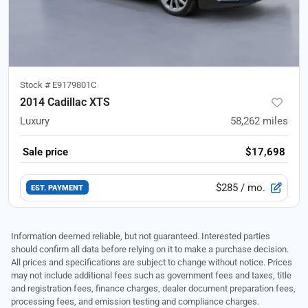
Stock #
E9179801C
2014 Cadillac XTS
Luxury
58,262
miles
Sale price
$17,698
$285
/ mo.
EST. PAYMENT
Information deemed reliable, but not guaranteed. Interested parties
should confirm all data before relying on it to make a purchase decision.
All prices and specifications are subject to change without notice. Prices
may not include additional fees such as government fees and taxes, title
and registration fees, finance charges, dealer document preparation fees,
processing fees, and emission testing and compliance charges.