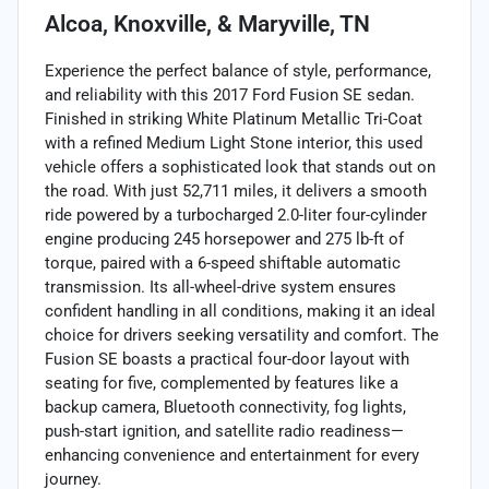
Alcoa, Knoxville, & Maryville, TN
Experience the perfect balance of style, performance,
and reliability with this 2017 Ford Fusion SE sedan.
Finished in striking White Platinum Metallic Tri-Coat
with a refined Medium Light Stone interior, this used
vehicle offers a sophisticated look that stands out on
the road. With just 52,711 miles, it delivers a smooth
ride powered by a turbocharged 2.0-liter four-cylinder
engine producing 245 horsepower and 275 lb-ft of
torque, paired with a 6-speed shiftable automatic
transmission. Its all-wheel-drive system ensures
confident handling in all conditions, making it an ideal
choice for drivers seeking versatility and comfort. The
Fusion SE boasts a practical four-door layout with
seating for five, complemented by features like a
backup camera, Bluetooth connectivity, fog lights,
push-start ignition, and satellite radio readiness—
enhancing convenience and entertainment for every
journey.