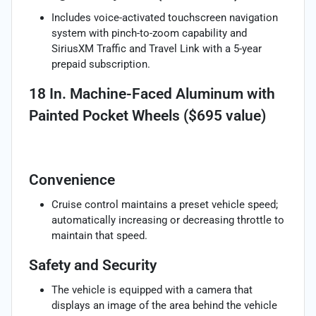
Includes voice-activated touchscreen navigation
system with pinch-to-zoom capability and
SiriusXM Traffic and Travel Link with a 5-year
prepaid subscription.
18 In. Machine-Faced Aluminum with
Painted Pocket Wheels ($695 value)
Convenience
Cruise control maintains a preset vehicle speed;
automatically increasing or decreasing throttle to
maintain that speed.
Safety and Security
The vehicle is equipped with a camera that
displays an image of the area behind the vehicle