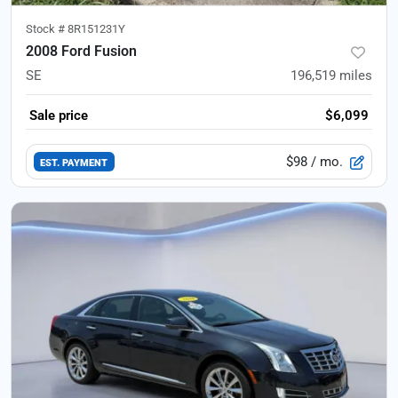
Stock #
8R151231Y
2008 Ford Fusion
SE
196,519
miles
Sale price
$6,099
$98
/ mo.
EST. PAYMENT