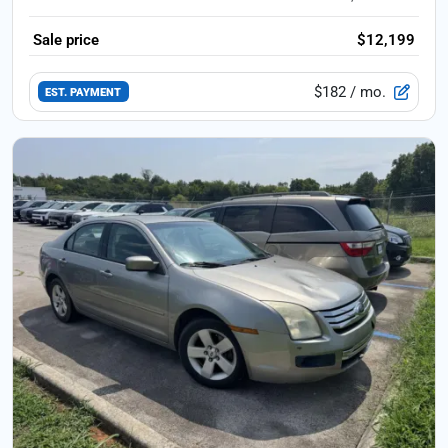
Sale price
$12,199
$182
/ mo.
EST. PAYMENT