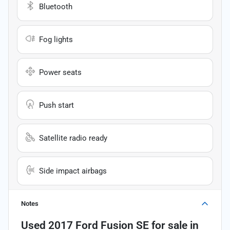
Bluetooth
Fog lights
Power seats
Push start
Satellite radio ready
Side impact airbags
Notes
Used
2017 Ford Fusion SE
for sale
in