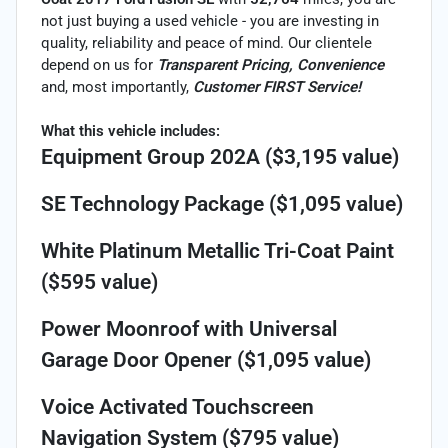
not just buying a used vehicle - you are investing in
quality, reliability and peace of mind. Our clientele
depend on us for
Transparent Pricing, Convenience
and, most importantly,
Customer FIRST Service!
What this vehicle includes:
Equipment Group 202A ($3,195 value)
SE Technology Package ($1,095 value)
White Platinum Metallic Tri-Coat Paint
($595 value)
Power Moonroof with Universal
Garage Door Opener ($1,095 value)
Voice Activated Touchscreen
Navigation System ($795 value)