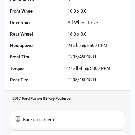
Front Wheel
18.0 x 8.0
Drivetrain
All Wheel Drive
Rear Wheel
18.0 x 8.0
Horsepower
245 hp @ 5500 RPM
Front Tire
P235/45R18 H
Torque
275 lb-ft @ 3000 RPM
Rear Tire
P235/45R18 H
2017 Ford Fusion SE
Key Features
Backup camera