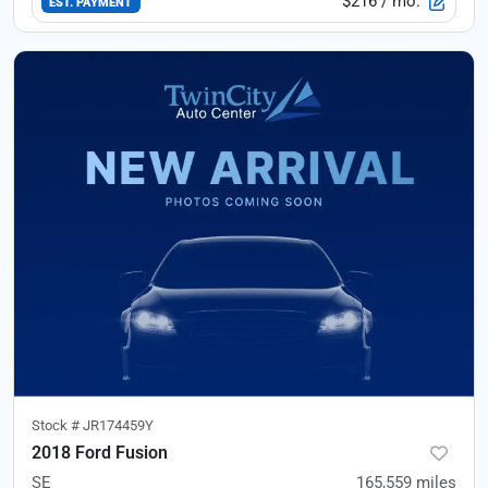
$216
/ mo.
EST. PAYMENT
Stock #
JR174459Y
2018 Ford Fusion
SE
165,559
miles