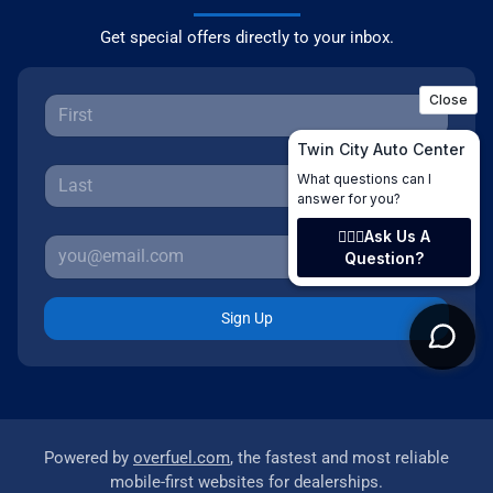
Get special offers directly to your inbox.
Sign Up
Powered by
overfuel.com
, the fastest and most reliable
mobile-first websites for dealerships.