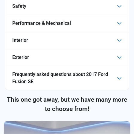
Safety
Performance & Mechanical
Interior
Exterior
Frequently asked questions about
2017 Ford
Fusion SE
This one got away, but we have many more
to choose from!