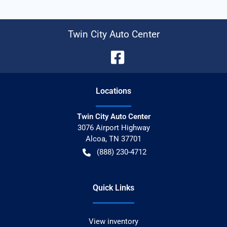
Twin City Auto Center
Location
s
Twin City Auto Center
3076 Airport Highway
Alcoa
,
TN
37701
(888) 230-4712
Quick Links
View inventory