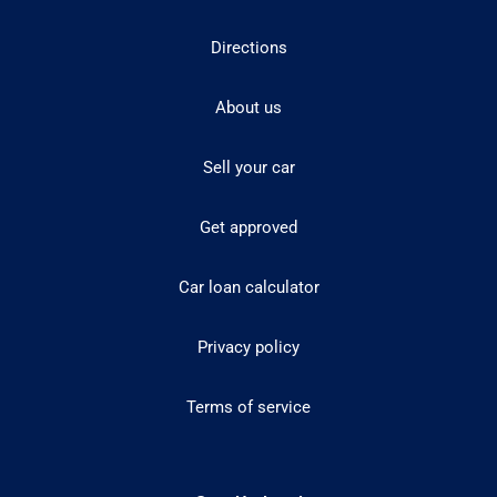
Directions
About us
Sell your car
Get approved
Car loan calculator
Privacy policy
Terms of service