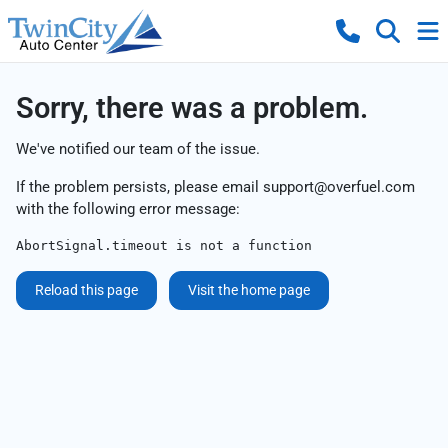
Sorry, there was a problem.
We've notified our team of the issue.
If the problem persists, please email
support@overfuel.com
with the following error message:
AbortSignal.timeout is not a function
Reload this page
Visit the home page