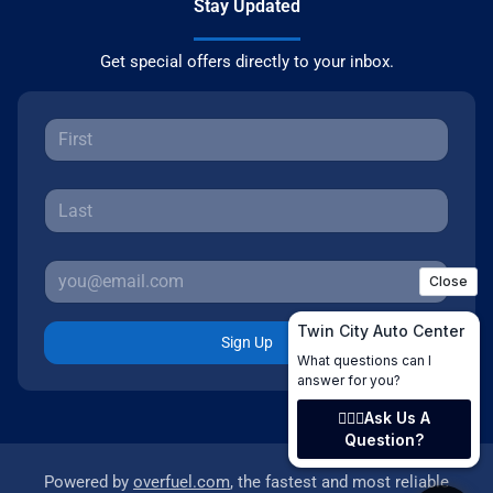
Stay Updated
Get special offers directly to your inbox.
Sign Up
Powered by
overfuel.com
, the fastest and most reliable