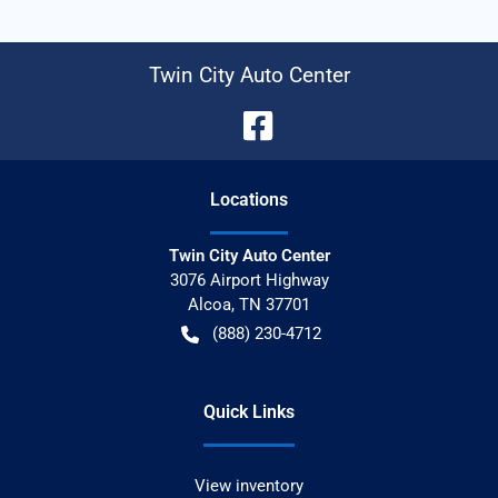
Twin City Auto Center
Location
s
Twin City Auto Center
3076 Airport Highway
Alcoa
,
TN
37701
(888) 230-4712
Quick Links
View inventory