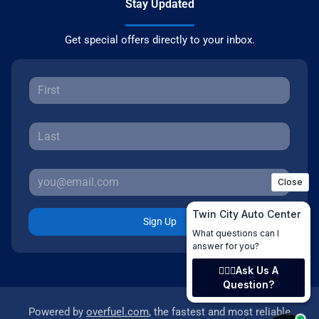
Stay Updated
Get special offers directly to your inbox.
Sign Up
Powered by
overfuel.com
, the fastest and most reliable