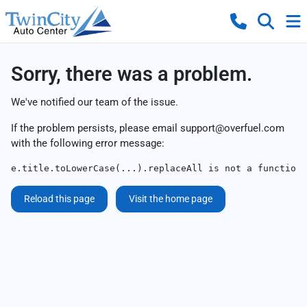
Sorry, there was a problem.
We've notified our team of the issue.
If the problem persists, please email
support@overfuel.com
with the following error message:
e.title.toLowerCase(...).replaceAll is not a function
Reload this page
Visit the home page