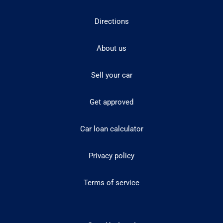
Directions
About us
Sell your car
Get approved
Car loan calculator
Privacy policy
Terms of service