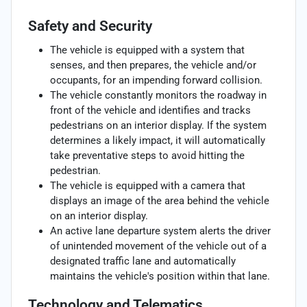
Safety and Security
The vehicle is equipped with a system that
senses, and then prepares, the vehicle and/or
occupants, for an impending forward collision.
The vehicle constantly monitors the roadway in
front of the vehicle and identifies and tracks
pedestrians on an interior display. If the system
determines a likely impact, it will automatically
take preventative steps to avoid hitting the
pedestrian.
The vehicle is equipped with a camera that
displays an image of the area behind the vehicle
on an interior display.
An active lane departure system alerts the driver
of unintended movement of the vehicle out of a
designated traffic lane and automatically
maintains the vehicle's position within that lane.
Technology and Telematics