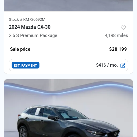
Stock #
RM720692M
2024 Mazda CX-30
2.5 S Premium Package
14,198
miles
Sale price
$28,199
$416
/ mo.
EST. PAYMENT