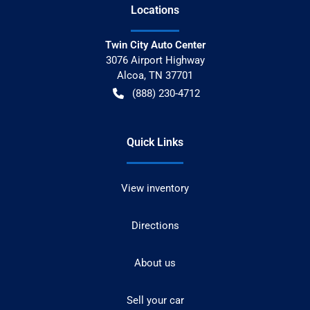
Location
s
Twin City Auto Center
3076 Airport Highway
Alcoa
,
TN
37701
(888) 230-4712
Quick Links
View inventory
Directions
About us
Sell your car