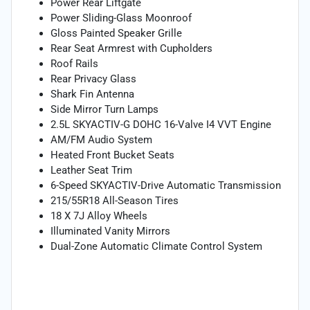
Power Rear Liftgate
Power Sliding-Glass Moonroof
Gloss Painted Speaker Grille
Rear Seat Armrest with Cupholders
Roof Rails
Rear Privacy Glass
Shark Fin Antenna
Side Mirror Turn Lamps
2.5L SKYACTIV-G DOHC 16-Valve I4 VVT Engine
AM/FM Audio System
Heated Front Bucket Seats
Leather Seat Trim
6-Speed SKYACTIV-Drive Automatic Transmission
215/55R18 All-Season Tires
18 X 7J Alloy Wheels
Illuminated Vanity Mirrors
Dual-Zone Automatic Climate Control System