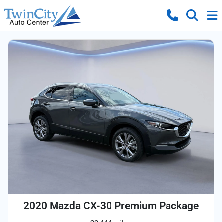
2020 Mazda CX-30 Premium Package