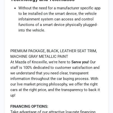
Without the need for a manufacturer specific app
to be installed on the smart device, the vehicle
infotainment system can access and control
functions of a smart device physically plugged-
into the vehicle.
PREMIUM PACKAGE, BLACK, LEATHER SEAT TRIM,
MACHINE GRAY METALLIC PAINT
At Mazda of Knoxville, we're here to
Serve you!
Our
staff is 100% dedicated to customer satisfaction and
we understand that you need clear, transparent
information throughout the car buying process. With
our live market pricing philosophy, we offer the right
cars at the right price, and the transparency to back it
up!
FINANCING OPTIONS:
Take advantage of our attractive low-rate financing