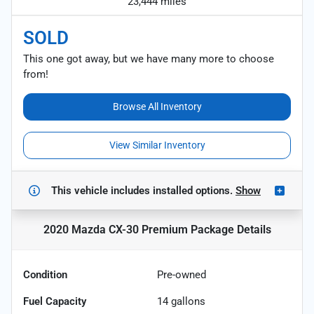
23,444 miles
SOLD
This one got away, but we have many more to choose
from!
Browse All Inventory
View Similar Inventory
This vehicle includes
installed options.
Show
2020 Mazda CX-30 Premium Package
Details
Condition
Pre-owned
Fuel Capacity
14
gallons