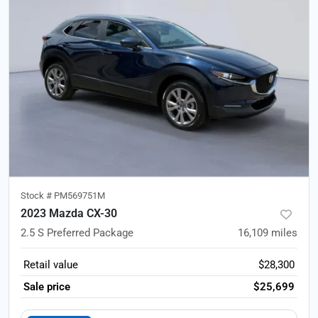
Stock #
PM569751M
2023 Mazda CX-30
2.5 S Preferred Package
16,109
miles
Retail value
$28,300
Sale price
$25,699