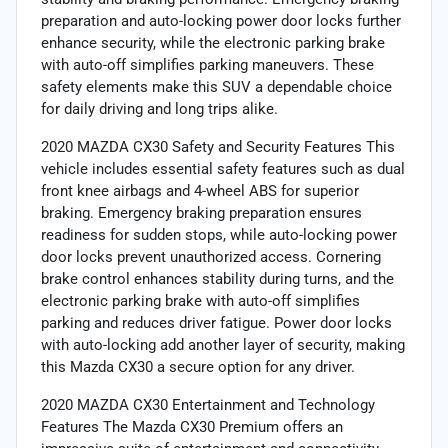
preparation and auto-locking power door locks further
enhance security, while the electronic parking brake
with auto-off simplifies parking maneuvers. These
safety elements make this SUV a dependable choice
for daily driving and long trips alike.
2020 MAZDA CX30 Safety and Security Features This
vehicle includes essential safety features such as dual
front knee airbags and 4-wheel ABS for superior
braking. Emergency braking preparation ensures
readiness for sudden stops, while auto-locking power
door locks prevent unauthorized access. Cornering
brake control enhances stability during turns, and the
electronic parking brake with auto-off simplifies
parking and reduces driver fatigue. Power door locks
with auto-locking add another layer of security, making
this Mazda CX30 a secure option for any driver.
2020 MAZDA CX30 Entertainment and Technology
Features The Mazda CX30 Premium offers an