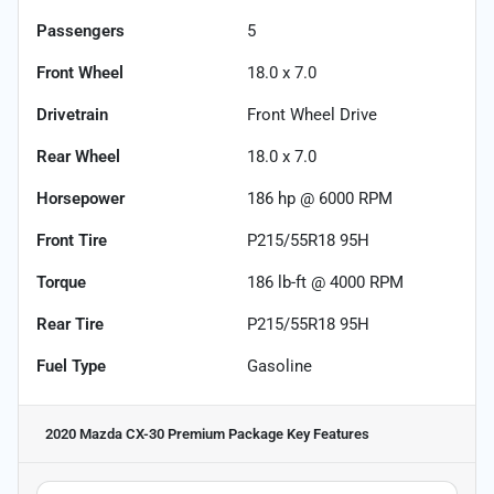
Passengers
5
Front Wheel
18.0 x 7.0
Drivetrain
Front Wheel Drive
Rear Wheel
18.0 x 7.0
Horsepower
186 hp @ 6000 RPM
Front Tire
P215/55R18 95H
Torque
186 lb-ft @ 4000 RPM
Rear Tire
P215/55R18 95H
Fuel Type
Gasoline
2020 Mazda CX-30 Premium Package
Key Features