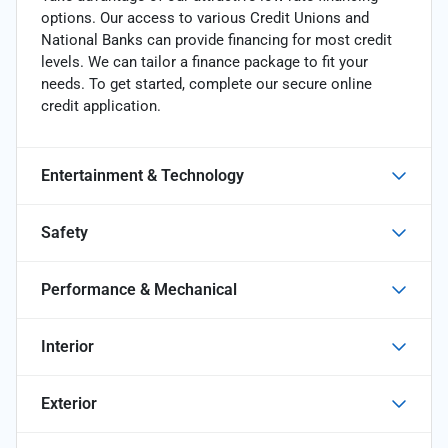
options. Our access to various Credit Unions and
National Banks can provide financing for most credit
levels. We can tailor a finance package to fit your
needs. To get started, complete our secure online
credit application.
Entertainment & Technology
Safety
Performance & Mechanical
Interior
Exterior