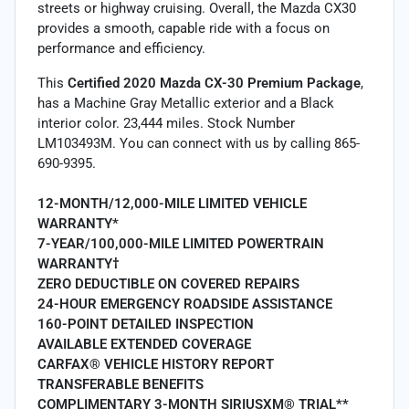
streets or highway cruising. Overall, the Mazda CX30
provides a smooth, capable ride with a focus on
performance and efficiency.
This
Certified 2020 Mazda CX-30 Premium Package
,
has a Machine Gray Metallic exterior and a Black
interior color. 23,444 miles. Stock Number
LM103493M. You can connect with us by calling 865-
690-9395.
12-MONTH/12,000-MILE LIMITED VEHICLE
WARRANTY*
7-YEAR/100,000-MILE LIMITED POWERTRAIN
WARRANTY†
ZERO DEDUCTIBLE ON COVERED REPAIRS
24-HOUR EMERGENCY ROADSIDE ASSISTANCE
160-POINT DETAILED INSPECTION
AVAILABLE EXTENDED COVERAGE
CARFAX® VEHICLE HISTORY REPORT
TRANSFERABLE BENEFITS
COMPLIMENTARY 3-MONTH SIRIUSXM® TRIAL**