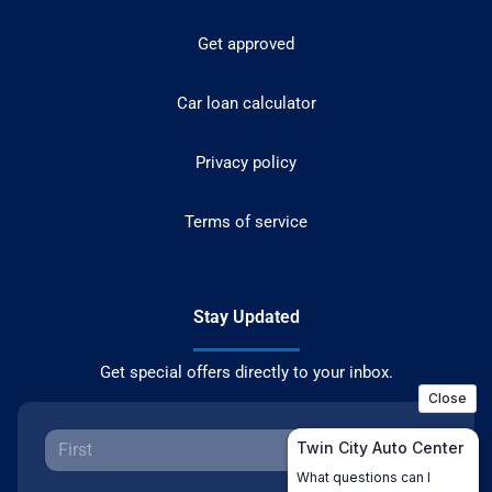
Get approved
Car loan calculator
Privacy policy
Terms of service
Stay Updated
Get special offers directly to your inbox.