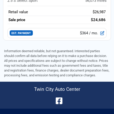
2.5 S Select Sport
56,073
miles
Retail value
$26,987
Sale price
$24,686
$364
/ mo.
EST. PAYMENT
Information deemed reliable, but not guaranteed. Interested parties
should confirm all data before relying on it to make a purchase decision.
All prices and specifications are subject to change without notice. Prices
may not include additional fees such as government fees and taxes, title
and registration fees, finance charges, dealer document preparation fees,
processing fees, and emission testing and compliance charges.
Twin City Auto Center