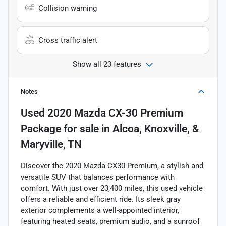
Collision warning
Cross traffic alert
Show all 23 features
Notes
Used
2020 Mazda CX-30 Premium
Package
for sale
in
Alcoa, Knoxville, &
Maryville, TN
Discover the 2020 Mazda CX30 Premium, a stylish and
versatile SUV that balances performance with
comfort. With just over 23,400 miles, this used vehicle
offers a reliable and efficient ride. Its sleek gray
exterior complements a well-appointed interior,
featuring heated seats, premium audio, and a sunroof