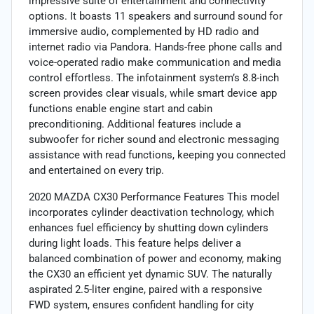
impressive suite of entertainment and connectivity
options. It boasts 11 speakers and surround sound for
immersive audio, complemented by HD radio and
internet radio via Pandora. Hands-free phone calls and
voice-operated radio make communication and media
control effortless. The infotainment system’s 8.8-inch
screen provides clear visuals, while smart device app
functions enable engine start and cabin
preconditioning. Additional features include a
subwoofer for richer sound and electronic messaging
assistance with read functions, keeping you connected
and entertained on every trip.
2020 MAZDA CX30 Performance Features This model
incorporates cylinder deactivation technology, which
enhances fuel efficiency by shutting down cylinders
during light loads. This feature helps deliver a
balanced combination of power and economy, making
the CX30 an efficient yet dynamic SUV. The naturally
aspirated 2.5-liter engine, paired with a responsive
FWD system, ensures confident handling for city