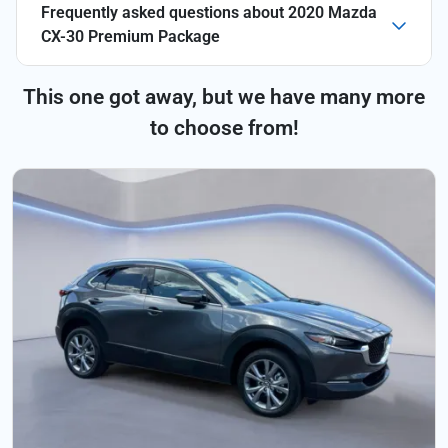
Frequently asked questions about
2020 Mazda
CX-30 Premium Package
This one got away, but we have many more
to choose from!