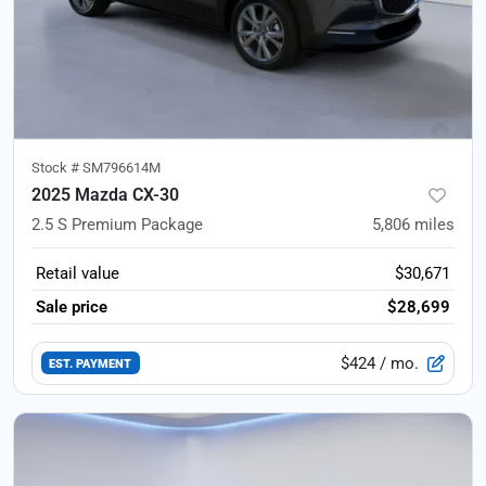
Stock #
SM796614M
2025 Mazda CX-30
2.5 S Premium Package
5,806
miles
Retail value
$30,671
Sale price
$28,699
$424
/ mo.
EST. PAYMENT