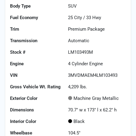
Body Type
SUV
Fuel Economy
25
City /
33
Hwy
Trim
Premium Package
Transmission
Automatic
Stock #
LM103493M
Engine
4 Cylinder Engine
VIN
3MVDMAEM4LM103493
Gross Vehicle Wt. Rating
4,209
lbs.
Exterior Color
Machine Gray Metallic
Dimensions
70.7" w x 173" l x 62.2" h
Interior Color
Black
Wheelbase
104.5"