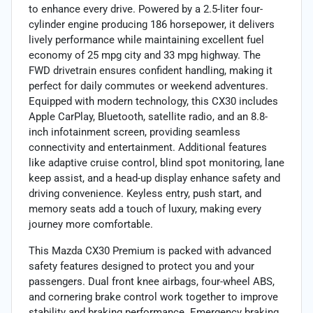
to enhance every drive. Powered by a 2.5-liter four-
cylinder engine producing 186 horsepower, it delivers
lively performance while maintaining excellent fuel
economy of 25 mpg city and 33 mpg highway. The
FWD drivetrain ensures confident handling, making it
perfect for daily commutes or weekend adventures.
Equipped with modern technology, this CX30 includes
Apple CarPlay, Bluetooth, satellite radio, and an 8.8-
inch infotainment screen, providing seamless
connectivity and entertainment. Additional features
like adaptive cruise control, blind spot monitoring, lane
keep assist, and a head-up display enhance safety and
driving convenience. Keyless entry, push start, and
memory seats add a touch of luxury, making every
journey more comfortable.
This Mazda CX30 Premium is packed with advanced
safety features designed to protect you and your
passengers. Dual front knee airbags, four-wheel ABS,
and cornering brake control work together to improve
stability and braking performance. Emergency braking