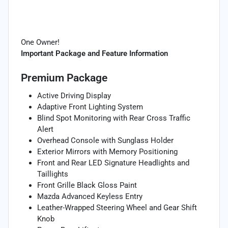
One Owner!
Important Package and Feature Information
Premium Package
Active Driving Display
Adaptive Front Lighting System
Blind Spot Monitoring with Rear Cross Traffic
Alert
Overhead Console with Sunglass Holder
Exterior Mirrors with Memory Positioning
Front and Rear LED Signature Headlights and
Taillights
Front Grille Black Gloss Paint
Mazda Advanced Keyless Entry
Leather-Wrapped Steering Wheel and Gear Shift
Knob