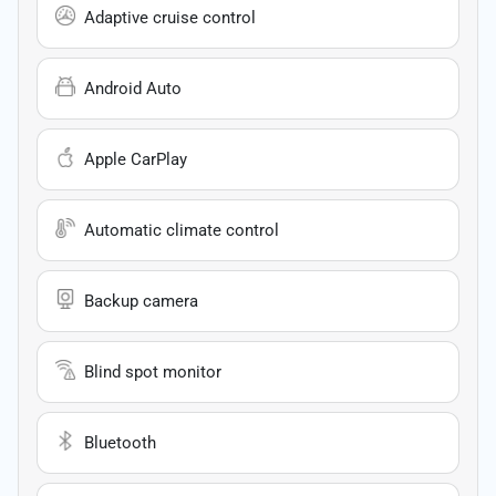
Adaptive cruise control
Android Auto
Apple CarPlay
Automatic climate control
Backup camera
Blind spot monitor
Bluetooth