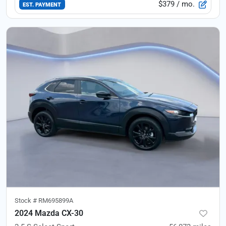
$379
/ mo.
EST. PAYMENT
Stock #
RM695899A
2024 Mazda CX-30