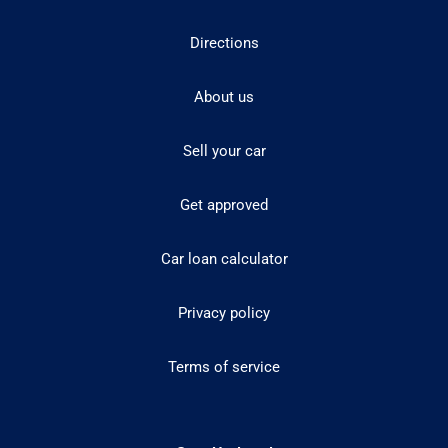
Directions
About us
Sell your car
Get approved
Car loan calculator
Privacy policy
Terms of service