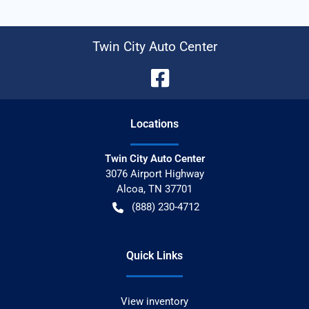
Twin City Auto Center
Location
s
Twin City Auto Center
3076 Airport Highway
Alcoa
,
TN
37701
(888) 230-4712
Quick Links
View inventory