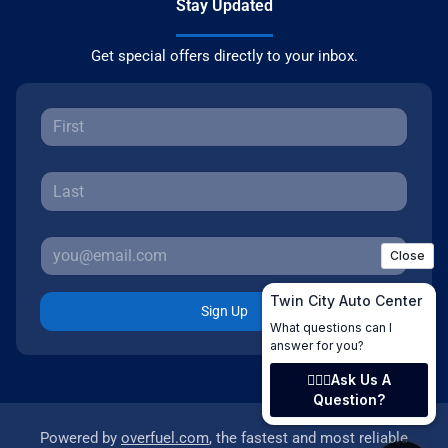
Stay Updated
Get special offers directly to your inbox.
Sign Up
Powered by
overfuel.com
, the fastest and most reliable