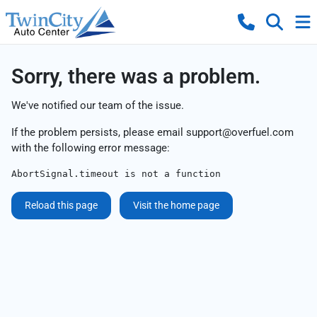
Sorry, there was a problem.
We've notified our team of the issue.
If the problem persists, please email
support@overfuel.com
with the following error message:
AbortSignal.timeout is not a function
Reload this page
Visit the home page