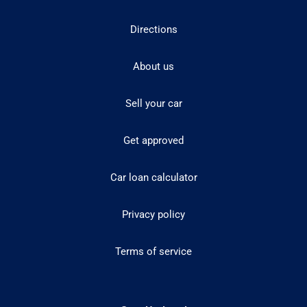
Directions
About us
Sell your car
Get approved
Car loan calculator
Privacy policy
Terms of service