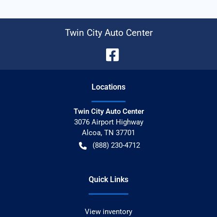
Twin City Auto Center
Location
s
Twin City Auto Center
3076 Airport Highway
Alcoa
,
TN
37701
(888) 230-4712
Quick Links
View inventory