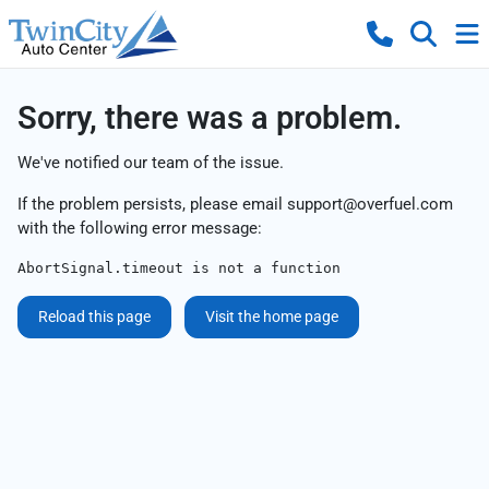
Sorry, there was a problem.
We've notified our team of the issue.
If the problem persists, please email
support@overfuel.com
with the following error message:
AbortSignal.timeout is not a function
Reload this page
Visit the home page