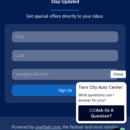
Stay Updated
Get special offers directly to your inbox.
Sign Up
Powered by
overfuel.com
, the fastest and most reliable