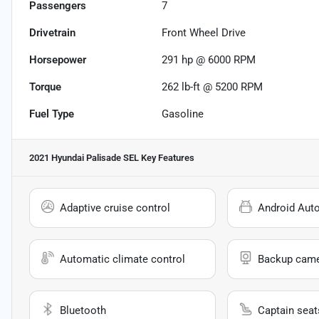
Passengers
7
Drivetrain
Front Wheel Drive
Horsepower
291 hp @ 6000 RPM
Torque
262 lb-ft @ 5200 RPM
Fuel Type
Gasoline
2021 Hyundai Palisade SEL
Key Features
Adaptive cruise control
Android Aut
Automatic climate control
Backup cam
Bluetooth
Captain seat