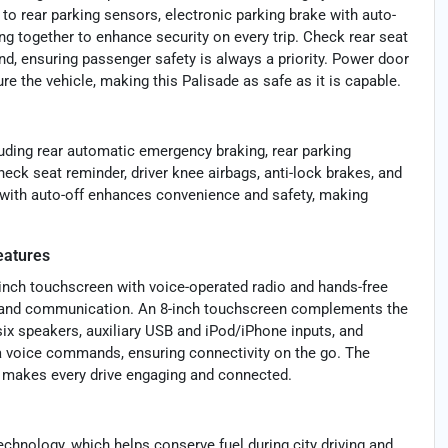
to rear parking sensors, electronic parking brake with auto-
king together to enhance security on every trip. Check rear seat
d, ensuring passenger safety is always a priority. Power door
re the vehicle, making this Palisade as safe as it is capable.
uding rear automatic emergency braking, rear parking
check seat reminder, driver knee airbags, anti-lock brakes, and
 with auto-off enhances convenience and safety, making
eatures
inch touchscreen with voice-operated radio and hands-free
dia and communication. An 8-inch touchscreen complements the
 six speakers, auxiliary USB and iPod/iPhone inputs, and
a voice commands, ensuring connectivity on the go. The
h makes every drive engaging and connected.
echnology, which helps conserve fuel during city driving and