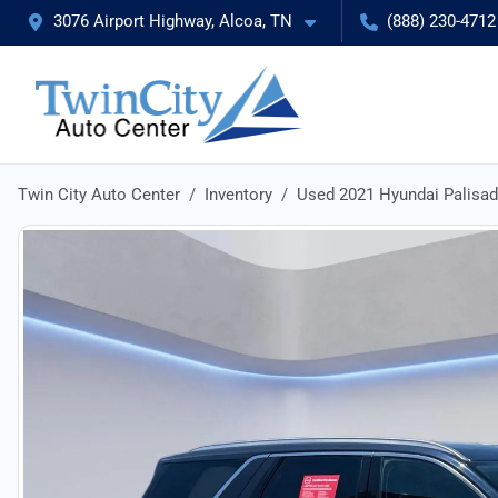
3076 Airport Highway, Alcoa, TN
(888) 230-4712
Twin City Auto Center
Inventory
Used 2021 Hyundai Palisa