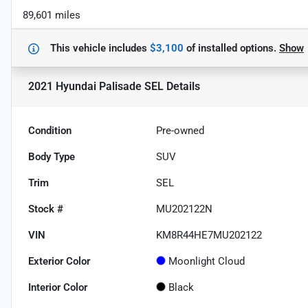
89,601 miles
This vehicle includes
$3,100
of
installed options.
Show
2021 Hyundai Palisade SEL
Details
Condition
Pre-owned
Body Type
SUV
Trim
SEL
Stock #
MU202122N
VIN
KM8R44HE7MU202122
Exterior Color
Moonlight Cloud
Interior Color
Black