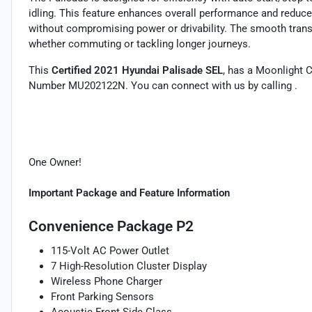
idling. This feature enhances overall performance and reduc
without compromising power or drivability. The smooth transm
whether commuting or tackling longer journeys.
This
Certified 2021 Hyundai Palisade SEL
, has a Moonlight C
Number MU202122N. You can connect with us by calling .
One Owner!
Important Package and Feature Information
Convenience Package P2
115-Volt AC Power Outlet
7 High-Resolution Cluster Display
Wireless Phone Charger
Front Parking Sensors