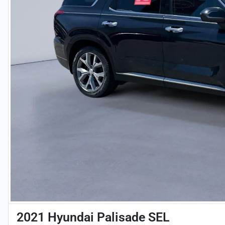
2021 Hyundai Palisade SEL