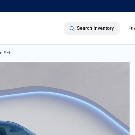
In
Search Inventory
de SEL