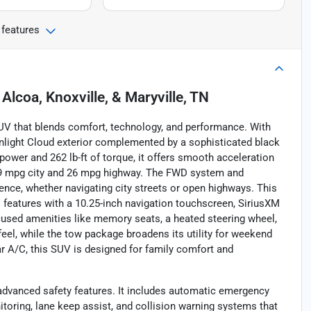
 features
n
Alcoa, Knoxville, & Maryville, TN
SUV that blends comfort, technology, and performance. With
nlight Cloud exterior complemented by a sophisticated black
epower and 262 lb-ft of torque, it offers smooth acceleration
 19 mpg city and 26 mpg highway. The FWD system and
ence, whether navigating city streets or open highways. This
 features with a 10.25-inch navigation touchscreen, SiriusXM
focused amenities like memory seats, a heated steering wheel,
feel, while the tow package broadens its utility for weekend
ar A/C, this SUV is designed for family comfort and
advanced safety features. It includes automatic emergency
itoring, lane keep assist, and collision warning systems that