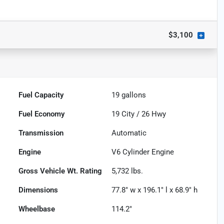
$3,100
Fuel Capacity
19
gallons
Fuel Economy
19
City /
26
Hwy
Transmission
Automatic
Engine
V6 Cylinder Engine
Gross Vehicle Wt. Rating
5,732
lbs.
Dimensions
77.8" w x 196.1" l x 68.9" h
Wheelbase
114.2"