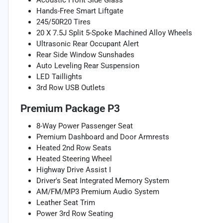
Acoustic Front Side Glass
Hands-Free Smart Liftgate
245/50R20 Tires
20 X 7.5J Split 5-Spoke Machined Alloy Wheels
Ultrasonic Rear Occupant Alert
Rear Side Window Sunshades
Auto Leveling Rear Suspension
LED Taillights
3rd Row USB Outlets
Premium Package P3
8-Way Power Passenger Seat
Premium Dashboard and Door Armrests
Heated 2nd Row Seats
Heated Steering Wheel
Highway Drive Assist I
Driver's Seat Integrated Memory System
AM/FM/MP3 Premium Audio System
Leather Seat Trim
Power 3rd Row Seating