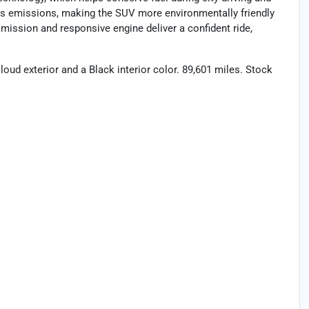
es emissions, making the SUV more environmentally friendly
ission and responsive engine deliver a confident ride,
loud exterior and a Black interior color. 89,601 miles. Stock