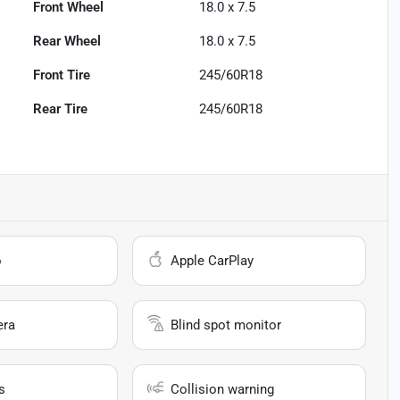
Front Wheel
18.0 x 7.5
Rear Wheel
18.0 x 7.5
Front Tire
245/60R18
Rear Tire
245/60R18
o
Apple CarPlay
era
Blind spot monitor
s
Collision warning