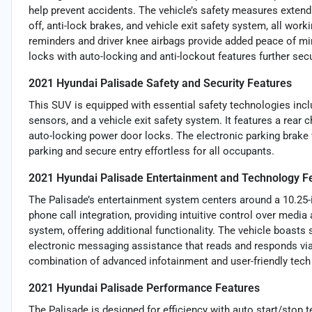
help prevent accidents. The vehicle’s safety measures extend 
off, anti-lock brakes, and vehicle exit safety system, all wor
reminders and driver knee airbags provide added peace of min
locks with auto-locking and anti-lockout features further secu
2021 Hyundai Palisade Safety and Security Features
This SUV is equipped with essential safety technologies incl
sensors, and a vehicle exit safety system. It features a rear 
auto-locking power door locks. The electronic parking brake
parking and secure entry effortless for all occupants.
2021 Hyundai Palisade Entertainment and Technology F
The Palisade’s entertainment system centers around a 10.25-
phone call integration, providing intuitive control over me
system, offering additional functionality. The vehicle boasts
electronic messaging assistance that reads and responds vi
combination of advanced infotainment and user-friendly tec
2021 Hyundai Palisade Performance Features
The Palisade is designed for efficiency with auto start/stop t