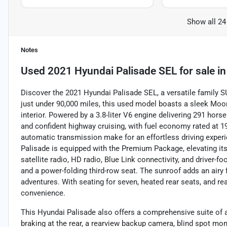
Show all 24
Notes
Used
2021 Hyundai Palisade SEL
for sale
i
Discover the 2021 Hyundai Palisade SEL, a versatile family 
just under 90,000 miles, this used model boasts a sleek Moo
interior. Powered by a 3.8-liter V6 engine delivering 291 hors
and confident highway cruising, with fuel economy rated at
automatic transmission make for an effortless driving experi
Palisade is equipped with the Premium Package, elevating its
satellite radio, HD radio, Blue Link connectivity, and driver-
and a power-folding third-row seat. The sunroof adds an airy 
adventures. With seating for seven, heated rear seats, and re
convenience.
This Hyundai Palisade also offers a comprehensive suite of 
braking at the rear, a rearview backup camera, blind spot mon