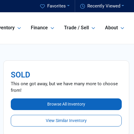
Favorites
Recently Viewed
ventory
Finance
Trade / Sell
About
SOLD
This one got away, but we have many more to choose
from!
Browse All Inventory
View Similar Inventory