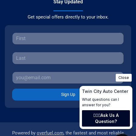
Stay Updated
Get special offers directly to your inbox.
Sign Up
Powered by
overfuel.com
, the fastest and most reliable