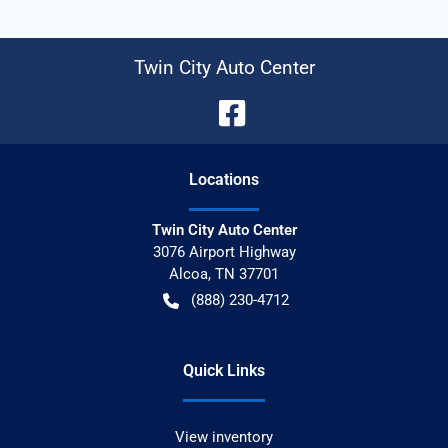
Twin City Auto Center
Location
s
Twin City Auto Center
3076 Airport Highway
Alcoa
,
TN
37701
(888) 230-4712
Quick Links
View inventory