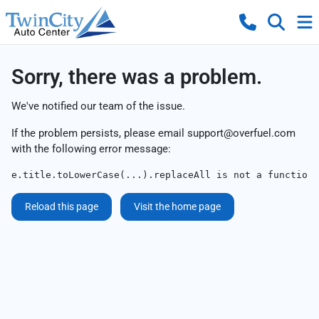
Sorry, there was a problem.
We've notified our team of the issue.
If the problem persists, please email
support@overfuel.com
with the following error message:
e.title.toLowerCase(...).replaceAll is not a function
Reload this page
Visit the home page