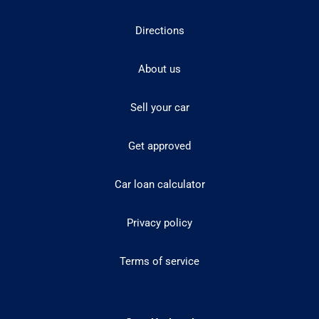
Directions
About us
Sell your car
Get approved
Car loan calculator
Privacy policy
Terms of service