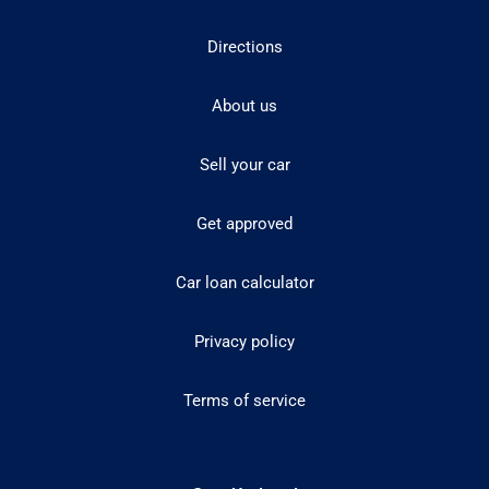
Directions
About us
Sell your car
Get approved
Car loan calculator
Privacy policy
Terms of service