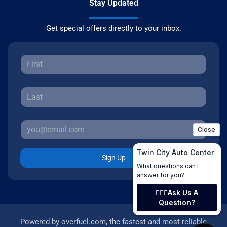
Stay Updated
Get special offers directly to your inbox.
Sign Up
Powered by
overfuel.com
, the fastest and most reliable