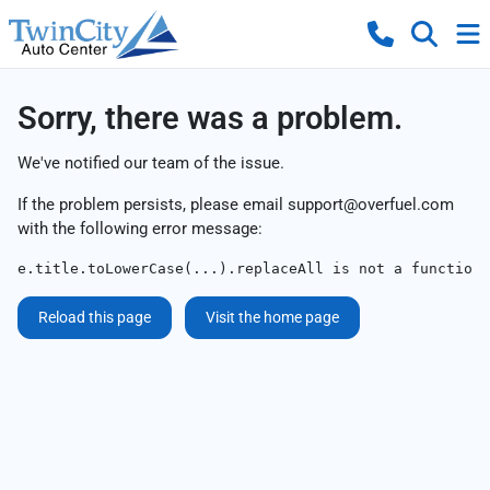
Sorry, there was a problem.
We've notified our team of the issue.
If the problem persists, please email
support@overfuel.com
with the following error message:
e.title.toLowerCase(...).replaceAll is not a function
Reload this page
Visit the home page