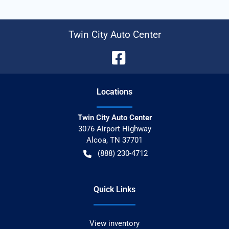
Twin City Auto Center
Location
s
Twin City Auto Center
3076 Airport Highway
Alcoa
,
TN
37701
(888) 230-4712
Quick Links
View inventory