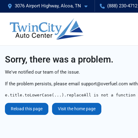
3076 Airport Highway, Alcoa, TN
(888) 230-4712
Sorry, there was a problem.
We've notified our team of the issue.
If the problem persists, please email
support@overfuel.com
with
e.title.toLowerCase(...).replaceAll is not a function
Reload this page
Visit the home page