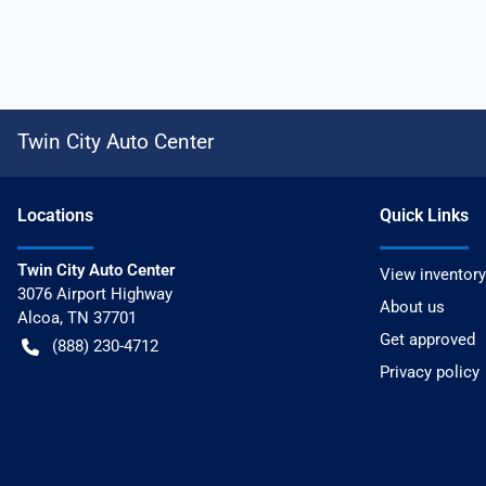
Twin City Auto Center
Location
s
Quick Links
Twin City Auto Center
View inventory
3076 Airport Highway
About us
Alcoa
,
TN
37701
Get approved
(888) 230-4712
Privacy policy