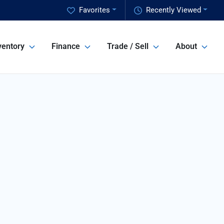
Favorites
Recently Viewed
ventory
Finance
Trade / Sell
About