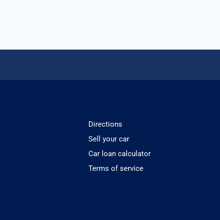
Directions
Sell your car
Car loan calculator
Terms of service