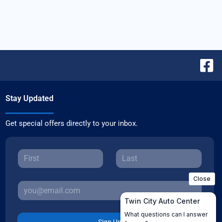
Stay Updated
Get special offers directly to your inbox.
Sign Up