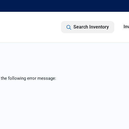
In
Search Inventory
 the following error message: