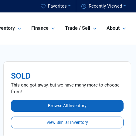
Favorites
Recently Viewed
ventory
Finance
Trade / Sell
About
SOLD
This one got away, but we have many more to choose
from!
Browse All Inventory
View Similar Inventory