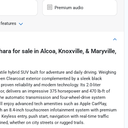
Premium audio
 features
hara
for sale
in
Alcoa, Knoxville, & Maryville,
ile hybrid SUV built for adventure and daily driving. Weighing
Green Clearcoat exterior complemented by a sleek black
 proven reliability and modern technology. Its 2.0-liter
tor, delivers an impressive 375 horsepower and 470 lb-ft of
The automatic transmission and four-wheel-drive system
'll enjoy advanced tech amenities such as Apple CarPlay,
ough an 8.4-inch touchscreen infotainment system with premium
eyless entry, push start, navigation with real-time traffic
ed, whether on city streets or rugged trails.