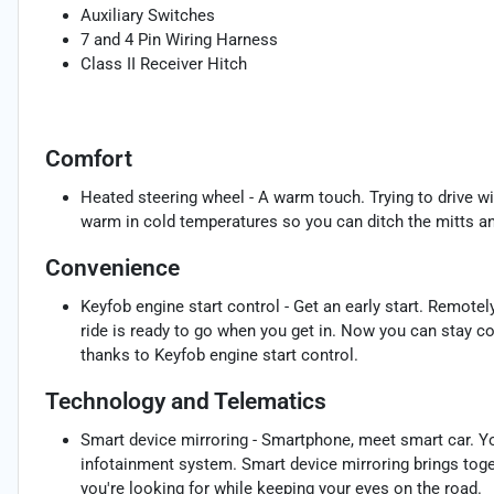
Auxiliary Switches
7 and 4 Pin Wiring Harness
Class II Receiver Hitch
Comfort
Heated steering wheel - A warm touch. Trying to drive wi
warm in cold temperatures so you can ditch the mitts and
Convenience
Keyfob engine start control - Get an early start. Remotel
ride is ready to go when you get in. Now you can stay c
thanks to Keyfob engine start control.
Technology and Telematics
Smart device mirroring - Smartphone, meet smart car. Yo
infotainment system. Smart device mirroring brings toge
you're looking for while keeping your eyes on the road.