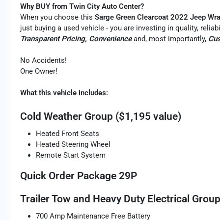
Why BUY from Twin City Auto Center?
When you choose this
Sarge Green Clearcoat 2022 Jeep Wra
just buying a used vehicle - you are investing in quality, relia
Transparent Pricing, Convenience
and, most importantly,
Cus
No Accidents!
One Owner!
What this vehicle includes:
Cold Weather Group ($1,195 value)
Heated Front Seats
Heated Steering Wheel
Remote Start System
Quick Order Package 29P
Trailer Tow and Heavy Duty Electrical Group
700 Amp Maintenance Free Battery