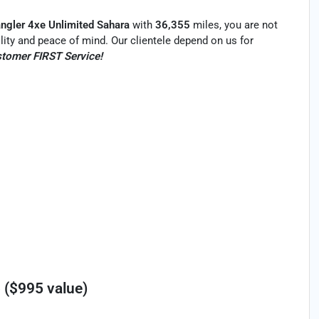
ngler 4xe Unlimited Sahara
with
36,355
miles, you are not
bility and peace of mind. Our clientele depend on us for
tomer FIRST Service!
 ($995 value)