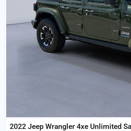
2022 Jeep Wrangler 4xe Unlimited S