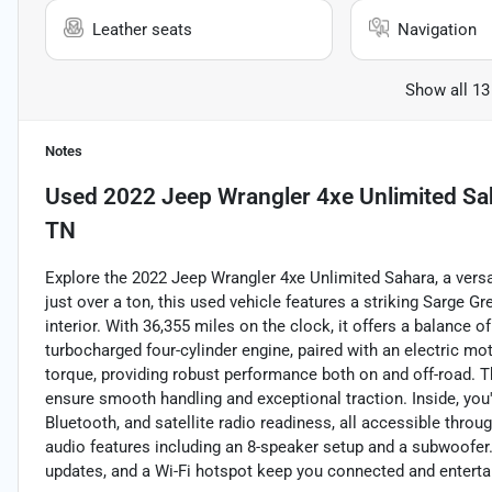
Leather seats
Navigation
Show all 13
Notes
Used
2022 Jeep Wrangler 4xe Unlimited Sa
TN
Explore the 2022 Jeep Wrangler 4xe Unlimited Sahara, a versat
just over a ton, this used vehicle features a striking Sarge 
interior. With 36,355 miles on the clock, it offers a balance of
turbocharged four-cylinder engine, paired with an electric mo
torque, providing robust performance both on and off-road. 
ensure smooth handling and exceptional traction. Inside, you
Bluetooth, and satellite radio readiness, all accessible thr
audio features including an 8-speaker setup and a subwoofer. K
updates, and a Wi-Fi hotspot keep you connected and entertain