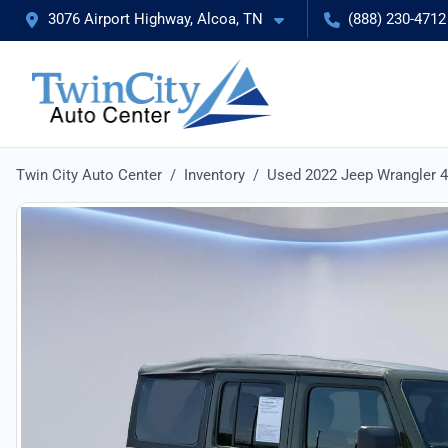
3076 Airport Highway, Alcoa, TN
(888) 230-4712
Twin City Auto Center
Inventory
Used 2022 Jeep Wrangler 4