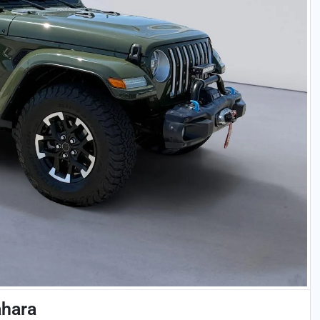
ahara