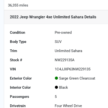
36,355 miles
2022 Jeep Wrangler 4xe Unlimited Sahara
Details
Condition
Pre-owned
Body Type
SUV
Trim
Unlimited Sahara
Stock #
NW229135A
VIN
1C4JJXP63NW229135
Exterior Color
Sarge Green Clearcoat
Interior Color
Black
Passengers
5
Drivetrain
Four Wheel Drive