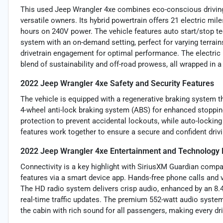
This used Jeep Wrangler 4xe combines eco-conscious driving 
versatile owners. Its hybrid powertrain offers 21 electric mile
hours on 240V power. The vehicle features auto start/stop t
system with an on-demand setting, perfect for varying terrain
drivetrain engagement for optimal performance. The electric
blend of sustainability and off-road prowess, all wrapped in a
2022 Jeep Wrangler 4xe Safety and Security Features
The vehicle is equipped with a regenerative braking system th
4-wheel anti-lock braking system (ABS) for enhanced stopping
protection to prevent accidental lockouts, while auto-locking
features work together to ensure a secure and confident drivi
2022 Jeep Wrangler 4xe Entertainment and Technology 
Connectivity is a key highlight with SiriusXM Guardian compa
features via a smart device app. Hands-free phone calls and 
The HD radio system delivers crisp audio, enhanced by an 8.4
real-time traffic updates. The premium 552-watt audio system
the cabin with rich sound for all passengers, making every d