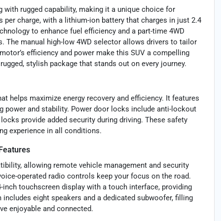
with rugged capability, making it a unique choice for
s per charge, with a lithium-ion battery that charges in just 2.4
echnology to enhance fuel efficiency and a part-time 4WD
s. The manual high-low 4WD selector allows drivers to tailor
 motor’s efficiency and power make this SUV a compelling
 rugged, stylish package that stands out on every journey.
at helps maximize energy recovery and efficiency. It features
 power and stability. Power door locks include anti-lockout
 locks provide added security during driving. These safety
ng experience in all conditions.
Features
tibility, allowing remote vehicle management and security
voice-operated radio controls keep your focus on the road.
-inch touchscreen display with a touch interface, providing
 includes eight speakers and a dedicated subwoofer, filling
rive enjoyable and connected.