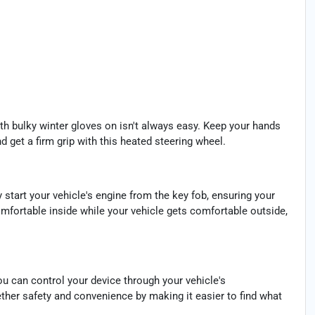
th bulky winter gloves on isn't always easy. Keep your hands
 get a firm grip with this heated steering wheel.
y start your vehicle's engine from the key fob, ensuring your
omfortable inside while your vehicle gets comfortable outside,
u can control your device through your vehicle's
ther safety and convenience by making it easier to find what