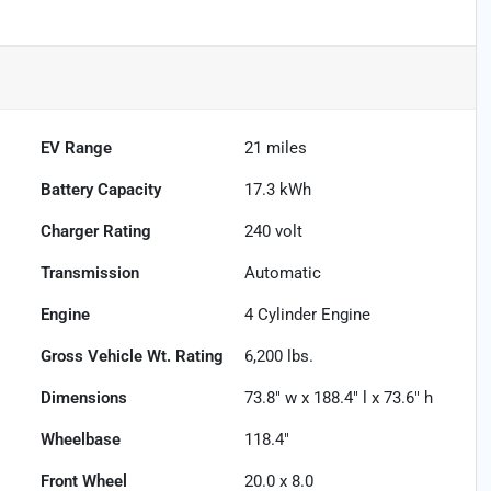
EV Range
21
miles
Battery Capacity
17.3 kWh
Charger Rating
240 volt
Transmission
Automatic
Engine
4 Cylinder Engine
Gross Vehicle Wt. Rating
6,200
lbs.
Dimensions
73.8" w x 188.4" l x 73.6" h
Wheelbase
118.4"
Front Wheel
20.0 x 8.0