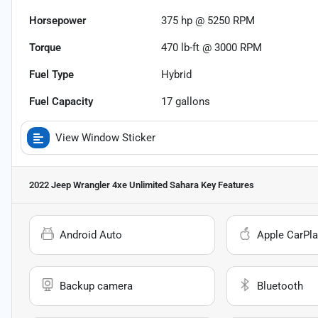
Horsepower
375 hp @ 5250 RPM
Torque
470 lb-ft @ 3000 RPM
Fuel Type
Hybrid
Fuel Capacity
17
gallons
View Window Sticker
2022 Jeep Wrangler 4xe Unlimited Sahara
Key Features
Android Auto
Apple CarPla
Backup camera
Bluetooth