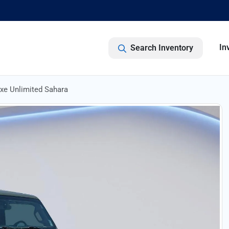
In
Search Inventory
xe Unlimited Sahara