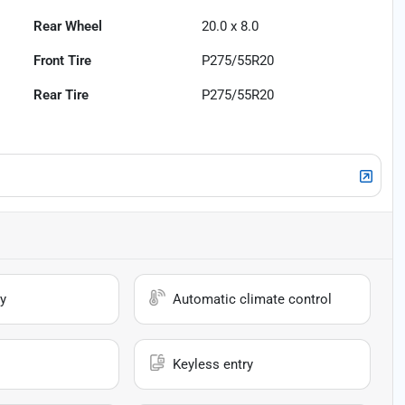
Rear Wheel
20.0 x 8.0
Front Tire
P275/55R20
Rear Tire
P275/55R20
y
Automatic climate control
Keyless entry