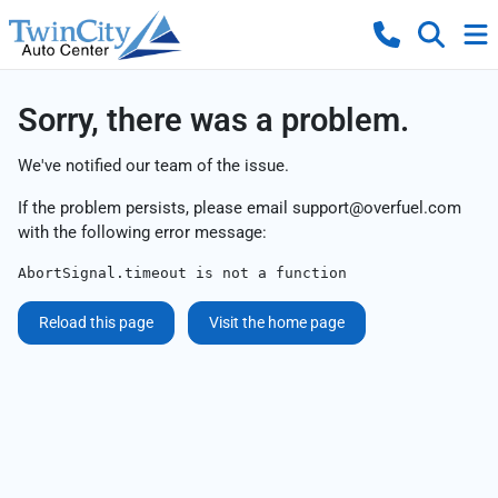
Sorry, there was a problem.
We've notified our team of the issue.
If the problem persists, please email
support@overfuel.com
with the following error message:
AbortSignal.timeout is not a function
Reload this page
Visit the home page