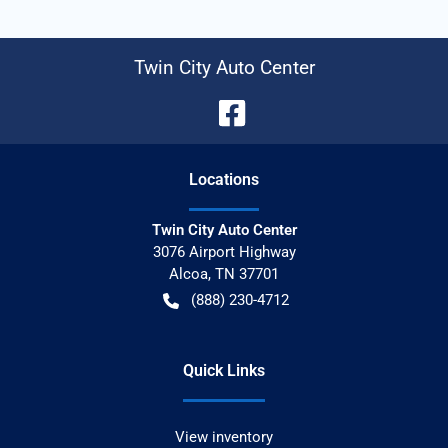
Twin City Auto Center
Location
s
Twin City Auto Center
3076 Airport Highway
Alcoa
,
TN
37701
(888) 230-4712
Quick Links
View inventory