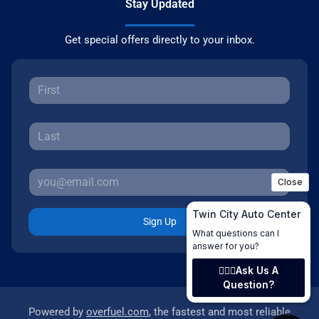
Stay Updated
Get special offers directly to your inbox.
Sign Up
Powered by
overfuel.com
, the fastest and most reliable