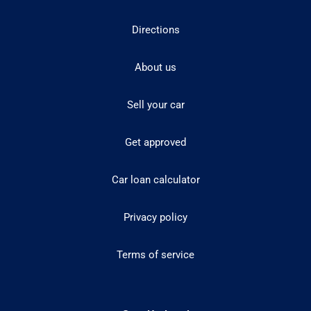
Directions
About us
Sell your car
Get approved
Car loan calculator
Privacy policy
Terms of service