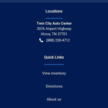
Location
s
Twin City Auto Center
3076 Airport Highway
Alcoa
,
TN
37701
(888) 230-4712
Quick Links
View inventory
Directions
About us