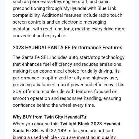
such as phone-as-a-key, engine start, and cabin
preconditioning through MyHyundai with Blue Link
compatibility. Additional features include radio touch
screen controls and an electronic messaging
assistant with read functions, making every drive more
convenient and enjoyable.
2023 HYUNDAI SANTA FE Performance Features
The Santa Fe SEL includes auto start/stop technology
that enhances fuel efficiency and reduces emissions,
making it an economical choice for daily driving. Its
performance is optimized for city and highway use,
providing a balanced mix of power and efficiency. This
SUV offers a reliable ride with features focused on
smooth operation and responsive handling, ensuring
confidence behind the wheel every time.
Why BUY from Twin City Hyundai?
\r
When you choose this
Twilight Black 2023 Hyundai
Santa Fe SEL
with
27,189
miles, you are not just
buying a used vehicle - you are investing in quality,