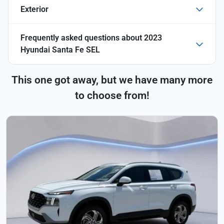
Exterior
Frequently asked questions about
2023
Hyundai Santa Fe SEL
This one got away, but we have many more
to choose from!