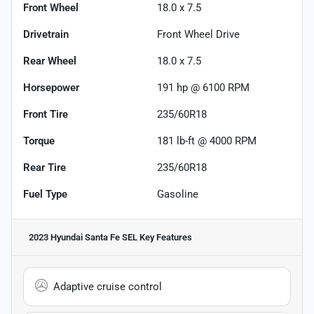
Front Wheel
18.0 x 7.5
Drivetrain
Front Wheel Drive
Rear Wheel
18.0 x 7.5
Horsepower
191 hp @ 6100 RPM
Front Tire
235/60R18
Torque
181 lb-ft @ 4000 RPM
Rear Tire
235/60R18
Fuel Type
Gasoline
2023 Hyundai Santa Fe SEL
Key Features
Adaptive cruise control