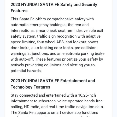
2023 HYUNDAI SANTA FE Safety and Security
Features
This Santa Fe offers comprehensive safety with
automatic emergency braking at the rear and
intersections, a rear check seat reminder, vehicle exit
safety system, traffic sign recognition with adaptive
speed limiting, four-wheel ABS, anti-lockout power
door locks, auto-locking door locks, pre-collision
warnings at junctions, and an electronic parking brake
with auto-off. These features prioritize your safety by
actively preventing collisions and alerting you to
potential hazards.
2023 HYUNDAI SANTA FE Entertainment and
Technology Features
Stay connected and entertained with a 10.25-inch
infotainment touchscreen, voice-operated hands-free
calling, HD radio, and real-time traffic navigation data.
The Santa Fe supports smart device app functions