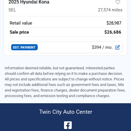
2025 Hyundai Kona
SEL
27,574
miles
Retail value
$28,987
Sale price
$26,686
$394
/ mo.
EST. PAYMENT
Information deemed reliable, but not guaranteed. Interested parties
should confirm all data before relying on it to make a purchase decision.
All prices and specifications are subject to change without notice. Prices
may not include additional fees such as government fees and taxes, title
and registration fees, finance charges, dealer document preparation fees,
processing fees, and emission testing and compliance charges.
Twin City Auto Center