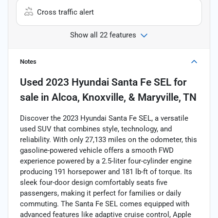
Cross traffic alert
Show all 22 features
Notes
Used
2023 Hyundai Santa Fe SEL
for
sale
in
Alcoa, Knoxville, & Maryville, TN
Discover the 2023 Hyundai Santa Fe SEL, a versatile
used SUV that combines style, technology, and
reliability. With only 27,133 miles on the odometer, this
gasoline-powered vehicle offers a smooth FWD
experience powered by a 2.5-liter four-cylinder engine
producing 191 horsepower and 181 lb-ft of torque. Its
sleek four-door design comfortably seats five
passengers, making it perfect for families or daily
commuting. The Santa Fe SEL comes equipped with
advanced features like adaptive cruise control, Apple