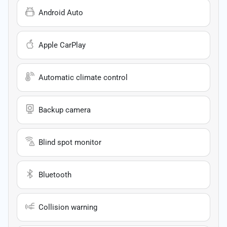
Android Auto
Apple CarPlay
Automatic climate control
Backup camera
Blind spot monitor
Bluetooth
Collision warning