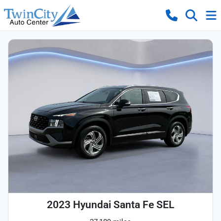
2023 Hyundai Santa Fe SEL