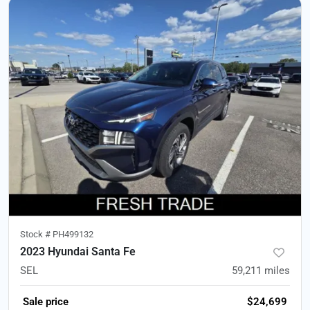
Stock #
PH499132
2023 Hyundai Santa Fe
SEL
59,211
miles
Sale price
$24,699