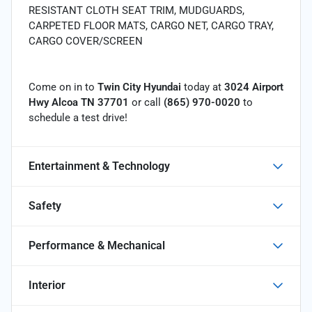
RESISTANT CLOTH SEAT TRIM, MUDGUARDS,
CARPETED FLOOR MATS, CARGO NET, CARGO TRAY,
CARGO COVER/SCREEN
Come on in to
Twin City Hyundai
today at
3024 Airport
Hwy Alcoa TN 37701
or call
(865) 970-0020
to
schedule a test drive!
Entertainment & Technology
Safety
Performance & Mechanical
Interior