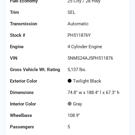
Fuel Economy
25
City /
28
Hwy
Trim
SEL
Transmission
Automatic
Stock #
PH511876Y
Engine
4 Cylinder Engine
VIN
5NMS24AJ5PH511876
Gross Vehicle Wt. Rating
5,137
lbs.
Exterior Color
Twilight Black
Dimensions
74.8" w x 188.4" l x 67.3" h
Interior Color
Gray
Wheelbase
108.9"
Passengers
5