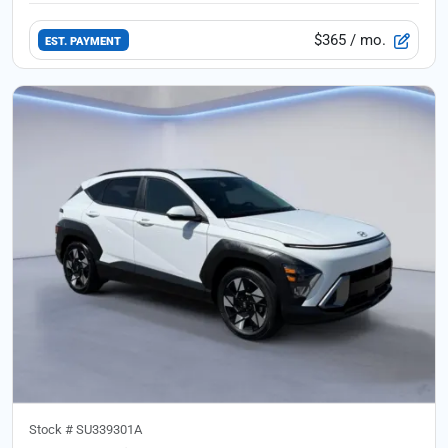
$365
/ mo.
EST. PAYMENT
Stock #
SU339301A