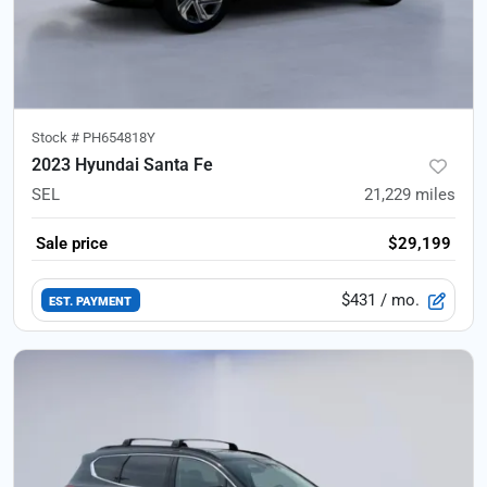
Stock #
PH654818Y
2023 Hyundai Santa Fe
SEL
21,229
miles
Sale price
$29,199
$431
/ mo.
EST. PAYMENT