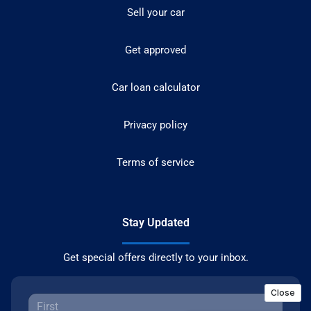
Sell your car
Get approved
Car loan calculator
Privacy policy
Terms of service
Stay Updated
Get special offers directly to your inbox.