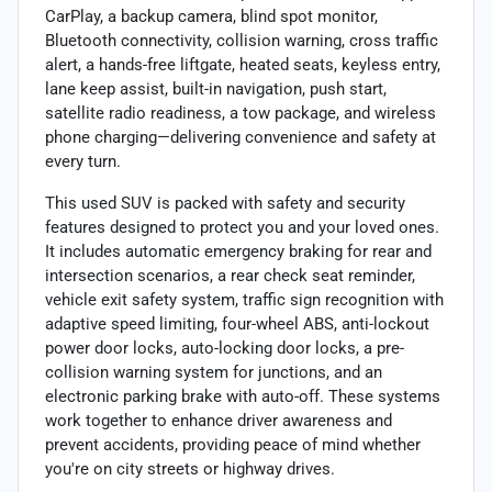
CarPlay, a backup camera, blind spot monitor,
Bluetooth connectivity, collision warning, cross traffic
alert, a hands-free liftgate, heated seats, keyless entry,
lane keep assist, built-in navigation, push start,
satellite radio readiness, a tow package, and wireless
phone charging—delivering convenience and safety at
every turn.
This used SUV is packed with safety and security
features designed to protect you and your loved ones.
It includes automatic emergency braking for rear and
intersection scenarios, a rear check seat reminder,
vehicle exit safety system, traffic sign recognition with
adaptive speed limiting, four-wheel ABS, anti-lockout
power door locks, auto-locking door locks, a pre-
collision warning system for junctions, and an
electronic parking brake with auto-off. These systems
work together to enhance driver awareness and
prevent accidents, providing peace of mind whether
you're on city streets or highway drives.