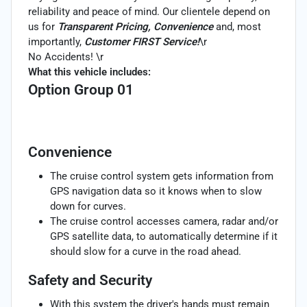
reliability and peace of mind. Our clientele depend on
us for
Transparent Pricing, Convenience
and, most
importantly,
Customer FIRST Service!
\r
No Accidents! \r
What this vehicle includes:
Option Group 01
Convenience
The cruise control system gets information from
GPS navigation data so it knows when to slow
down for curves.
The cruise control accesses camera, radar and/or
GPS satellite data, to automatically determine if it
should slow for a curve in the road ahead.
Safety and Security
With this system the driver's hands must remain