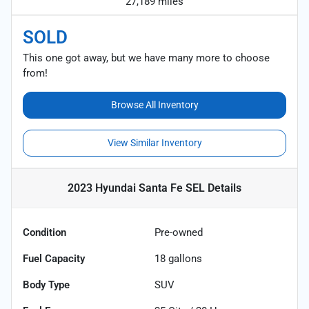
27,189 miles
SOLD
This one got away, but we have many more to choose
from!
Browse All Inventory
View Similar Inventory
2023 Hyundai Santa Fe SEL
Details
Condition
Pre-owned
Fuel Capacity
18
gallons
Body Type
SUV