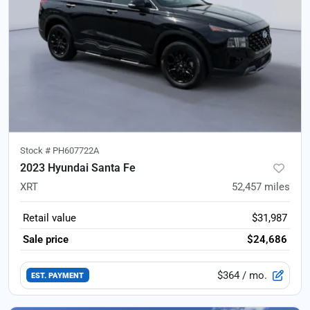
Stock #
PH607722A
2023 Hyundai Santa Fe
XRT
52,457
miles
Retail value
$31,987
Sale price
$24,686
$364
/ mo.
EST. PAYMENT