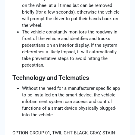
on the wheel at all times but can be removed
briefly (for a few seconds), otherwise the vehicle
will prompt the driver to put their hands back on
the wheel.
The vehicle constantly monitors the roadway in
front of the vehicle and identifies and tracks
pedestrians on an interior display. If the system
determines a likely impact, it will automatically
take preventative steps to avoid hitting the
pedestrian.
Technology and Telematics
Without the need for a manufacturer specific app
to be installed on the smart device, the vehicle
infotainment system can access and control
functions of a smart device physically plugged-
into the vehicle.
OPTION GROUP 01, TWILIGHT BLACK, GRAY, STAIN-