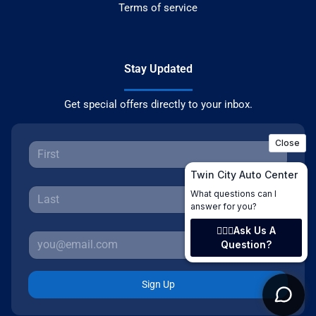
Terms of service
Stay Updated
Get special offers directly to your inbox.
Sign Up