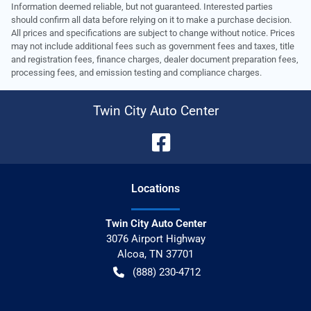
Information deemed reliable, but not guaranteed. Interested parties
should confirm all data before relying on it to make a purchase decision.
All prices and specifications are subject to change without notice. Prices
may not include additional fees such as government fees and taxes, title
and registration fees, finance charges, dealer document preparation fees,
processing fees, and emission testing and compliance charges.
Twin City Auto Center
Location
s
Twin City Auto Center
3076 Airport Highway
Alcoa
,
TN
37701
(888) 230-4712