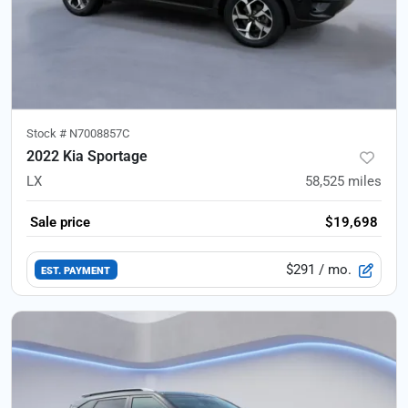
Stock #
N7008857C
2022 Kia Sportage
LX
58,525
miles
Sale price
$19,698
$291
/ mo.
EST. PAYMENT