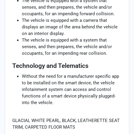
The vehicle is equipped with a system that
senses, and then prepares, the vehicle and/or
occupants, for an impending forward collision.
The vehicle is equipped with a camera that
displays an image of the area behind the vehicle
on an interior display.
The vehicle is equipped with a system that
senses, and then prepares, the vehicle and/or
occupants, for an impending rear collision.
Technology and Telematics
Without the need for a manufacturer specific app
to be installed on the smart device, the vehicle
infotainment system can access and control
functions of a smart device physically plugged-
into the vehicle.
GLACIAL WHITE PEARL, BLACK, LEATHERETTE SEAT
TRIM, CARPETED FLOOR MATS