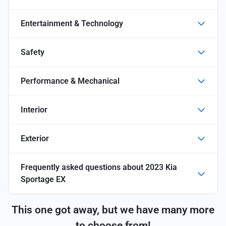
Entertainment & Technology
Safety
Performance & Mechanical
Interior
Exterior
Frequently asked questions about
2023 Kia
Sportage EX
This one got away, but we have many more
to choose from!