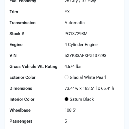
Fuel Economy
25
City /
32
Hwy
Trim
EX
Transmission
Automatic
Stock #
PG137293M
Engine
4 Cylinder Engine
VIN
5XYK33AFXPG137293
Gross Vehicle Wt. Rating
4,674
lbs.
Exterior Color
Glacial White Pearl
Dimensions
73.4" w x 183.5" l x 65.4" h
Interior Color
Saturn Black
Wheelbase
108.5"
Passengers
5