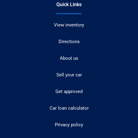
Quick Links
View inventory
Directions
About us
Sell your car
Get approved
Car loan calculator
Privacy policy