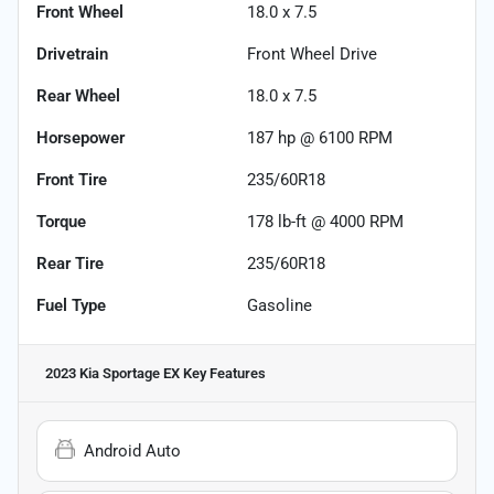
Front Wheel
18.0 x 7.5
Drivetrain
Front Wheel Drive
Rear Wheel
18.0 x 7.5
Horsepower
187 hp @ 6100 RPM
Front Tire
235/60R18
Torque
178 lb-ft @ 4000 RPM
Rear Tire
235/60R18
Fuel Type
Gasoline
2023 Kia Sportage EX
Key Features
Android Auto