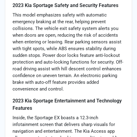
2023 Kia Sportage Safety and Security Features
This model emphasizes safety with automatic
emergency braking at the rear, helping prevent
collisions. The vehicle exit safety system alerts you
when doors are open, reducing the risk of accidents
when entering or leaving. Rear parking sensors assist
with tight spots, while ABS ensures stability during
sudden stops. Power door locks feature anti-lockout
protection and auto-locking functions for security. Off-
road driving assist with hill descent control enhances
confidence on uneven terrain. An electronic parking
brake with auto-off feature provides added
convenience and control.
2023 Kia Sportage Entertainment and Technology
Features
Inside, the Sportage EX boasts a 12.3-inch
infotainment screen that delivers sharp visuals for
navigation and entertainment. The Kia Access app