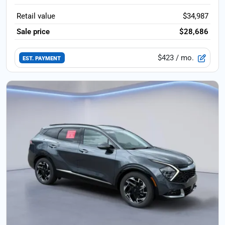
Retail value
$34,987
Sale price
$28,686
$423
/ mo.
EST. PAYMENT