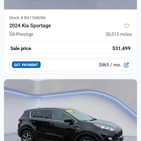
Stock #
RG176805N
2024 Kia Sportage
SX-Prestige
30,515
miles
Sale price
$31,499
$465
/ mo.
EST. PAYMENT