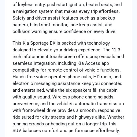
of keyless entry, push-start ignition, heated seats, and
a navigation system that makes every trip effortless.
Safety and driver-assist features such as a backup
camera, blind spot monitor, lane keep assist, and
collision warning ensure confidence on every drive.
This Kia Sportage EX is packed with technology
designed to elevate your driving experience. The 12.3-
inch infotainment touchscreen offers crisp visuals and
seamless integration, including Kia Access app
compatibility for remote control of vehicle functions.
Hands-free voice-operated phone calls, HD radio, and
electronic messaging assistance keep you connected
and entertained, while the six speakers fill the cabin
with quality sound. Wireless phone charging adds
convenience, and the vehicle’s automatic transmission
with front-wheel drive provides a smooth, responsive
ride suited for city streets and highways alike. Whether
running errands or heading out on a longer trip, this
SUV balances comfort and performance effortlessly.