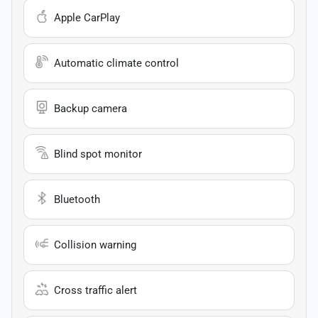
Apple CarPlay
Automatic climate control
Backup camera
Blind spot monitor
Bluetooth
Collision warning
Cross traffic alert