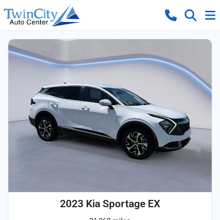
2023 Kia Sportage EX