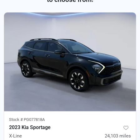
Stock #
PG077818A
2023 Kia Sportage
X-Line
24,103
miles