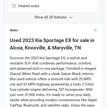
Heated seats
Show all 20 features
Notes
Used
2023 Kia Sportage EX
for sale
in
Alcoa, Knoxville, & Maryville, TN
Discover the 2023 Kia Sportage EX, a stylish and
versatile SUV that combines performance, comfort,
and advanced tech in one package. Finished in elegant
Glacial White Pearl with a sleek Saturn Black interior,
this used vehicle offers a smooth ride with 25 MPG
city and 32 MPG highway, powered by a lively 2.5-liter
four-cylinder engine delivering 187 horsepower. With
just over 31,900 miles, it’s ready to serve your daily
needs while providing modern conveniences like Apple
CarPlay, Bluetooth, and satellite radio. Enjoy the ease