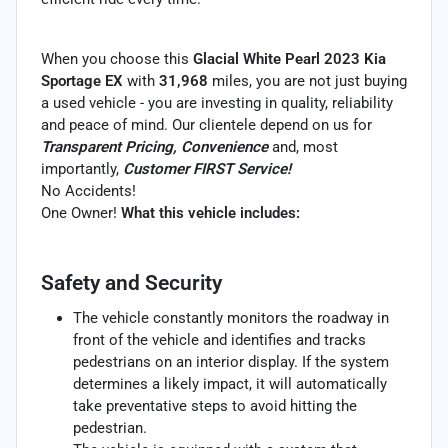
When you choose this
Glacial White Pearl 2023 Kia
Sportage EX
with
31,968
miles, you are not just buying
a used vehicle - you are investing in quality, reliability
and peace of mind. Our clientele depend on us for
Transparent Pricing, Convenience
and, most
importantly,
Customer FIRST Service!
No Accidents!
One Owner!
What this vehicle includes:
Safety and Security
The vehicle constantly monitors the roadway in
front of the vehicle and identifies and tracks
pedestrians on an interior display. If the system
determines a likely impact, it will automatically
take preventative steps to avoid hitting the
pedestrian.