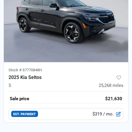
Stock #
S7770848H
2025 Kia Seltos
S
25,268
miles
Sale price
$21,630
$319
/ mo.
EST. PAYMENT