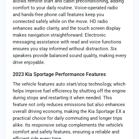
allows remote start and cabin preconditioning, adding
comfort to your daily routine. Voice-operated radio
and hands-free phone call features keep you
connected safely while on the move. HD radio
enhances audio clarity, and the touch screen display
makes navigation straightforward. Electronic
messaging assistance with read and voice functions
ensures you stay informed without distraction. Six
speakers provide balanced sound quality, making every
drive enjoyable.
2023 Kia Sportage Performance Features
The vehicle features auto start/stop technology, which
helps improve fuel efficiency by shutting off the engine
during stops and restarting it when needed. This
feature not only reduces emissions but also enhances
overall driving economy, making the Kia Sportage EX a
practical choice for daily commuting and longer trips
alike. Its responsive setup complements the vehicle’s
comfort and safety features, ensuring a reliable and
efficient ride every time.