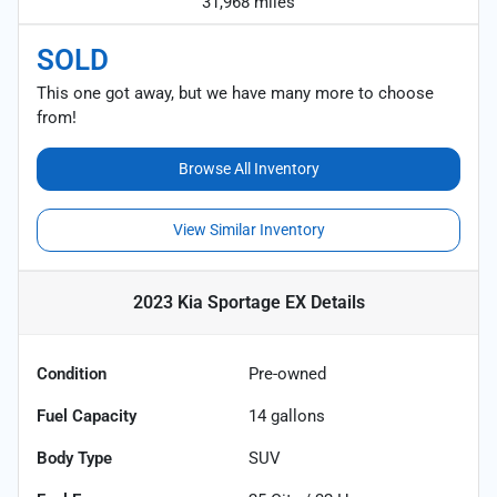
31,968 miles
SOLD
This one got away, but we have many more to choose
from!
Browse All Inventory
View Similar Inventory
2023 Kia Sportage EX
Details
Condition
Pre-owned
Fuel Capacity
14
gallons
Body Type
SUV