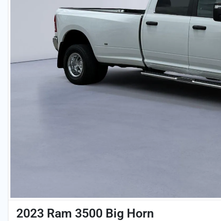
2023 Ram 3500 Big Horn