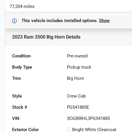
77,204 miles
This vehicle includes
installed options.
Show
2023 Ram 3500 Big Horn
Details
Condition
Pre-owned
Body Type
Pickup truck
Trim
Big Horn
Style
Crew Cab
Stock #
PG541885E
VIN
3C63RRHL3PG541885
Exterior Color
Bright White Clearcoat