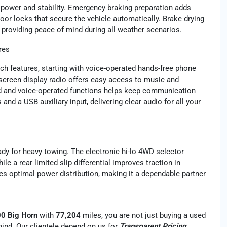
 power and stability. Emergency braking preparation adds
or locks that secure the vehicle automatically. Brake drying
providing peace of mind during all weather scenarios.
res
h features, starting with voice-operated hands-free phone
 screen display radio offers easy access to music and
ad and voice-operated functions helps keep communication
nd a USB auxiliary input, delivering clear audio for all your
eady for heavy towing. The electronic hi-lo 4WD selector
ile a rear limited slip differential improves traction in
es optimal power distribution, making it a dependable partner
00 Big Horn
with
77,204
miles, you are not just buying a used
f mind. Our clientele depend on us for
Transparent Pricing,