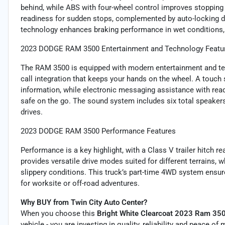
behind, while ABS with four-wheel control improves stopping
readiness for sudden stops, complemented by auto-locking do
technology enhances braking performance in wet conditions, 
2023 DODGE RAM 3500 Entertainment and Technology Featu
The RAM 3500 is equipped with modern entertainment and tec
call integration that keeps your hands on the wheel. A touch
information, while electronic messaging assistance with re
safe on the go. The sound system includes six total speakers a
drives.
2023 DODGE RAM 3500 Performance Features
Performance is a key highlight, with a Class V trailer hitch r
provides versatile drive modes suited for different terrains, wh
slippery conditions. This truck’s part-time 4WD system ensur
for worksite or off-road adventures.
Why BUY from Twin City Auto Center?
When you choose this
Bright White Clearcoat 2023 Ram 35
vehicle - you are investing in quality, reliability and peace o