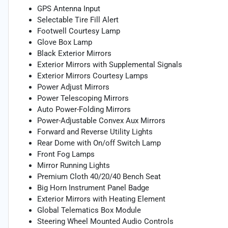
GPS Antenna Input
Selectable Tire Fill Alert
Footwell Courtesy Lamp
Glove Box Lamp
Black Exterior Mirrors
Exterior Mirrors with Supplemental Signals
Exterior Mirrors Courtesy Lamps
Power Adjust Mirrors
Power Telescoping Mirrors
Auto Power-Folding Mirrors
Power-Adjustable Convex Aux Mirrors
Forward and Reverse Utility Lights
Rear Dome with On/off Switch Lamp
Front Fog Lamps
Mirror Running Lights
Premium Cloth 40/20/40 Bench Seat
Big Horn Instrument Panel Badge
Exterior Mirrors with Heating Element
Global Telematics Box Module
Steering Wheel Mounted Audio Controls