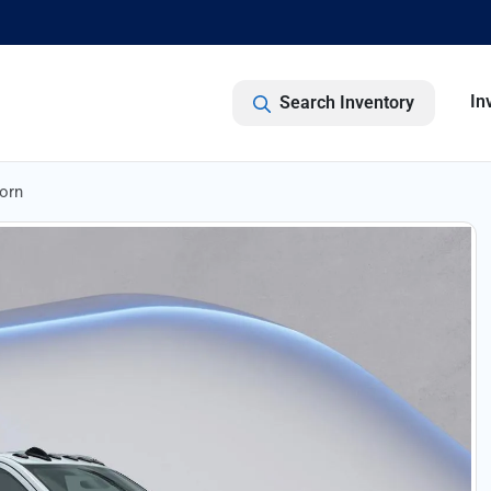
In
Search Inventory
orn