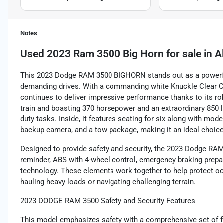
Notes
Used
2023 Ram 3500 Big Horn
for sale
in
A
This 2023 Dodge RAM 3500 BIGHORN stands out as a powerful 
demanding drives. With a commanding white Knuckle Clear Coa
continues to deliver impressive performance thanks to its rob
train and boasting 370 horsepower and an extraordinary 850 lb
duty tasks. Inside, it features seating for six along with mod
backup camera, and a tow package, making it an ideal choice
Designed to provide safety and security, the 2023 Dodge RAM
reminder, ABS with 4-wheel control, emergency braking prepar
technology. These elements work together to help protect oc
hauling heavy loads or navigating challenging terrain.
2023 DODGE RAM 3500 Safety and Security Features
This model emphasizes safety with a comprehensive set of fe