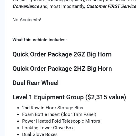
Convenience
and, most importantly,
Customer FIRST Service
No Accidents!
What this vehicle includes:
Quick Order Package 2GZ Big Horn
Quick Order Package 2HZ Big Horn
Dual Rear Wheel
Level 1 Equipment Group ($2,315 value)
2nd Row in Floor Storage Bins
Foam Bottle Insert (door Trim Panel)
Power Heated Fold Telescopic Mirrors
Locking Lower Glove Box
Dual Glove Boxes