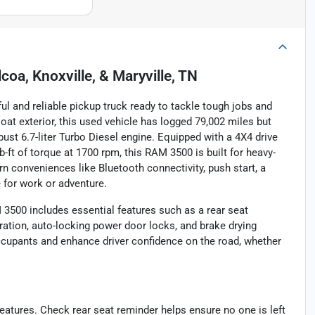
lcoa, Knoxville, & Maryville, TN
and reliable pickup truck ready to tackle tough jobs and
t exterior, this used vehicle has logged 79,002 miles but
ust 6.7-liter Turbo Diesel engine. Equipped with a 4X4 drive
-ft of torque at 1700 rpm, this RAM 3500 is built for heavy-
ern conveniences like Bluetooth connectivity, push start, a
 for work or adventure.
 3500 includes essential features such as a rear seat
ation, auto-locking power door locks, and brake drying
cupants and enhance driver confidence on the road, whether
atures. Check rear seat reminder helps ensure no one is left