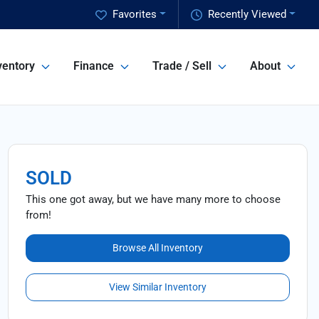
Favorites
Recently Viewed
ventory
Finance
Trade / Sell
About
SOLD
This one got away, but we have many more to choose
from!
Browse All Inventory
View Similar Inventory