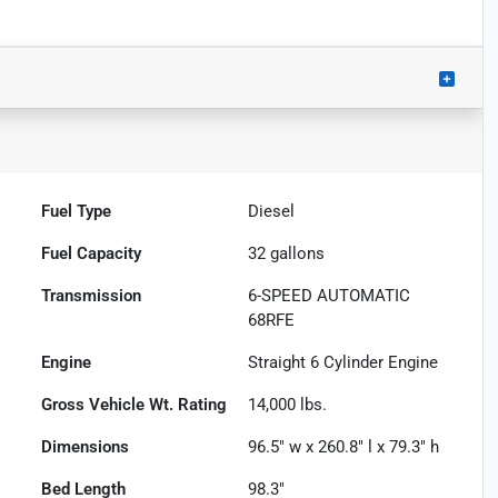
Fuel Type
Diesel
Fuel Capacity
32
gallons
Transmission
6-SPEED AUTOMATIC
68RFE
Engine
Straight 6 Cylinder Engine
Gross Vehicle Wt. Rating
14,000
lbs.
Dimensions
96.5" w x 260.8" l x 79.3" h
Bed Length
98.3"