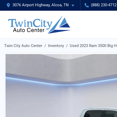
3076 Airport Highway, Alcoa, TN
(888) 230-4712
Twin City Auto Center
Inventory
Used 2023 Ram 3500 Big H