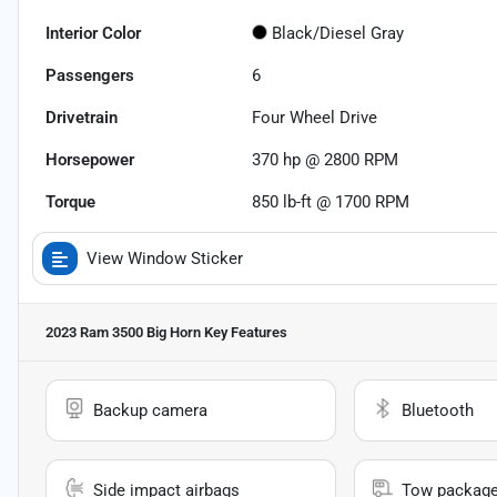
Interior Color
Black/Diesel Gray
Passengers
6
Drivetrain
Four Wheel Drive
Horsepower
370 hp @ 2800 RPM
Torque
850 lb-ft @ 1700 RPM
View Window Sticker
2023 Ram 3500 Big Horn
Key Features
Backup camera
Bluetooth
Side impact airbags
Tow packag