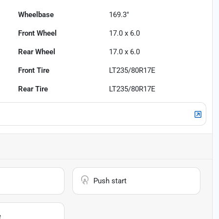
Wheelbase
169.3"
Front Wheel
17.0 x 6.0
Rear Wheel
17.0 x 6.0
Front Tire
LT235/80R17E
Rear Tire
LT235/80R17E
Push start
e