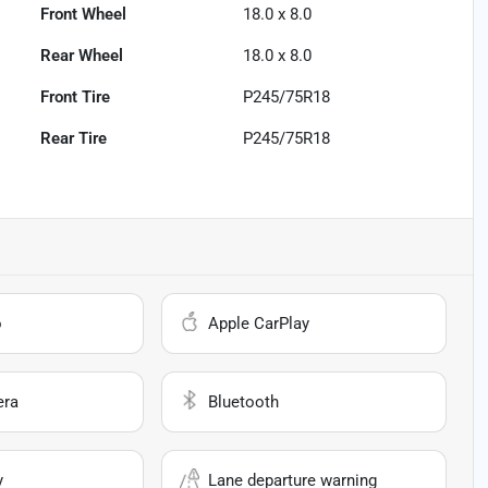
Front Wheel
18.0 x 8.0
Rear Wheel
18.0 x 8.0
Front Tire
P245/75R18
Rear Tire
P245/75R18
o
Apple CarPlay
era
Bluetooth
y
Lane departure warning