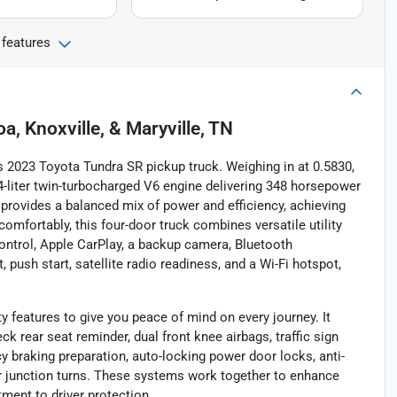
 features
oa, Knoxville, & Maryville, TN
 2023 Toyota Tundra SR pickup truck. Weighing in at 0.5830,
.4-liter twin-turbocharged V6 engine delivering 348 horsepower
t provides a balanced mix of power and efficiency, achieving
omfortably, this four-door truck combines versatile utility
ontrol, Apple CarPlay, a backup camera, Bluetooth
, push start, satellite radio readiness, and a Wi-Fi hotspot,
 features to give you peace of mind on every journey. It
k rear seat reminder, dual front knee airbags, traffic sign
y braking preparation, auto-locking power door locks, anti-
or junction turns. These systems work together to enhance
ment to driver protection.