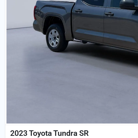
2023 Toyota Tundra SR