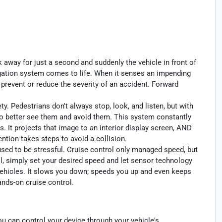
k away for just a second and suddenly the vehicle in front of
igation system comes to life. When it senses an impending
p prevent or reduce the severity of an accident. Forward
y. Pedestrians don't always stop, look, and listen, but with
to better see them and avoid them. This system constantly
. It projects that image to an interior display screen, AND
ntion takes steps to avoid a collision.
 used to be stressful. Cruise control only managed speed, but
l, simply set your desired speed and let sensor technology
ehicles. It slows you down; speeds you up and even keeps
ands-on cruise control.
u can control your device through your vehicle's