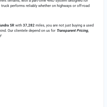
ferent terrains, with a part-time 4WD system designed for
 truck performs reliably whether on highways or off-road
Tundra SR
with
37,282
miles, you are not just buying a used
f mind. Our clientele depend on us for
Transparent Pricing,
!