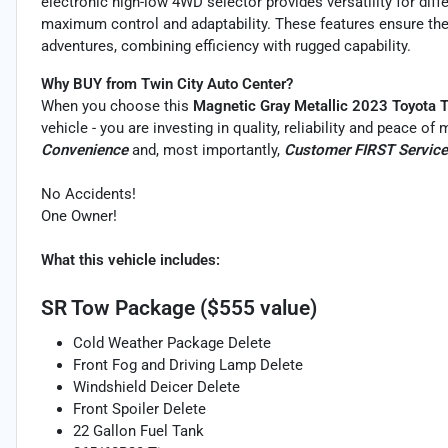
electronic high-low 4WD selector provides versatility for dif
maximum control and adaptability. These features ensure the
adventures, combining efficiency with rugged capability.
Why BUY from Twin City Auto Center?
When you choose this
Magnetic Gray Metallic 2023 Toyota 
vehicle - you are investing in quality, reliability and peace o
Convenience
and, most importantly,
Customer FIRST Service
No Accidents!
One Owner!
What this vehicle includes:
SR Tow Package ($555 value)
Cold Weather Package Delete
Front Fog and Driving Lamp Delete
Windshield Deicer Delete
Front Spoiler Delete
22 Gallon Fuel Tank