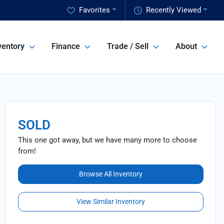
Favorites
Recently Viewed
ventory
Finance
Trade / Sell
About
SOLD
This one got away, but we have many more to choose
from!
Browse All Inventory
View Similar Inventory