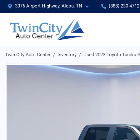
3076 Airport Highway, Alcoa, TN
(888) 230-4712
Twin City Auto Center
Inventory
Used 2023 Toyota Tundra 