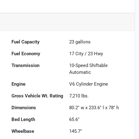
Fuel Capacity
23
gallons
Fuel Economy
17
City /
23
Hwy
Transmission
10-Speed Shiftable
Automatic
Engine
V6 Cylinder Engine
Gross Vehicle Wt. Rating
7,210
lbs.
Dimensions
80.2" w x 233.6" l x 78" h
Bed Length
65.6"
Wheelbase
145.7"