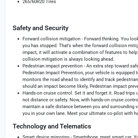
265/60R20 Tires
Safety and Security
Forward collision mitigation - Forward thinking. You loo
you has stopped. That's when the forward collision mit
impact, it will activate a combination of features to hel
collision mitigation is always looking ahead.
Pedestrian impact prevention - An extra step toward safet
Pedestrian Impact Prevention, your vehicle is equipped 
monitors the road ahead to identify and track pedestrians
should an impact become likely, Pedestrian impact preve
Hands-on cruise control. Set it and forget it. Road trips
not distance or safety. Now, with hands-on cruise contro
maintain a safe distance between you and surrounding v
you in your own lane. Meet your ultimate co-pilot with h
Technology and Telematics
Smart device mirroring - Smartphone, meet smart car. Yo