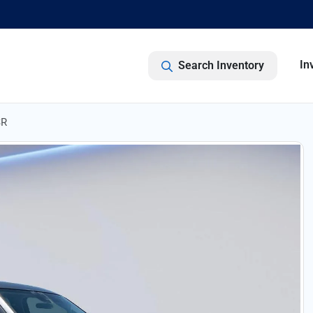
In
Search Inventory
SR