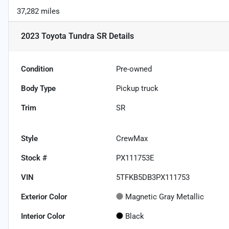
37,282 miles
2023 Toyota Tundra SR
Details
Condition
Pre-owned
Body Type
Pickup truck
Trim
SR
Style
CrewMax
Stock #
PX111753E
VIN
5TFKB5DB3PX111753
Exterior Color
Magnetic Gray Metallic
Interior Color
Black