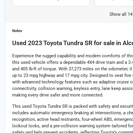
Show all 14
Notes
Used
2023 Toyota Tundra SR
for sale
in
Alc
Experience the rugged capability and modern comforts of this
this used vehicle offers a dependable 4X4 drive train and a 3
and 405 lb-ft of torque. With 37,273 miles on the odometer, i
up to 23 mpg highway and 17 mpg city. Designed to seat five c
with advanced technology features such as adaptive cruise c
connectivity, collision warning, keyless entry, lane keep assist
making every drive safer and more connected.
This used Toyota Tundra SR is packed with safety and security
includes automatic emergency braking at intersections, a chec
recognition, active head restraints, four-wheel ABS, emergenc
lockout locks, and a pre-collision warning system tailored f
safety and help prevent accidents, reflecting Toyota’s commit