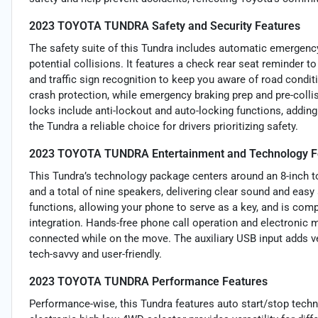
2023 TOYOTA TUNDRA Safety and Security Features
The safety suite of this Tundra includes automatic emergency
potential collisions. It features a check rear seat reminder t
and traffic sign recognition to keep you aware of road condi
crash protection, while emergency braking prep and pre-coll
locks include anti-lockout and auto-locking functions, addi
the Tundra a reliable choice for drivers prioritizing safety.
2023 TOYOTA TUNDRA Entertainment and Technology F
This Tundra’s technology package centers around an 8-inch 
and a total of nine speakers, delivering clear sound and easy
functions, allowing your phone to serve as a key, and is co
integration. Hands-free phone call operation and electronic
connected while on the move. The auxiliary USB input adds ve
tech-savvy and user-friendly.
2023 TOYOTA TUNDRA Performance Features
Performance-wise, this Tundra features auto start/stop tech