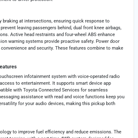
 braking at intersections, ensuring quick response to
o prevent leaving passengers behind, dual front knee airbags,
tions. Active head restraints and four-wheel ABS enhance
ision warning systems provide proactive safety. Power door
ng convenience and security. These features combine to make
eatures
touchscreen infotainment system with voice-operated radio
 access to entertainment. It supports smart device app
mpatible with Toyota Connected Services for seamless
 messaging assistance with read and voice functions keep you
rsatility for your audio devices, making this pickup both
nology to improve fuel efficiency and reduce emissions. The