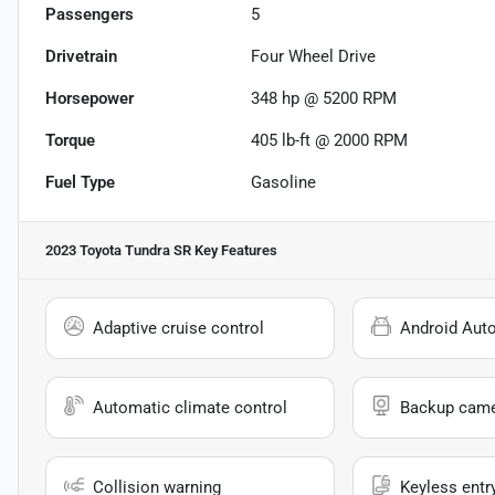
Passengers
5
Drivetrain
Four Wheel Drive
Horsepower
348 hp @ 5200 RPM
Torque
405 lb-ft @ 2000 RPM
Fuel Type
Gasoline
2023 Toyota Tundra SR
Key Features
Adaptive cruise control
Android Aut
Automatic climate control
Backup cam
Collision warning
Keyless entr